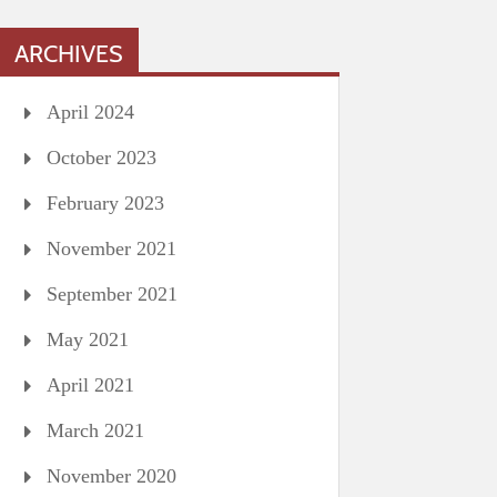
ARCHIVES
April 2024
October 2023
February 2023
November 2021
September 2021
May 2021
April 2021
March 2021
November 2020