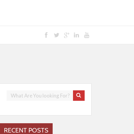
RECENT POSTS