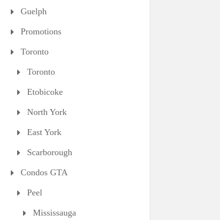
Guelph
Promotions
Toronto
Toronto
Etobicoke
North York
East York
Scarborough
Condos GTA
Peel
Mississauga