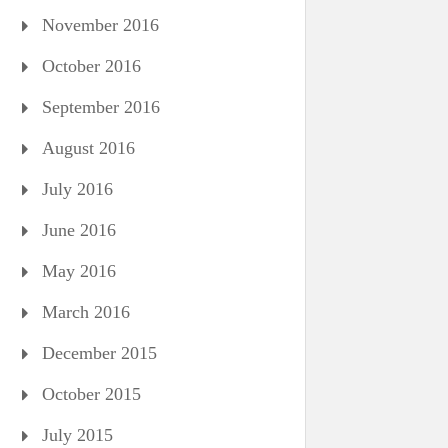
November 2016
October 2016
September 2016
August 2016
July 2016
June 2016
May 2016
March 2016
December 2015
October 2015
July 2015