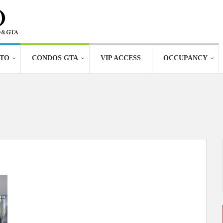
TO
CONDOS GTA
VIP ACCESS
OCCUPANCY