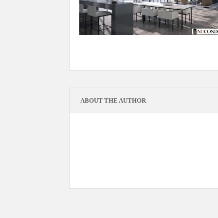
ABOUT THE AUTHOR