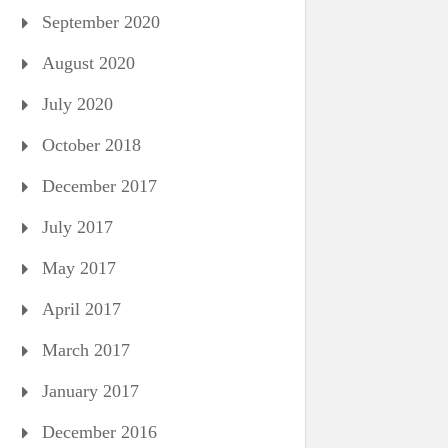
September 2020
August 2020
July 2020
October 2018
December 2017
July 2017
May 2017
April 2017
March 2017
January 2017
December 2016