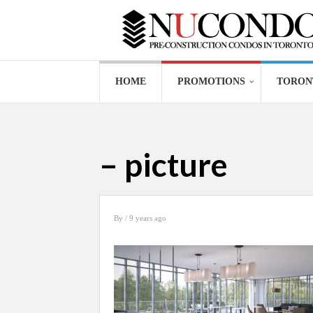
HOME
PROMOTIONS
TORON
– picture
By
/ 9 years ago