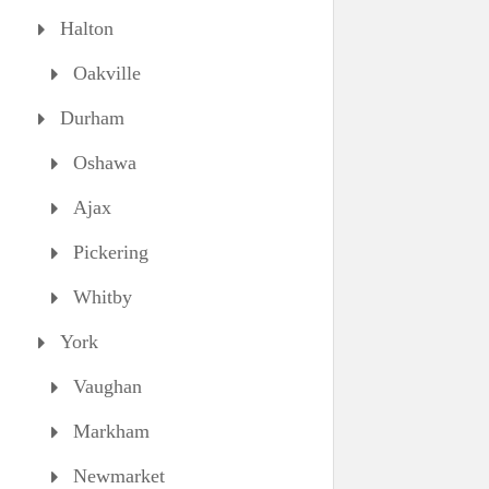
Halton
Oakville
Durham
Oshawa
Ajax
Pickering
Whitby
York
Vaughan
Markham
Newmarket