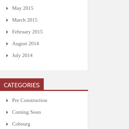
May 2015
March 2015
February 2015
August 2014
July 2014
CATEGORIES
Pre Construction
Coming Soon
Cobourg