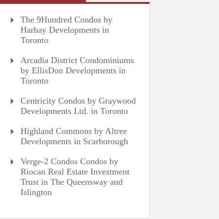
The 9Hundred Condos by
Harhay Developments in
Toronto
Arcadia District Condominiums
by EllisDon Developments in
Toronto
Centricity Condos by Graywood
Developments Ltd. in Toronto
Highland Commons by Altree
Developments in Scarborough
Verge-2 Condos Condos by
Riocan Real Estate Investment
Trust in The Queensway and
Islington