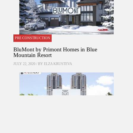
PRE CONSTRUCTION
BluMont by Primont Homes in Blue
Mountain Resort
JULY 22, 2020 / BY
ELZA KRUSTEVA
PRE CONSTRUCTION