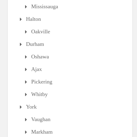
Mississauga
Halton
Oakville
Durham
Oshawa
Ajax
Pickering
Whitby
York
Vaughan
Markham