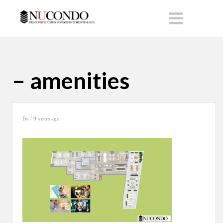
– amenities
By
/ 9 years ago