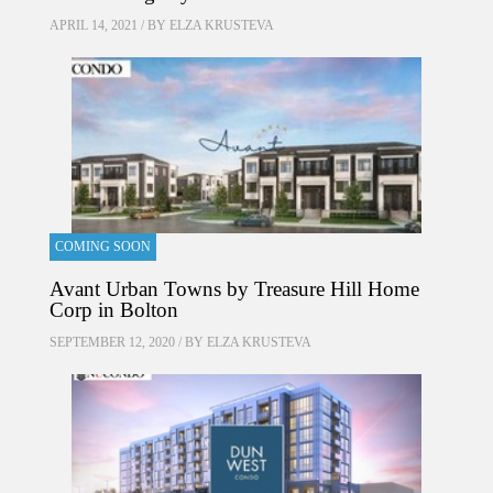
APRIL 14, 2021 / BY
ELZA KRUSTEVA
COMING SOON
Avant Urban Towns by Treasure Hill Home
Corp in Bolton
SEPTEMBER 12, 2020 / BY
ELZA KRUSTEVA