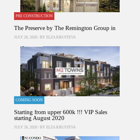
PRE CONSTRUCTION
The Preserve by The Remington Group in
JULY 26, 2020 / BY
ELZA KRUSTEVA
COMING SOON
Starting from upper 600k !!! VIP Sales
starting August 2020
JULY 26, 2020 / BY
ELZA KRUSTEVA