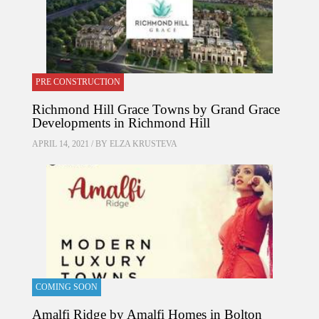
PRE CONSTRUCTION
Richmond Hill Grace Towns by Grand Grace
Developments in Richmond Hill
APRIL 14, 2021 / BY
ELZA KRUSTEVA
COMING SOON
Amalfi Ridge by Amalfi Homes in Bolton