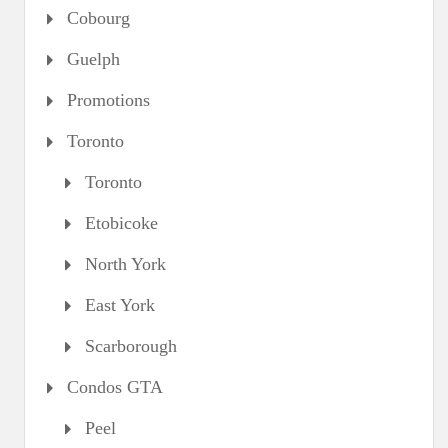
Cobourg
Guelph
Promotions
Toronto
Toronto
Etobicoke
North York
East York
Scarborough
Condos GTA
Peel