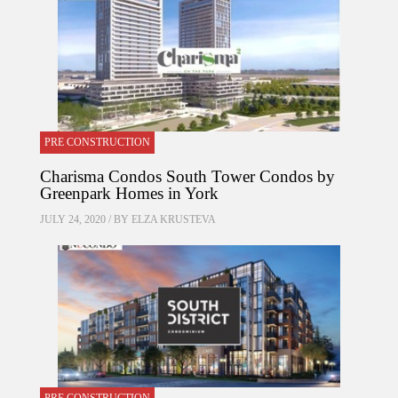
PRE CONSTRUCTION
Charisma Condos South Tower Condos by
Greenpark Homes in York
JULY 24, 2020 / BY
ELZA KRUSTEVA