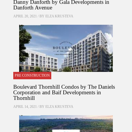
Danny Danforth by Gala Developments in
Danforth Avenue
APRIL 20, 2021 / BY
ELZA KRUSTEVA
PRE CONSTRUCTION
Boulevard Thornhill Condos by The Daniels
Corporation and Baif Developments in
Thornhill
APRIL 14, 2021 / BY
ELZA KRUSTEVA