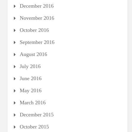
December 2016
November 2016
October 2016
September 2016
August 2016
July 2016
June 2016
May 2016
March 2016
December 2015
October 2015