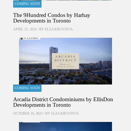
COMING SOON
The 9Hundred Condos by Harhay
Developments in Toronto
APRIL 25, 2024 / BY
ELZA KRUSTEVA
COMING SOON
Arcadia District Condominiums by EllisDon
Developments in Toronto
OCTOBER 16, 2023 / BY
ELZA KRUSTEVA