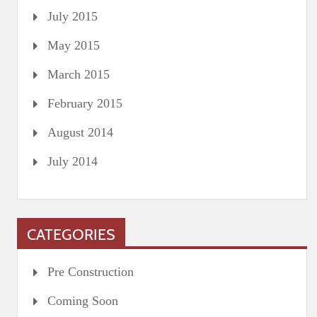
July 2015
May 2015
March 2015
February 2015
August 2014
July 2014
CATEGORIES
Pre Construction
Coming Soon