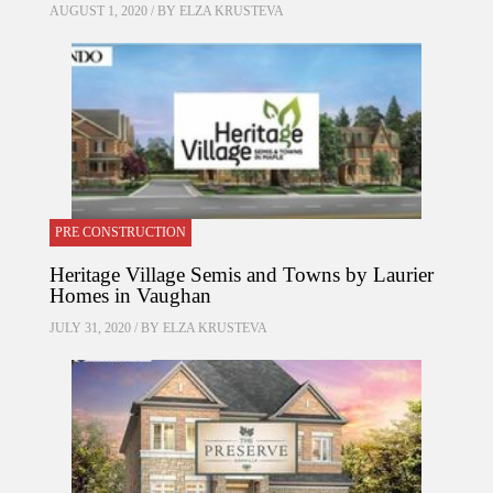
AUGUST 1, 2020 / BY
ELZA KRUSTEVA
PRE CONSTRUCTION
Heritage Village Semis and Towns by Laurier
Homes in Vaughan
JULY 31, 2020 / BY
ELZA KRUSTEVA