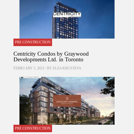
PRE CONSTRUCTION
Centricity Condos by Graywood
Developments Ltd. in Toronto
FEBRUARY 5, 2023 / BY
ELZA KRUSTEVA
PRE CONSTRUCTION