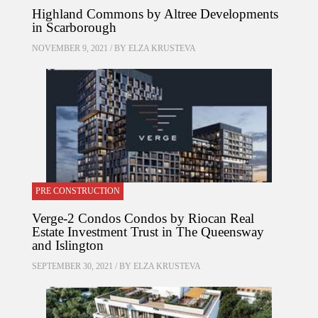
Highland Commons by Altree Developments
in Scarborough
NOVEMBER 9, 2021 / BY
ELZA KRUSTEVA
PRE CONSTRUCTION
Verge-2 Condos Condos by Riocan Real
Estate Investment Trust in The Queensway
and Islington
SEPTEMBER 30, 2021 / BY
ELZA KRUSTEVA