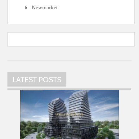
Newmarket
LATEST POSTS