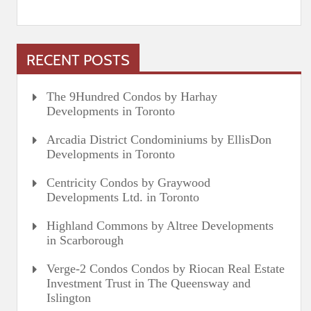
RECENT POSTS
The 9Hundred Condos by Harhay
Developments in Toronto
Arcadia District Condominiums by EllisDon
Developments in Toronto
Centricity Condos by Graywood
Developments Ltd. in Toronto
Highland Commons by Altree Developments
in Scarborough
Verge-2 Condos Condos by Riocan Real Estate
Investment Trust in The Queensway and
Islington