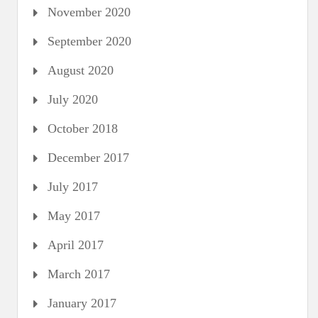
November 2020
September 2020
August 2020
July 2020
October 2018
December 2017
July 2017
May 2017
April 2017
March 2017
January 2017