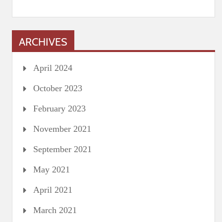
ARCHIVES
April 2024
October 2023
February 2023
November 2021
September 2021
May 2021
April 2021
March 2021