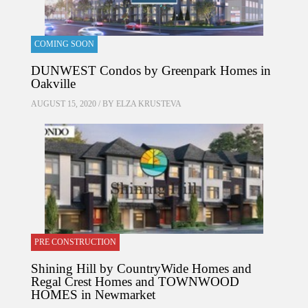
COMING SOON
DUNWEST Condos by Greenpark Homes in
Oakville
AUGUST 15, 2020 / BY
ELZA KRUSTEVA
PRE CONSTRUCTION
Shining Hill by CountryWide Homes and
Regal Crest Homes and TOWNWOOD
HOMES in Newmarket