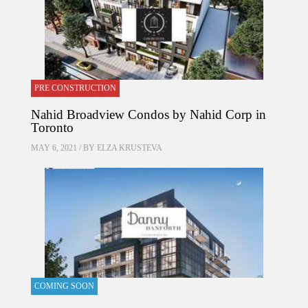
PRE CONSTRUCTION
Nahid Broadview Condos by Nahid Corp in
Toronto
MAY 6, 2021 / BY
ELZA KRUSTEVA
COMING SOON