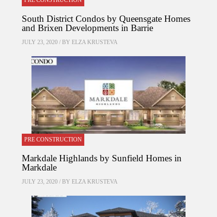
PRE CONSTRUCTION
South District Condos by Queensgate Homes
and Brixen Developments in Barrie
JULY 23, 2020 / BY
ELZA KRUSTEVA
PRE CONSTRUCTION
Markdale Highlands by Sunfield Homes in
Markdale
JULY 23, 2020 / BY
ELZA KRUSTEVA