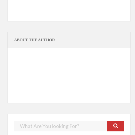
ABOUT THE AUTHOR