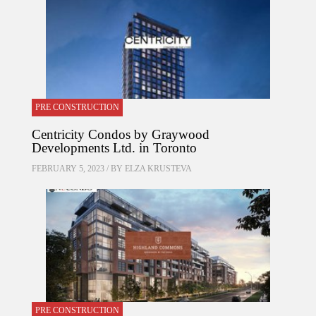
PRE CONSTRUCTION
Centricity Condos by Graywood
Developments Ltd. in Toronto
FEBRUARY 5, 2023 / BY
ELZA KRUSTEVA
PRE CONSTRUCTION