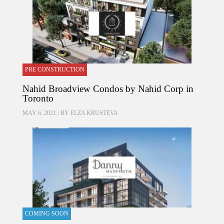
PRE CONSTRUCTION
Nahid Broadview Condos by Nahid Corp in
Toronto
MAY 6, 2021 / BY
ELZA KRUSTEVA
COMING SOON