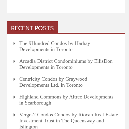
RECENT POSTS
The 9Hundred Condos by Harhay
Developments in Toronto
Arcadia District Condominiums by EllisDon
Developments in Toronto
Centricity Condos by Graywood
Developments Ltd. in Toronto
Highland Commons by Altree Developments
in Scarborough
Verge-2 Condos Condos by Riocan Real Estate
Investment Trust in The Queensway and
Islington