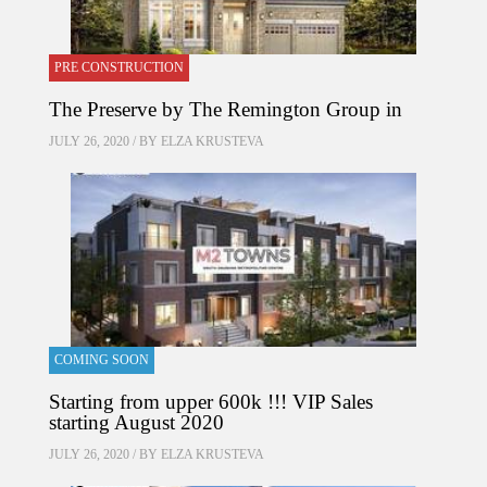
PRE CONSTRUCTION
The Preserve by The Remington Group in
JULY 26, 2020 / BY
ELZA KRUSTEVA
COMING SOON
Starting from upper 600k !!! VIP Sales
starting August 2020
JULY 26, 2020 / BY
ELZA KRUSTEVA