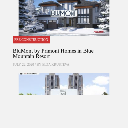
PRE CONSTRUCTION
BluMont by Primont Homes in Blue
Mountain Resort
JULY 22, 2020 / BY
ELZA KRUSTEVA
PRE CONSTRUCTION