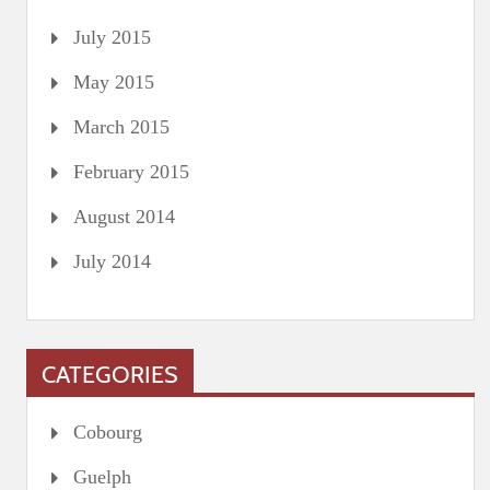
July 2015
May 2015
March 2015
February 2015
August 2014
July 2014
CATEGORIES
Cobourg
Guelph