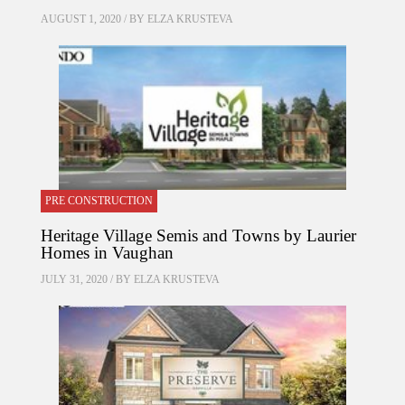
AUGUST 1, 2020 / BY
ELZA KRUSTEVA
PRE CONSTRUCTION
Heritage Village Semis and Towns by Laurier
Homes in Vaughan
JULY 31, 2020 / BY
ELZA KRUSTEVA