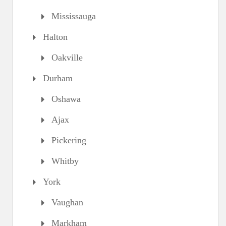
Mississauga
Halton
Oakville
Durham
Oshawa
Ajax
Pickering
Whitby
York
Vaughan
Markham