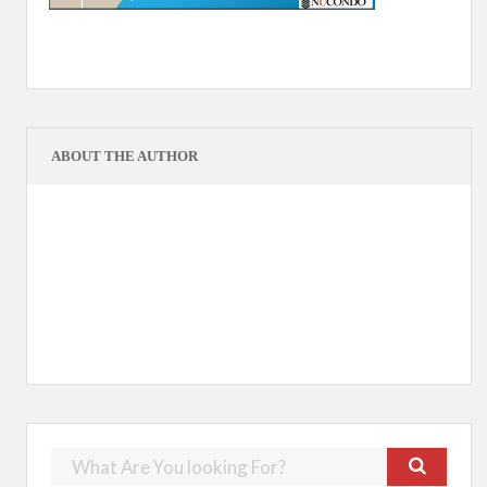
ABOUT THE AUTHOR