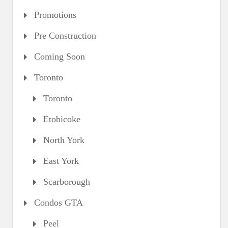
Promotions
Pre Construction
Coming Soon
Toronto
Toronto
Etobicoke
North York
East York
Scarborough
Condos GTA
Peel