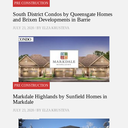
PRE CONSTRUCTION
South District Condos by Queensgate Homes
and Brixen Developments in Barrie
JULY 23, 2020 / BY
ELZA KRUSTEVA
PRE CONSTRUCTION
Markdale Highlands by Sunfield Homes in
Markdale
JULY 23, 2020 / BY
ELZA KRUSTEVA