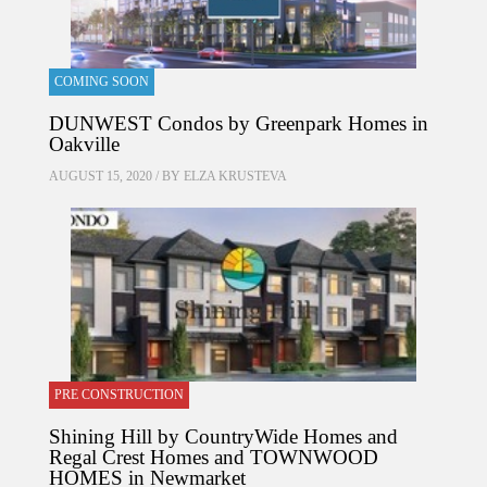
COMING SOON
DUNWEST Condos by Greenpark Homes in
Oakville
AUGUST 15, 2020 / BY
ELZA KRUSTEVA
PRE CONSTRUCTION
Shining Hill by CountryWide Homes and
Regal Crest Homes and TOWNWOOD
HOMES in Newmarket