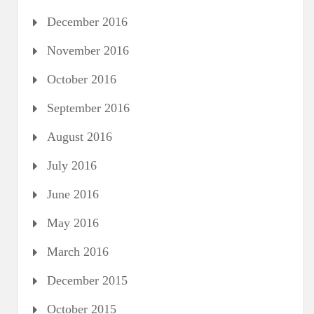
December 2016
November 2016
October 2016
September 2016
August 2016
July 2016
June 2016
May 2016
March 2016
December 2015
October 2015