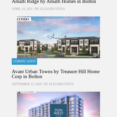
Amalfi Ridge by Amalfi Homes in Bolton
APRIL 14, 2021 / BY
ELZA KRUSTEVA
COMING SOON
Avant Urban Towns by Treasure Hill Home
Corp in Bolton
SEPTEMBER 12, 2020 / BY
ELZA KRUSTEVA