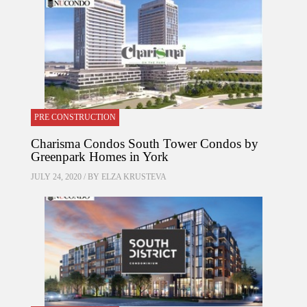
PRE CONSTRUCTION
Charisma Condos South Tower Condos by
Greenpark Homes in York
JULY 24, 2020 / BY
ELZA KRUSTEVA