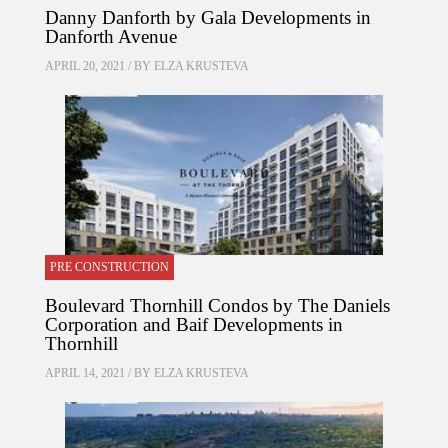
Danny Danforth by Gala Developments in
Danforth Avenue
APRIL 20, 2021 / BY
ELZA KRUSTEVA
PRE CONSTRUCTION
Boulevard Thornhill Condos by The Daniels
Corporation and Baif Developments in
Thornhill
APRIL 14, 2021 / BY
ELZA KRUSTEVA