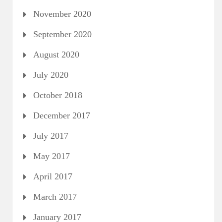
November 2020
September 2020
August 2020
July 2020
October 2018
December 2017
July 2017
May 2017
April 2017
March 2017
January 2017