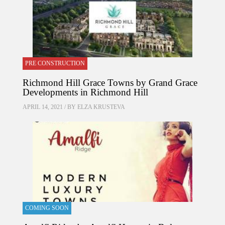
PRE CONSTRUCTION
Richmond Hill Grace Towns by Grand Grace
Developments in Richmond Hill
APRIL 14, 2021 / BY
ELZA KRUSTEVA
COMING SOON