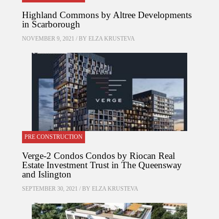
Highland Commons by Altree Developments
in Scarborough
NOVEMBER 9, 2021 / BY
ELZA KRUSTEVA
PRE CONSTRUCTION
Verge-2 Condos Condos by Riocan Real
Estate Investment Trust in The Queensway
and Islington
SEPTEMBER 30, 2021 / BY
ELZA KRUSTEVA