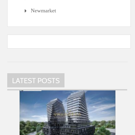
Newmarket
LATEST POSTS