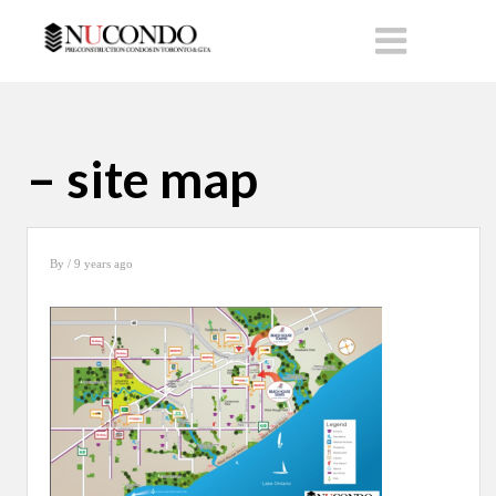
– site map
By
/ 9 years ago