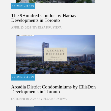
COMING SOON
The 9Hundred Condos by Harhay
Developments in Toronto
APRIL 25, 2024 / BY
ELZA KRUSTEVA
COMING SOON
Arcadia District Condominiums by EllisDon
Developments in Toronto
OCTOBER 16, 2023 / BY
ELZA KRUSTEVA