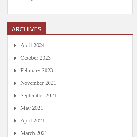
ARCHIVES
April 2024
October 2023
February 2023
November 2021
September 2021
May 2021
April 2021
March 2021