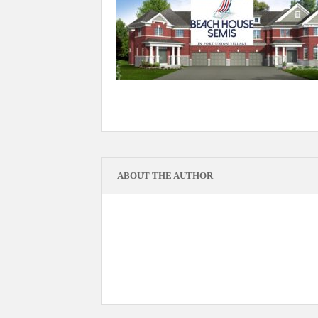
ABOUT THE AUTHOR