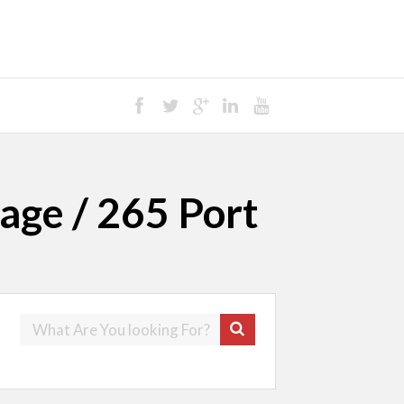
age / 265 Port