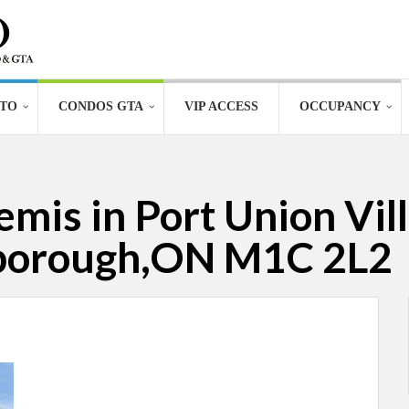
TO
CONDOS GTA
VIP ACCESS
OCCUPANCY
mis in Port Union Vill
rborough,ON M1C 2L2