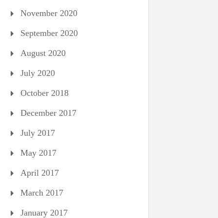
November 2020
September 2020
August 2020
July 2020
October 2018
December 2017
July 2017
May 2017
April 2017
March 2017
January 2017