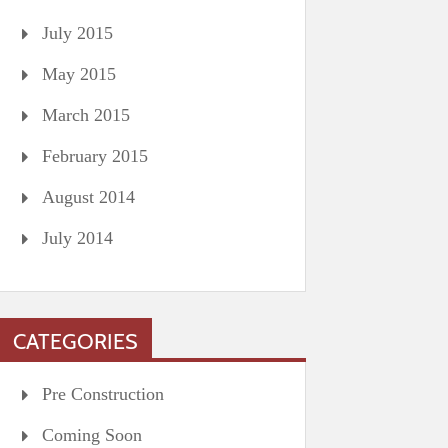
July 2015
May 2015
March 2015
February 2015
August 2014
July 2014
CATEGORIES
Pre Construction
Coming Soon