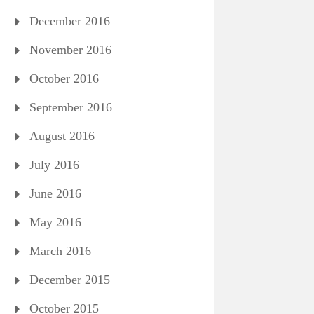
December 2016
November 2016
October 2016
September 2016
August 2016
July 2016
June 2016
May 2016
March 2016
December 2015
October 2015