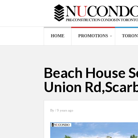
HOME
PROMOTIONS
TORON
Beach House Se
Union Rd,Sca
By
/ 9 years ago