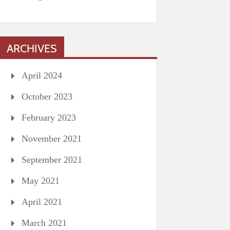
ARCHIVES
April 2024
October 2023
February 2023
November 2021
September 2021
May 2021
April 2021
March 2021