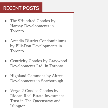
RECENT POSTS
The 9Hundred Condos by
Harhay Developments in
Toronto
Arcadia District Condominiums
by EllisDon Developments in
Toronto
Centricity Condos by Graywood
Developments Ltd. in Toronto
Highland Commons by Altree
Developments in Scarborough
Verge-2 Condos Condos by
Riocan Real Estate Investment
Trust in The Queensway and
Islington