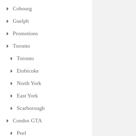
Cobourg
Guelph
Promotions
Toronto
Toronto
Etobicoke
North York
East York
Scarborough
Condos GTA
Peel