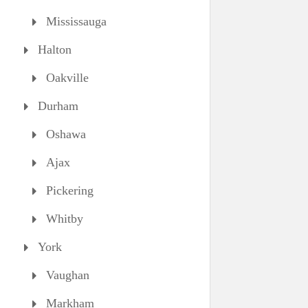
Mississauga
Halton
Oakville
Durham
Oshawa
Ajax
Pickering
Whitby
York
Vaughan
Markham