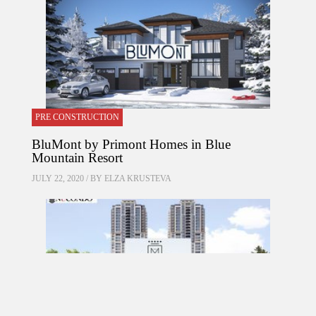
PRE CONSTRUCTION
BluMont by Primont Homes in Blue
Mountain Resort
JULY 22, 2020 / BY
ELZA KRUSTEVA