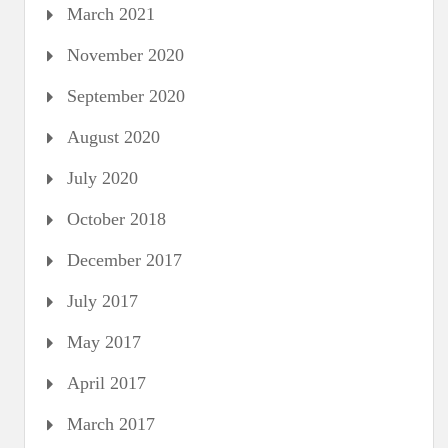
March 2021
November 2020
September 2020
August 2020
July 2020
October 2018
December 2017
July 2017
May 2017
April 2017
March 2017