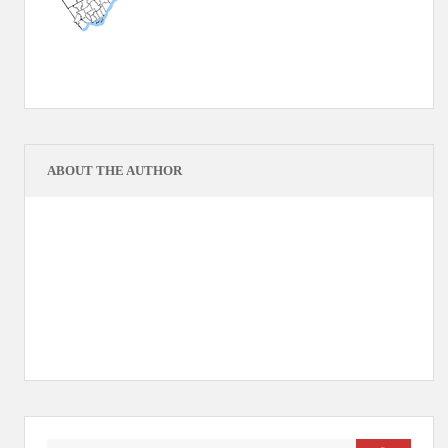
ABOUT THE AUTHOR