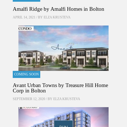
Amalfi Ridge by Amalfi Homes in Bolton
APRIL 14, 2021 / BY
ELZA KRUSTEVA
COMING SOON
Avant Urban Towns by Treasure Hill Home
Corp in Bolton
SEPTEMBER 12, 2020 / BY
ELZA KRUSTEVA