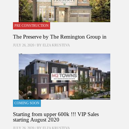
PRE CONSTRUCTION
The Preserve by The Remington Group in
JULY 26, 2020 / BY
ELZA KRUSTEVA
COMING SOON
Starting from upper 600k !!! VIP Sales
starting August 2020
JULY 26, 2020 / BY
ELZA KRUSTEVA