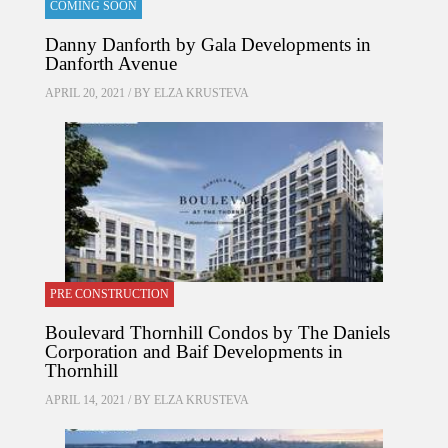
COMING SOON
Danny Danforth by Gala Developments in
Danforth Avenue
APRIL 20, 2021 / BY
ELZA KRUSTEVA
PRE CONSTRUCTION
Boulevard Thornhill Condos by The Daniels
Corporation and Baif Developments in
Thornhill
APRIL 14, 2021 / BY
ELZA KRUSTEVA