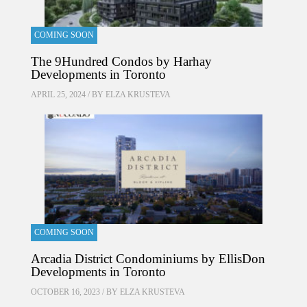
COMING SOON
The 9Hundred Condos by Harhay
Developments in Toronto
APRIL 25, 2024 / BY
ELZA KRUSTEVA
COMING SOON
Arcadia District Condominiums by EllisDon
Developments in Toronto
OCTOBER 16, 2023 / BY
ELZA KRUSTEVA