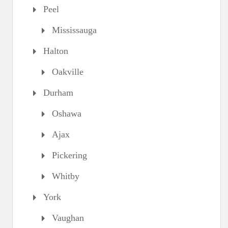
Peel
Mississauga
Halton
Oakville
Durham
Oshawa
Ajax
Pickering
Whitby
York
Vaughan