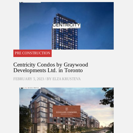
PRE CONSTRUCTION
Centricity Condos by Graywood
Developments Ltd. in Toronto
FEBRUARY 5, 2023 / BY
ELZA KRUSTEVA