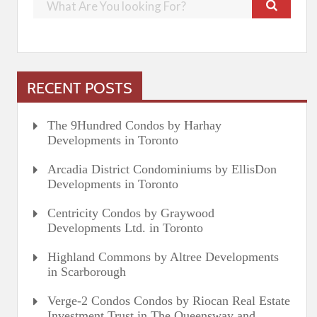
RECENT POSTS
The 9Hundred Condos by Harhay
Developments in Toronto
Arcadia District Condominiums by EllisDon
Developments in Toronto
Centricity Condos by Graywood
Developments Ltd. in Toronto
Highland Commons by Altree Developments
in Scarborough
Verge-2 Condos Condos by Riocan Real Estate
Investment Trust in The Queensway and