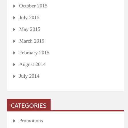
October 2015
July 2015
May 2015
March 2015
February 2015
August 2014
July 2014
CATEGORIES
Promotions