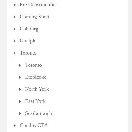
Pre Construction
Coming Soon
Cobourg
Guelph
Toronto
Toronto
Etobicoke
North York
East York
Scarborough
Condos GTA