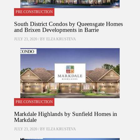
PRE CONSTRUCTION
South District Condos by Queensgate Homes
and Brixen Developments in Barrie
JULY 23, 2020 / BY
ELZA KRUSTEVA
PRE CONSTRUCTION
Markdale Highlands by Sunfield Homes in
Markdale
JULY 23, 2020 / BY
ELZA KRUSTEVA