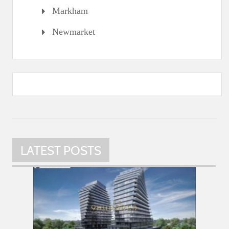
Markham
Newmarket
LATEST POSTS