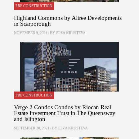
PRE CONSTRUCTION
Highland Commons by Altree Developments
in Scarborough
NOVEMBER 9, 2021 / BY
ELZA KRUSTEVA
PRE CONSTRUCTION
Verge-2 Condos Condos by Riocan Real
Estate Investment Trust in The Queensway
and Islington
SEPTEMBER 30, 2021 / BY
ELZA KRUSTEVA