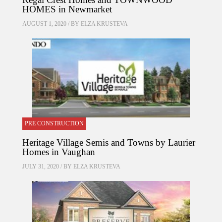
HOMES in Newmarket
AUGUST 1, 2020 / BY
ELZA KRUSTEVA
PRE CONSTRUCTION
Heritage Village Semis and Towns by Laurier
Homes in Vaughan
JULY 31, 2020 / BY
ELZA KRUSTEVA