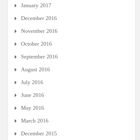
January 2017
December 2016
November 2016
October 2016
September 2016
August 2016
July 2016
June 2016
May 2016
March 2016
December 2015