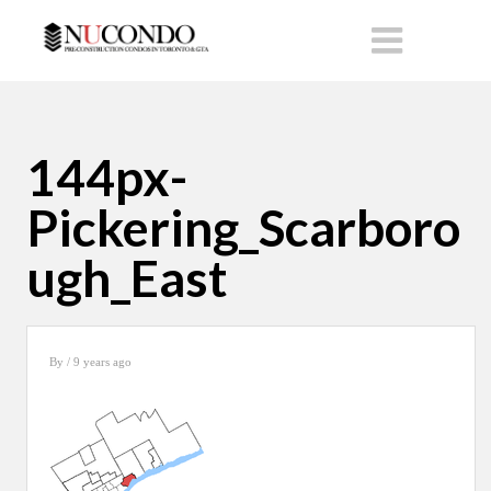
144px-
Pickering_Scarboro
ugh_East
By
/ 9 years ago