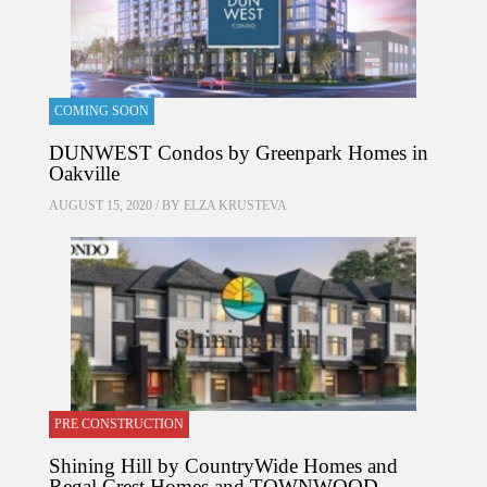
COMING SOON
DUNWEST Condos by Greenpark Homes in
Oakville
AUGUST 15, 2020 / BY
ELZA KRUSTEVA
PRE CONSTRUCTION
Shining Hill by CountryWide Homes and
Regal Crest Homes and TOWNWOOD