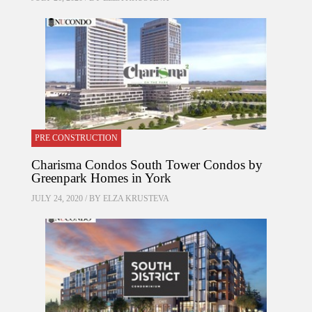
PRE CONSTRUCTION
Charisma Condos South Tower Condos by
Greenpark Homes in York
JULY 24, 2020 / BY
ELZA KRUSTEVA