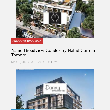
PRE CONSTRUCTION
Nahid Broadview Condos by Nahid Corp in
Toronto
MAY 6, 2021 / BY
ELZA KRUSTEVA