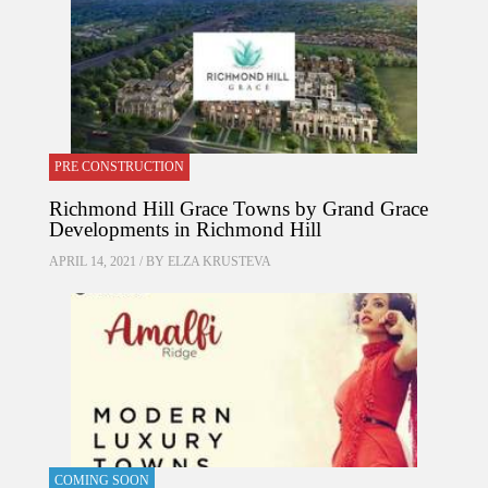
PRE CONSTRUCTION
Richmond Hill Grace Towns by Grand Grace
Developments in Richmond Hill
APRIL 14, 2021 / BY
ELZA KRUSTEVA
COMING SOON