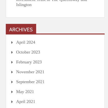
Islington
ARCHIVES
April 2024
October 2023
February 2023
November 2021
September 2021
May 2021
April 2021