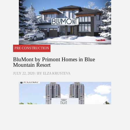
PRE CONSTRUCTION
BluMont by Primont Homes in Blue
Mountain Resort
JULY 22, 2020 / BY
ELZA KRUSTEVA