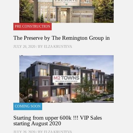
PRE CONSTRUCTION
The Preserve by The Remington Group in
JULY 26, 2020 / BY
ELZA KRUSTEVA
COMING SOON
Starting from upper 600k !!! VIP Sales
starting August 2020
JULY 26, 2020 / BY
ELZA KRUSTEVA