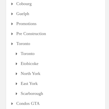
Cobourg
Guelph
Promotions
Pre Construction
Toronto
Toronto
Etobicoke
North York
East York
Scarborough
Condos GTA