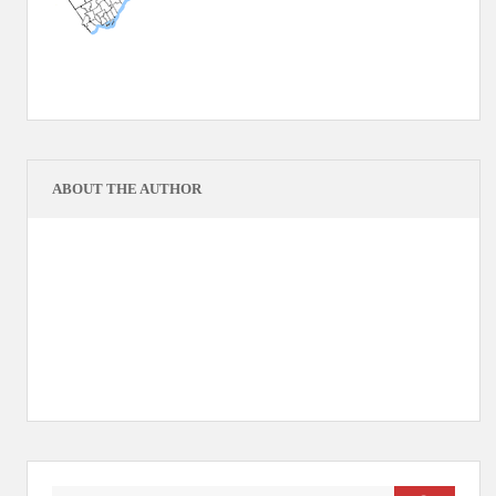
ABOUT THE AUTHOR