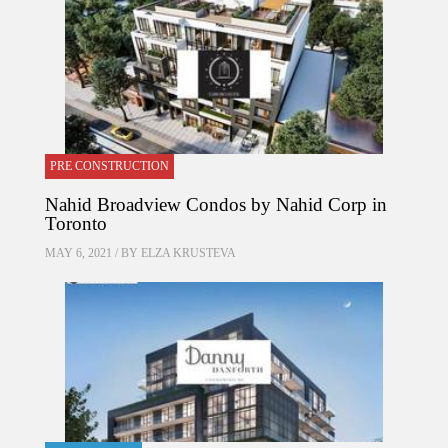
PRE CONSTRUCTION
Nahid Broadview Condos by Nahid Corp in
Toronto
MAY 6, 2021 / BY
ELZA KRUSTEVA