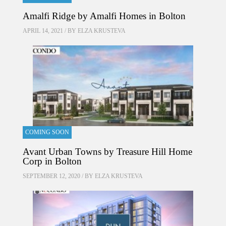
Amalfi Ridge by Amalfi Homes in Bolton
APRIL 14, 2021 / BY
ELZA KRUSTEVA
COMING SOON
Avant Urban Towns by Treasure Hill Home
Corp in Bolton
SEPTEMBER 12, 2020 / BY
ELZA KRUSTEVA