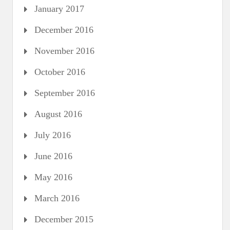
January 2017
December 2016
November 2016
October 2016
September 2016
August 2016
July 2016
June 2016
May 2016
March 2016
December 2015