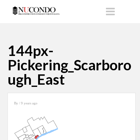
144px-
Pickering_Scarboro
ugh_East
By
/ 9 years ago