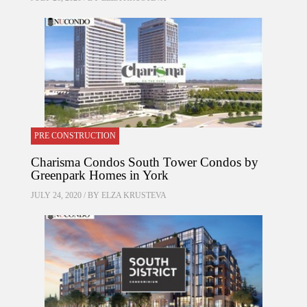
PRE CONSTRUCTION
Charisma Condos South Tower Condos by
Greenpark Homes in York
JULY 24, 2020 / BY
ELZA KRUSTEVA