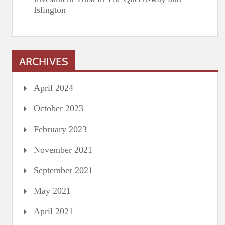
Islington
ARCHIVES
April 2024
October 2023
February 2023
November 2021
September 2021
May 2021
April 2021