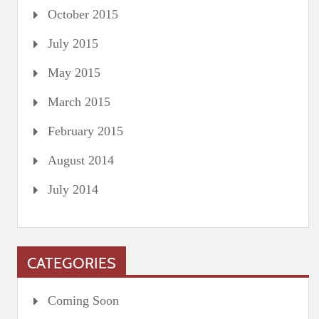
October 2015
July 2015
May 2015
March 2015
February 2015
August 2014
July 2014
CATEGORIES
Coming Soon