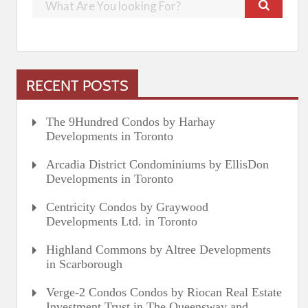
RECENT POSTS
The 9Hundred Condos by Harhay
Developments in Toronto
Arcadia District Condominiums by EllisDon
Developments in Toronto
Centricity Condos by Graywood
Developments Ltd. in Toronto
Highland Commons by Altree Developments
in Scarborough
Verge-2 Condos Condos by Riocan Real Estate
Investment Trust in The Queensway and