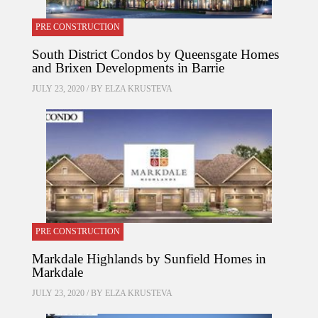
PRE CONSTRUCTION
South District Condos by Queensgate Homes
and Brixen Developments in Barrie
JULY 23, 2020 / BY
ELZA KRUSTEVA
PRE CONSTRUCTION
Markdale Highlands by Sunfield Homes in
Markdale
JULY 23, 2020 / BY
ELZA KRUSTEVA