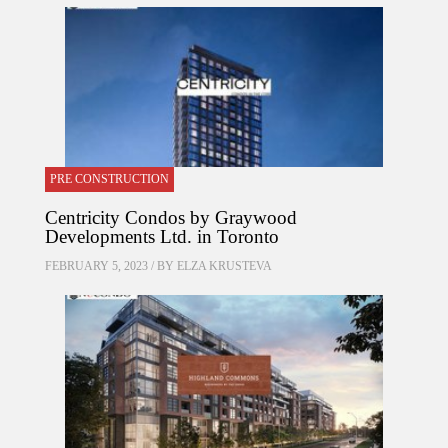
PRE CONSTRUCTION
Centricity Condos by Graywood
Developments Ltd. in Toronto
FEBRUARY 5, 2023 / BY
ELZA KRUSTEVA