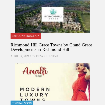
PRE CONSTRUCTION
Richmond Hill Grace Towns by Grand Grace
Developments in Richmond Hill
APRIL 14, 2021 / BY
ELZA KRUSTEVA
COMING SOON