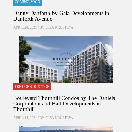
COMING SOON
Danny Danforth by Gala Developments in
Danforth Avenue
APRIL 20, 2021 / BY
ELZA KRUSTEVA
PRE CONSTRUCTION
Boulevard Thornhill Condos by The Daniels
Corporation and Baif Developments in
Thornhill
APRIL 14, 2021 / BY
ELZA KRUSTEVA