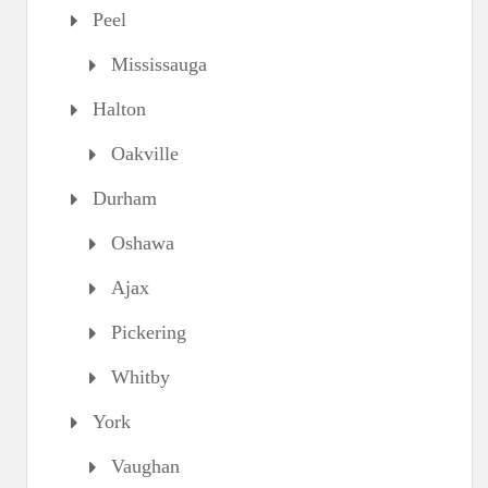
Peel
Mississauga
Halton
Oakville
Durham
Oshawa
Ajax
Pickering
Whitby
York
Vaughan