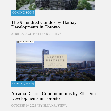
COMING SOON
The 9Hundred Condos by Harhay
Developments in Toronto
APRIL 25, 2024 / BY
ELZA KRUSTEVA
COMING SOON
Arcadia District Condominiums by EllisDon
Developments in Toronto
OCTOBER 16, 2023 / BY
ELZA KRUSTEVA