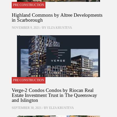
PRE CONSTRUCTION
Highland Commons by Altree Developments
in Scarborough
NOVEMBER 9, 2021 / BY
ELZA KRUSTEVA
PRE CONSTRUCTION
Verge-2 Condos Condos by Riocan Real
Estate Investment Trust in The Queensway
and Islington
SEPTEMBER 30, 2021 / BY
ELZA KRUSTEVA