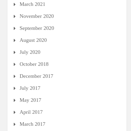
March 2021
November 2020
September 2020
August 2020
July 2020
October 2018
December 2017
July 2017
May 2017
April 2017
March 2017