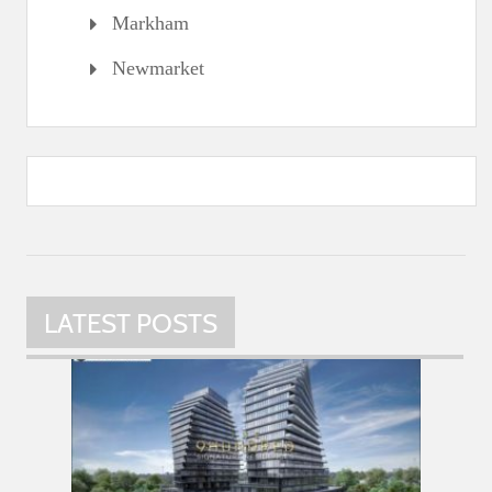
Markham
Newmarket
LATEST POSTS