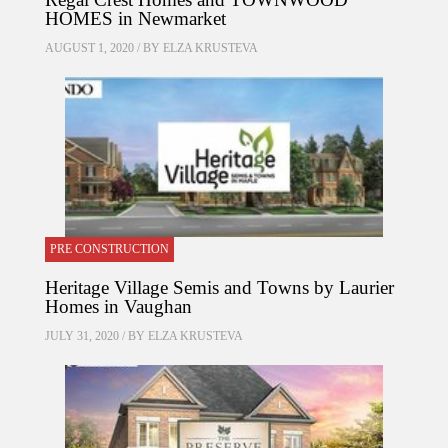
HOMES in Newmarket
AUGUST 1, 2020 / BY
ELZA KRUSTEVA
PRE CONSTRUCTION
Heritage Village Semis and Towns by Laurier
Homes in Vaughan
JULY 31, 2020 / BY
ELZA KRUSTEVA