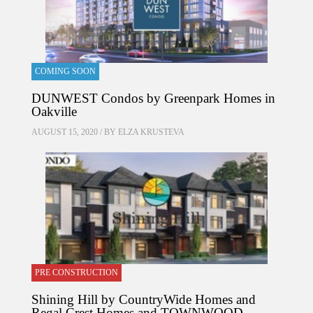
COMING SOON
DUNWEST Condos by Greenpark Homes in
Oakville
AUGUST 15, 2020 / BY
ELZA KRUSTEVA
PRE CONSTRUCTION
Shining Hill by CountryWide Homes and
Regal Crest Homes and TOWNWOOD