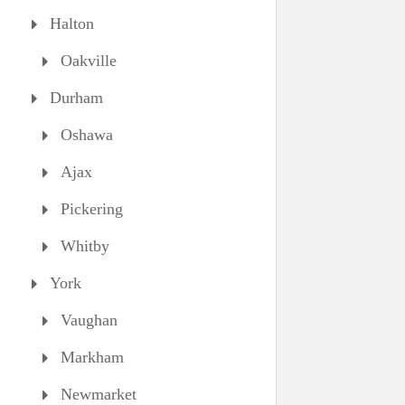
Halton
Oakville
Durham
Oshawa
Ajax
Pickering
Whitby
York
Vaughan
Markham
Newmarket