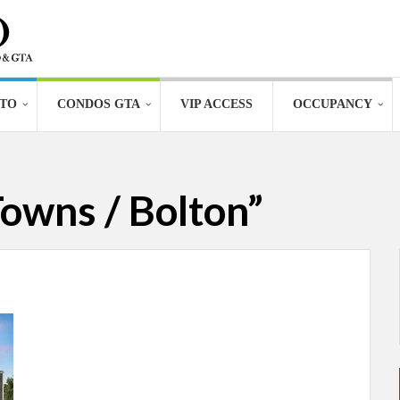
TO
CONDOS GTA
VIP ACCESS
OCCUPANCY
owns / Bolton”