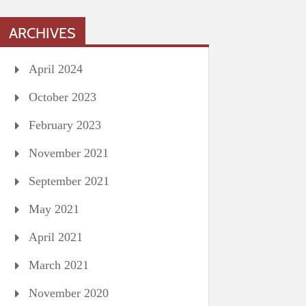
ARCHIVES
April 2024
October 2023
February 2023
November 2021
September 2021
May 2021
April 2021
March 2021
November 2020