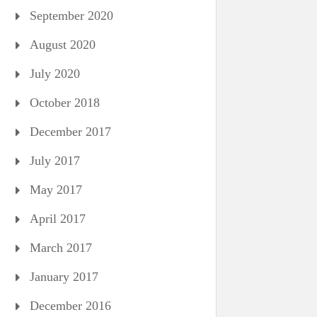
September 2020
August 2020
July 2020
October 2018
December 2017
July 2017
May 2017
April 2017
March 2017
January 2017
December 2016