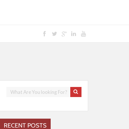
RECENT POSTS