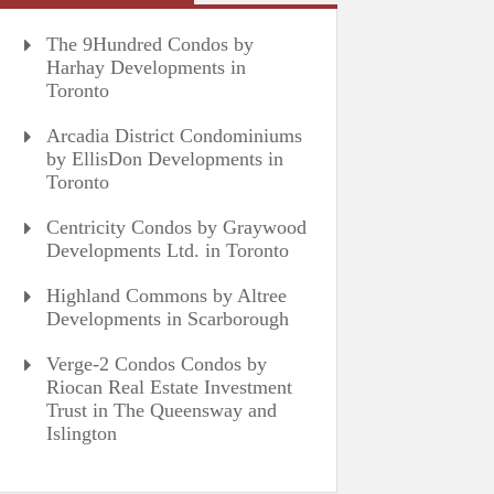
The 9Hundred Condos by
Harhay Developments in
Toronto
Arcadia District Condominiums
by EllisDon Developments in
Toronto
Centricity Condos by Graywood
Developments Ltd. in Toronto
Highland Commons by Altree
Developments in Scarborough
Verge-2 Condos Condos by
Riocan Real Estate Investment
Trust in The Queensway and
Islington