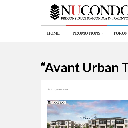
HOME
PROMOTIONS
TORON
“Avant Urban T
By
/ 5 years ago