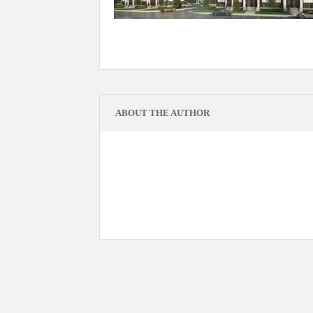
ABOUT THE AUTHOR