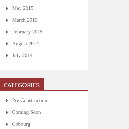
May 2015
March 2015
February 2015
August 2014
July 2014
CATEGORIES
Pre Construction
Coming Soon
Cobourg