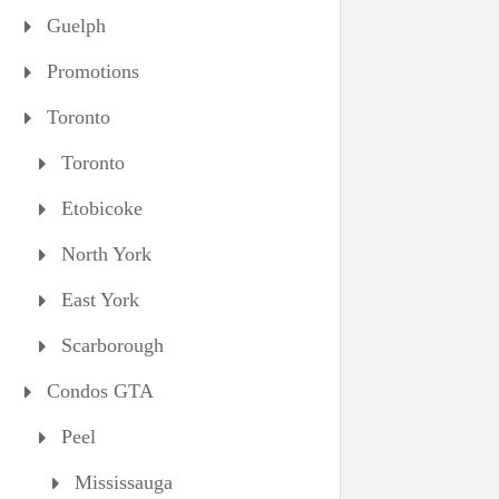
Guelph
Promotions
Toronto
Toronto
Etobicoke
North York
East York
Scarborough
Condos GTA
Peel
Mississauga