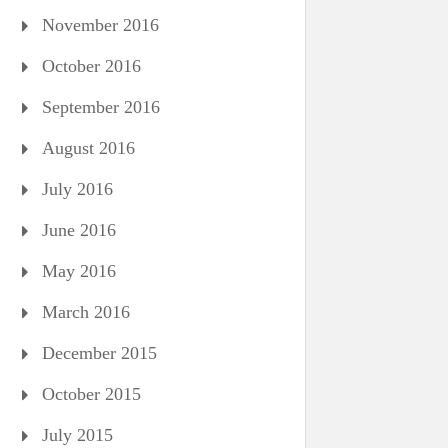
November 2016
October 2016
September 2016
August 2016
July 2016
June 2016
May 2016
March 2016
December 2015
October 2015
July 2015