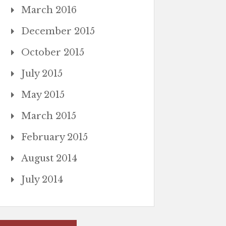
March 2016
December 2015
October 2015
July 2015
May 2015
March 2015
February 2015
August 2014
July 2014