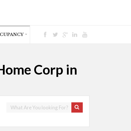
CUPANCY
 Home Corp in