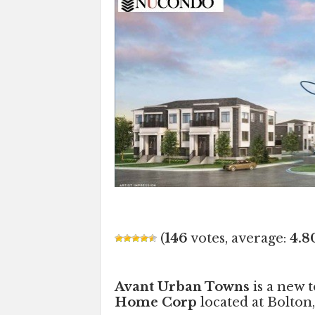
(
146
votes, average:
4.8
Avant Urban Towns
is a new
Home Corp
located at Bolton,