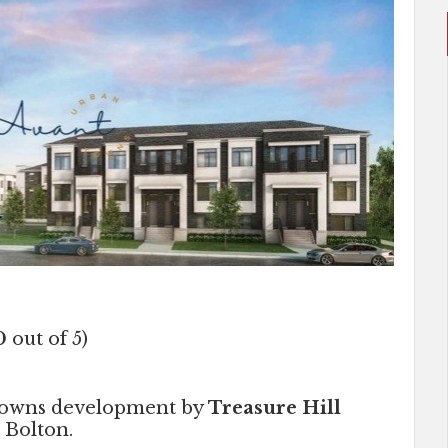
0
out of 5)
 towns development by
Treasure Hill
 Bolton.