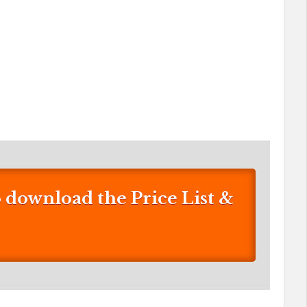
download the Price List &