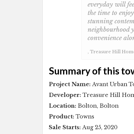
everyday will fee
the time to enjo
stunning contemp
neighbourhood y
convenience al
, Treasure Hill Ho
Summary of this to
Project Name:
Avant Urban 
Developer:
Treasure Hill Ho
Location:
Bolton, Bolton
Product:
Towns
Sale Starts:
Aug 25, 2020