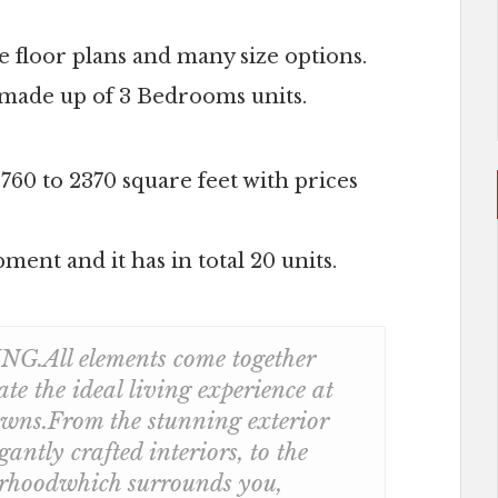
 floor plans and many size options.
is made up of 3 Bedrooms units.
1760 to 2370 square feet with prices
ment and it has in total 20 units.
All elements come together
ate the ideal living experience at
ns.From the stunning exterior
egantly crafted interiors, to the
rhoodwhich surrounds you,