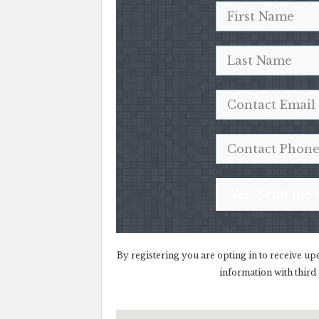
Yes, Send me t
By registering you are opting in to receive up
information with third 