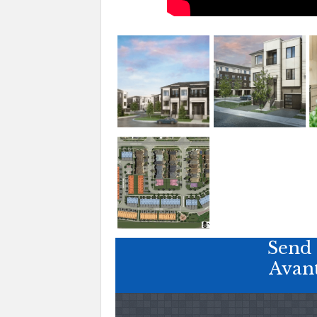
Send 
Avan