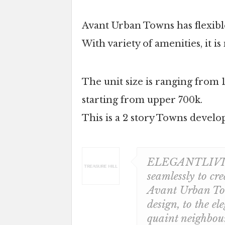
Avant Urban Towns has flexible
With variety of amenities, it 
The unit size is ranging from 
starting from upper 700k.
This is a 2 story Towns develop
ELEGANTLIVING.
seamlessly to cre
Avant Urban Tow
design, to the el
quaint neighbou