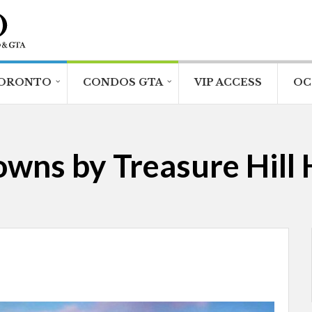
ORONTO
CONDOS GTA
VIP ACCESS
OC
wns by Treasure Hill