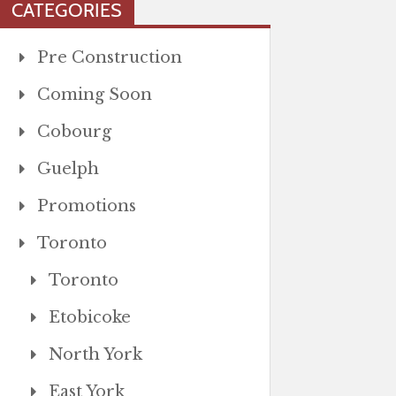
CATEGORIES
Pre Construction
Coming Soon
Cobourg
Guelph
Promotions
Toronto
Toronto
Etobicoke
North York
East York