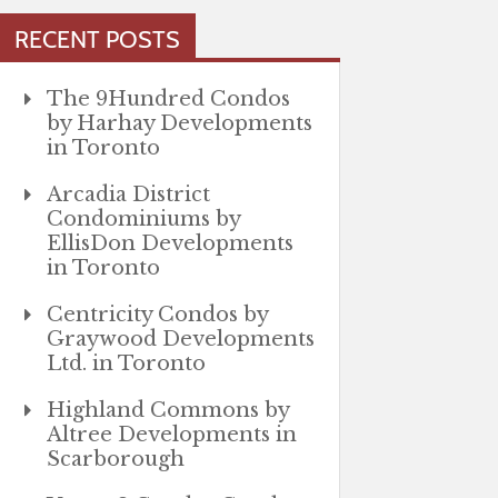
RECENT POSTS
The 9Hundred Condos
by Harhay Developments
in Toronto
Arcadia District
Condominiums by
EllisDon Developments
in Toronto
Centricity Condos by
Graywood Developments
Ltd. in Toronto
Highland Commons by
Altree Developments in
Scarborough