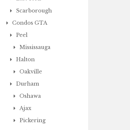
Scarborough
Condos GTA
Peel
Mississauga
Halton
Oakville
Durham
Oshawa
Ajax
Pickering