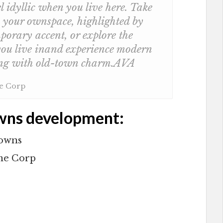
l idyllic when you live here. Take
y your ownspace, highlighted by
orary accent, or explore the
ou live inand experience modern
ong with old-town charm.AVA
me Corp
wns development:
Towns
me Corp