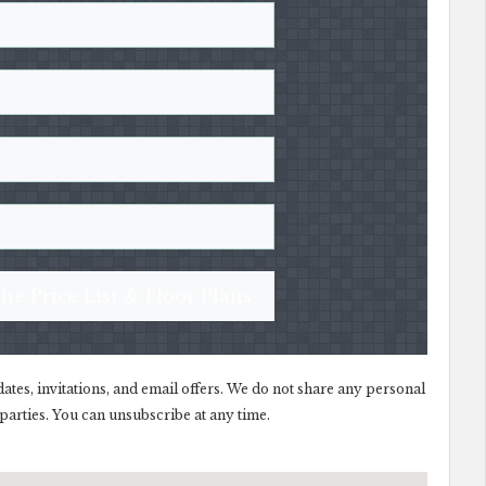
he Price List & Floor Plans
dates, invitations, and email offers. We do not share any personal
parties. You can unsubscribe at any time.