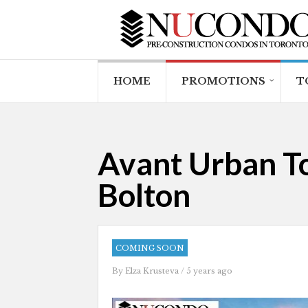
HOME
PROMOTIONS
T
Avant Urban To
Bolton
COMING SOON
By
Elza Krusteva
/ 5 years ago