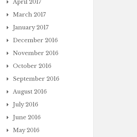
April 2017
March 2017
January 2017
December 2016
November 2016
October 2016
September 2016
August 2016
July 2016
June 2016
May 2016