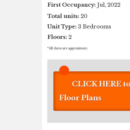
First Occupancy:
Jul, 2022
Total units:
20
Unit Type:
3 Bedrooms
Floors:
2
*
All dates are approximate.
CLICK HERE to 
Floor Plans