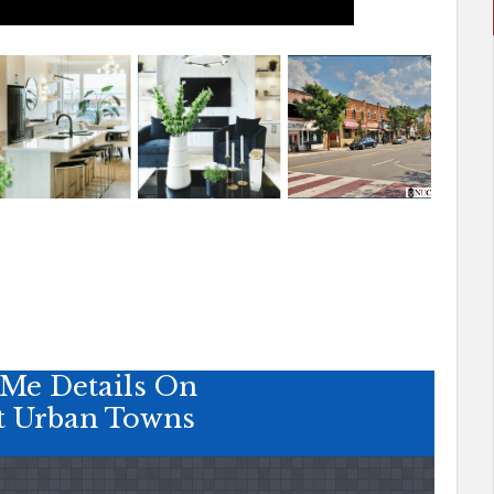
Me Details On
t Urban Towns