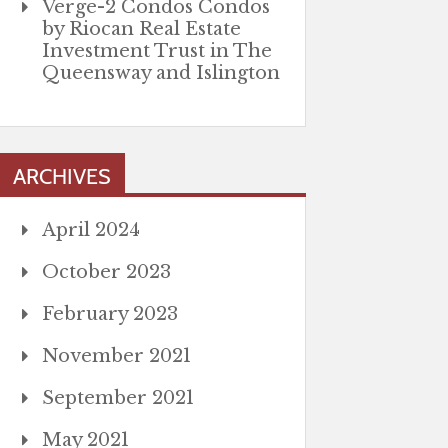
Verge-2 Condos Condos
by Riocan Real Estate
Investment Trust in The
Queensway and Islington
ARCHIVES
April 2024
October 2023
February 2023
November 2021
September 2021
May 2021