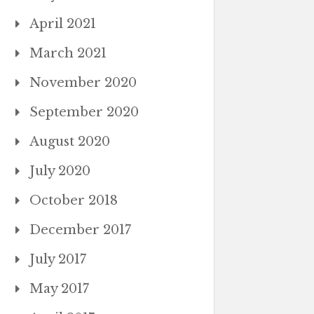
April 2021
March 2021
November 2020
September 2020
August 2020
July 2020
October 2018
December 2017
July 2017
May 2017