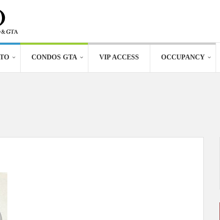
TO
CONDOS GTA
VIP ACCESS
OCCUPANCY