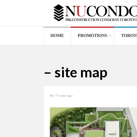
HOME
PROMOTIONS
TORON
– site map
By
/ 9 years ago