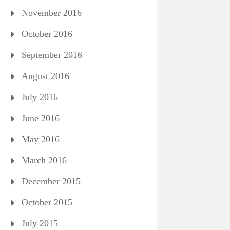
November 2016
October 2016
September 2016
August 2016
July 2016
June 2016
May 2016
March 2016
December 2015
October 2015
July 2015