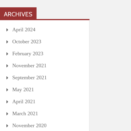
ARCHIVES
April 2024
October 2023
February 2023
November 2021
September 2021
May 2021
April 2021
March 2021
November 2020