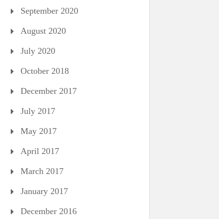
September 2020
August 2020
July 2020
October 2018
December 2017
July 2017
May 2017
April 2017
March 2017
January 2017
December 2016