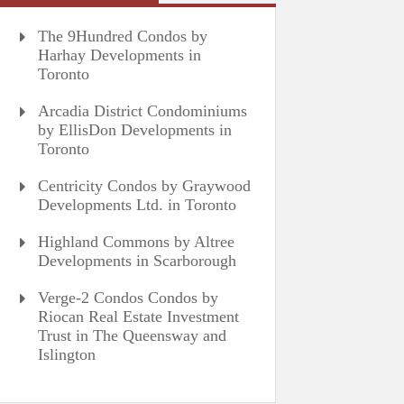
The 9Hundred Condos by
Harhay Developments in
Toronto
Arcadia District Condominiums
by EllisDon Developments in
Toronto
Centricity Condos by Graywood
Developments Ltd. in Toronto
Highland Commons by Altree
Developments in Scarborough
Verge-2 Condos Condos by
Riocan Real Estate Investment
Trust in The Queensway and
Islington