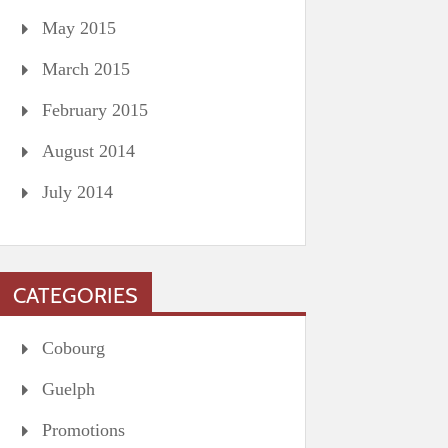
May 2015
March 2015
February 2015
August 2014
July 2014
CATEGORIES
Cobourg
Guelph
Promotions