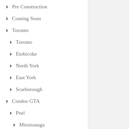
Pre Construction
Coming Soon
Toronto
Toronto
Etobicoke
North York
East York
Scarborough
Condos GTA
Peel
Mississauga