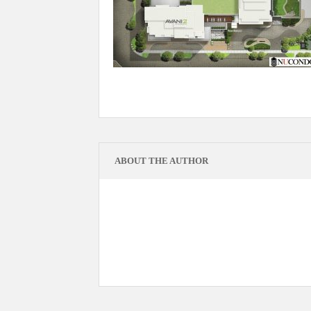
ABOUT THE AUTHOR