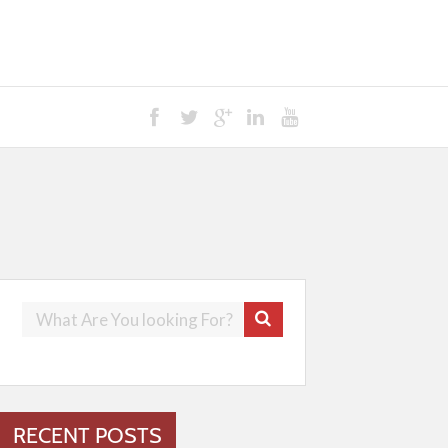
RECENT POSTS