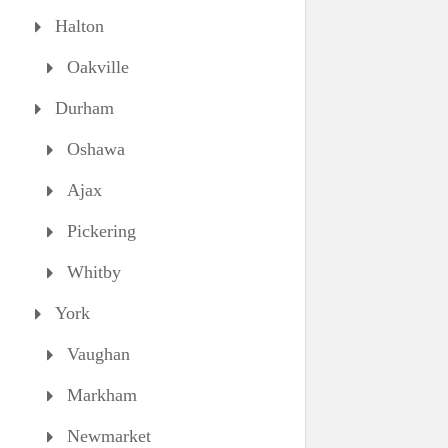
Halton
Oakville
Durham
Oshawa
Ajax
Pickering
Whitby
York
Vaughan
Markham
Newmarket