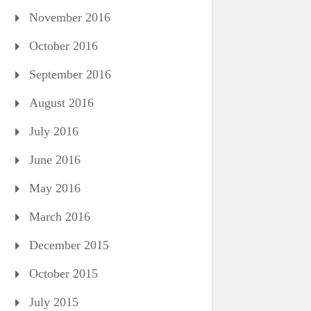
November 2016
October 2016
September 2016
August 2016
July 2016
June 2016
May 2016
March 2016
December 2015
October 2015
July 2015