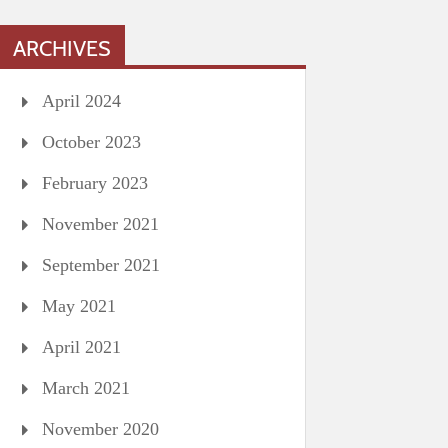
ARCHIVES
April 2024
October 2023
February 2023
November 2021
September 2021
May 2021
April 2021
March 2021
November 2020