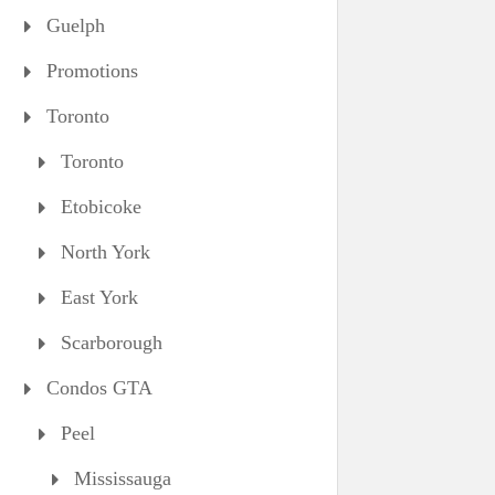
Guelph
Promotions
Toronto
Toronto
Etobicoke
North York
East York
Scarborough
Condos GTA
Peel
Mississauga