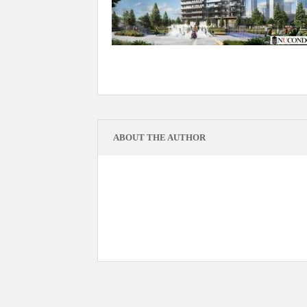
ABOUT THE AUTHOR