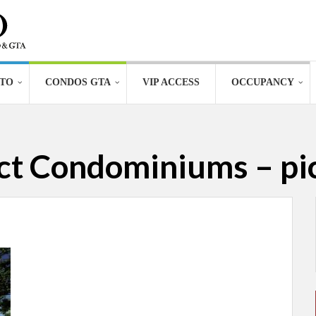
TO
CONDOS GTA
VIP ACCESS
OCCUPANCY
ict Condominiums – pi