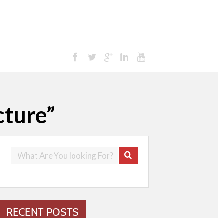
cture”
RECENT POSTS