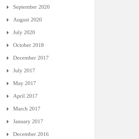
September 2020
August 2020
July 2020
October 2018
December 2017
July 2017
May 2017
April 2017
March 2017
January 2017
December 2016