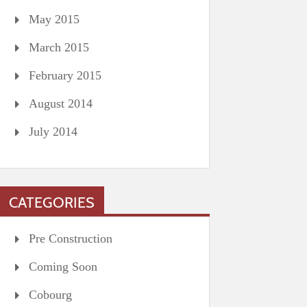
May 2015
March 2015
February 2015
August 2014
July 2014
CATEGORIES
Pre Construction
Coming Soon
Cobourg