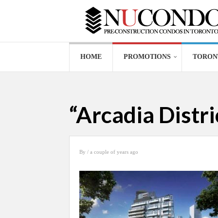
HOME
PROMOTIONS
TORON
“Arcadia Distr
By
/ a couple of years ago