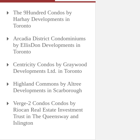
The 9Hundred Condos by
Harhay Developments in
Toronto
Arcadia District Condominiums
by EllisDon Developments in
Toronto
Centricity Condos by Graywood
Developments Ltd. in Toronto
Highland Commons by Altree
Developments in Scarborough
Verge-2 Condos Condos by
Riocan Real Estate Investment
Trust in The Queensway and
Islington