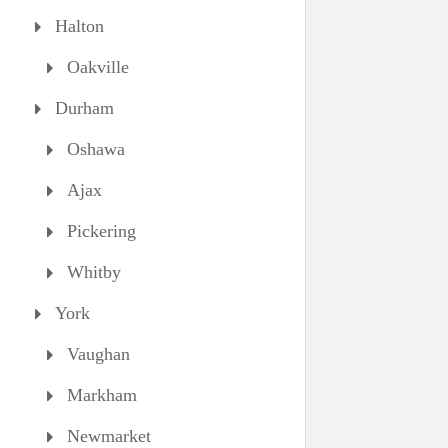
Halton
Oakville
Durham
Oshawa
Ajax
Pickering
Whitby
York
Vaughan
Markham
Newmarket