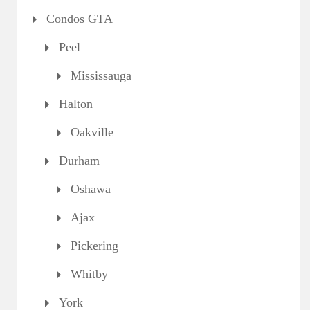
Condos GTA
Peel
Mississauga
Halton
Oakville
Durham
Oshawa
Ajax
Pickering
Whitby
York