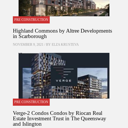
PRE CONSTRUCTION
Highland Commons by Altree Developments
in Scarborough
NOVEMBER 9, 2021 / BY
ELZA KRUSTEVA
PRE CONSTRUCTION
Verge-2 Condos Condos by Riocan Real
Estate Investment Trust in The Queensway
and Islington