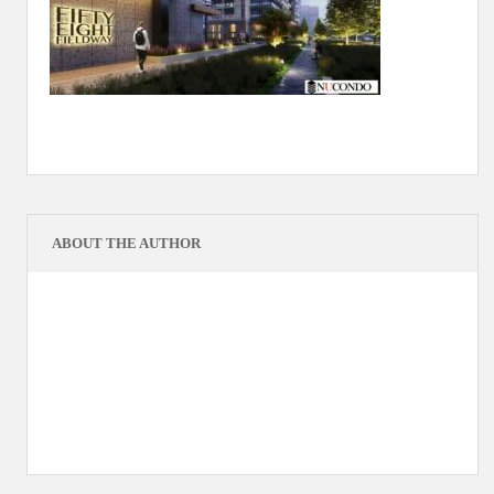
ABOUT THE AUTHOR