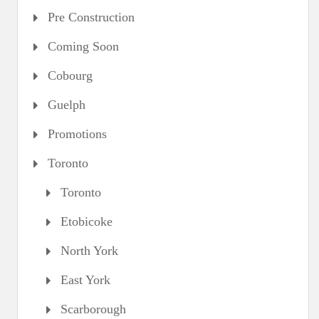
Pre Construction
Coming Soon
Cobourg
Guelph
Promotions
Toronto
Toronto
Etobicoke
North York
East York
Scarborough