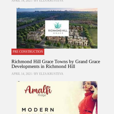
APRIL 14, 2021 / BY
ELZA KRUSTEVA
PRE CONSTRUCTION
Richmond Hill Grace Towns by Grand Grace
Developments in Richmond Hill
APRIL 14, 2021 / BY
ELZA KRUSTEVA