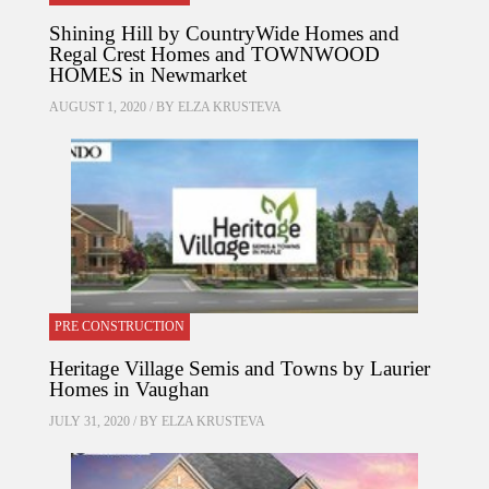
Shining Hill by CountryWide Homes and
Regal Crest Homes and TOWNWOOD
HOMES in Newmarket
AUGUST 1, 2020 / BY
ELZA KRUSTEVA
PRE CONSTRUCTION
Heritage Village Semis and Towns by Laurier
Homes in Vaughan
JULY 31, 2020 / BY
ELZA KRUSTEVA