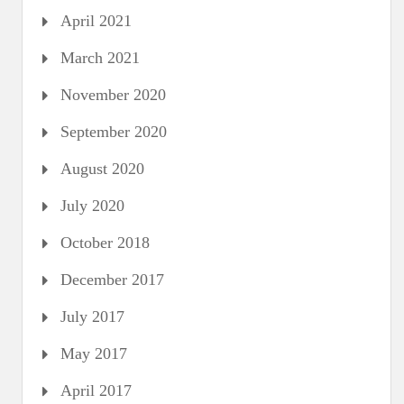
April 2021
March 2021
November 2020
September 2020
August 2020
July 2020
October 2018
December 2017
July 2017
May 2017
April 2017