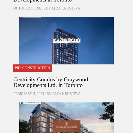
OCTOBER 16, 2023 / BY
ELZA KRUSTEVA
PRE CONSTRUCTION
Centricity Condos by Graywood
Developments Ltd. in Toronto
FEBRUARY 5, 2023 / BY
ELZA KRUSTEVA