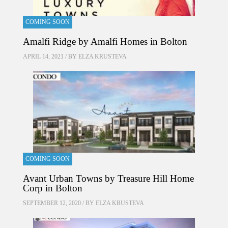
COMING SOON
Amalfi Ridge by Amalfi Homes in Bolton
APRIL 14, 2021 / BY
ELZA KRUSTEVA
COMING SOON
Avant Urban Towns by Treasure Hill Home
Corp in Bolton
SEPTEMBER 12, 2020 / BY
ELZA KRUSTEVA