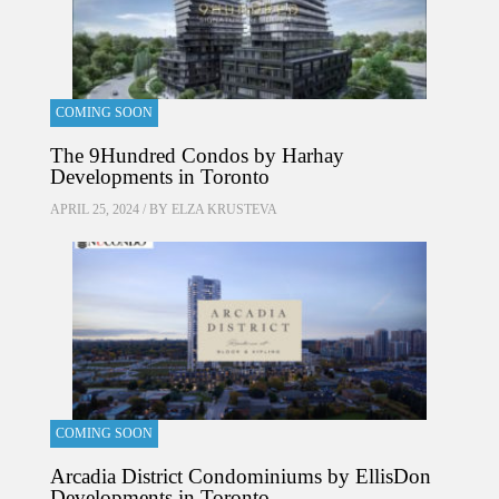
COMING SOON
The 9Hundred Condos by Harhay
Developments in Toronto
APRIL 25, 2024 / BY
ELZA KRUSTEVA
COMING SOON
Arcadia District Condominiums by EllisDon
Developments in Toronto