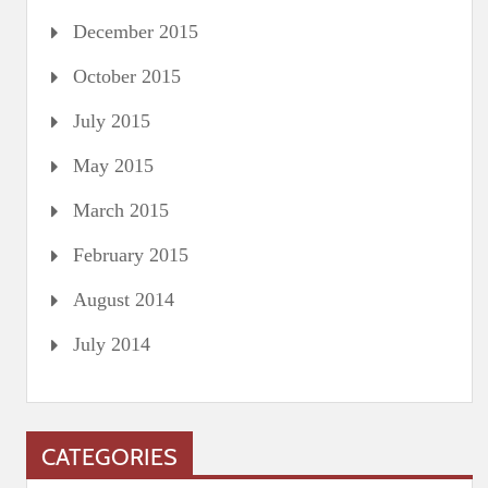
December 2015
October 2015
July 2015
May 2015
March 2015
February 2015
August 2014
July 2014
CATEGORIES