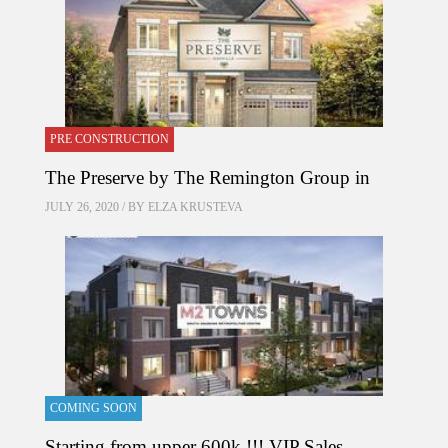
PRE CONSTRUCTION
The Preserve by The Remington Group in
JULY 26, 2020 / BY
ELZA KRUSTEVA
COMING SOON
Starting from upper 600k !!! VIP Sales