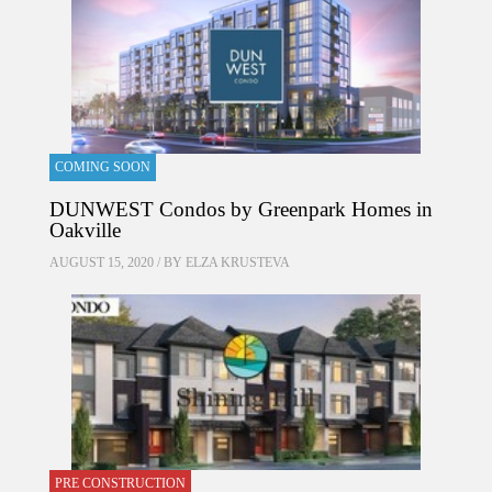
COMING SOON
DUNWEST Condos by Greenpark Homes in
Oakville
AUGUST 15, 2020 / BY
ELZA KRUSTEVA
PRE CONSTRUCTION