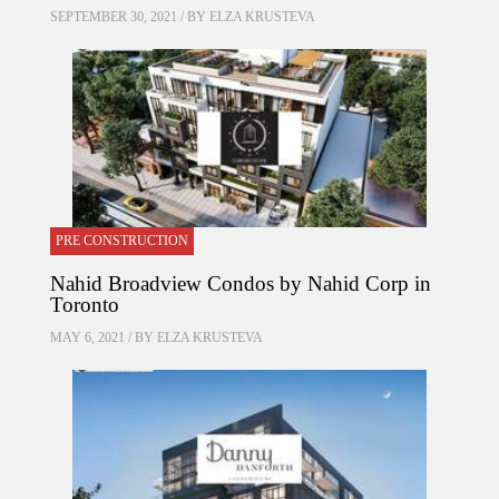
SEPTEMBER 30, 2021 / BY
ELZA KRUSTEVA
PRE CONSTRUCTION
Nahid Broadview Condos by Nahid Corp in
Toronto
MAY 6, 2021 / BY
ELZA KRUSTEVA