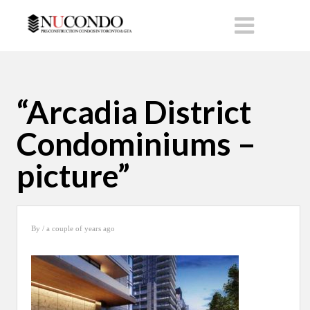
“Arcadia District
Condominiums –
picture”
By
/ a couple of years ago