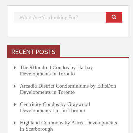
RECENT POSTS
The 9Hundred Condos by Harhay
Developments in Toronto
Arcadia District Condominiums by EllisDon
Developments in Toronto
Centricity Condos by Graywood
Developments Ltd. in Toronto
Highland Commons by Altree Developments
in Scarborough