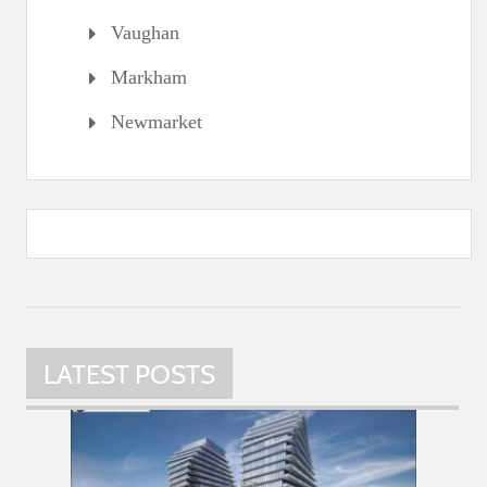
Vaughan
Markham
Newmarket
LATEST POSTS