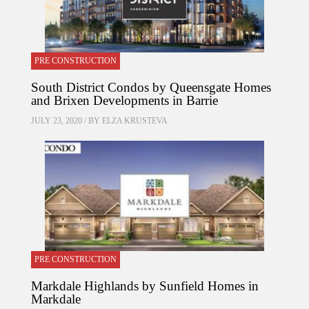
PRE CONSTRUCTION
South District Condos by Queensgate Homes
and Brixen Developments in Barrie
JULY 23, 2020 / BY
ELZA KRUSTEVA
PRE CONSTRUCTION
Markdale Highlands by Sunfield Homes in
Markdale