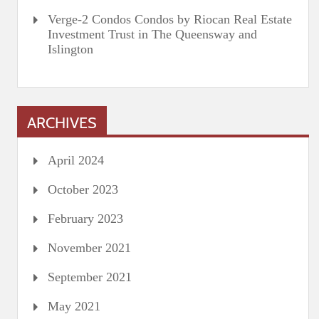
Verge-2 Condos Condos by Riocan Real Estate
Investment Trust in The Queensway and
Islington
ARCHIVES
April 2024
October 2023
February 2023
November 2021
September 2021
May 2021