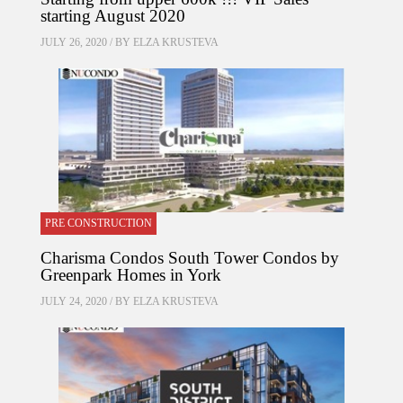
starting August 2020
JULY 26, 2020 / BY
ELZA KRUSTEVA
PRE CONSTRUCTION
Charisma Condos South Tower Condos by
Greenpark Homes in York
JULY 24, 2020 / BY
ELZA KRUSTEVA