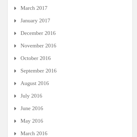
March 2017
January 2017
December 2016
November 2016
October 2016
September 2016
August 2016
July 2016
June 2016
May 2016
March 2016