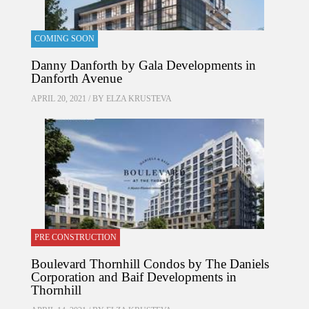
COMING SOON
Danny Danforth by Gala Developments in
Danforth Avenue
APRIL 20, 2021 / BY
ELZA KRUSTEVA
PRE CONSTRUCTION
Boulevard Thornhill Condos by The Daniels
Corporation and Baif Developments in
Thornhill