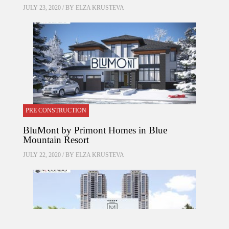
JULY 23, 2020 / BY
ELZA KRUSTEVA
PRE CONSTRUCTION
BluMont by Primont Homes in Blue
Mountain Resort
JULY 22, 2020 / BY
ELZA KRUSTEVA