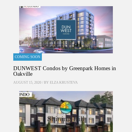
COMING SOON
DUNWEST Condos by Greenpark Homes in
Oakville
AUGUST 15, 2020 / BY
ELZA KRUSTEVA