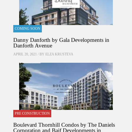
COMING SOON
Danny Danforth by Gala Developments in
Danforth Avenue
APRIL 20, 2021 / BY
ELZA KRUSTEVA
PRE CONSTRUCTION
Boulevard Thornhill Condos by The Daniels
Corporation and Baif Developments in