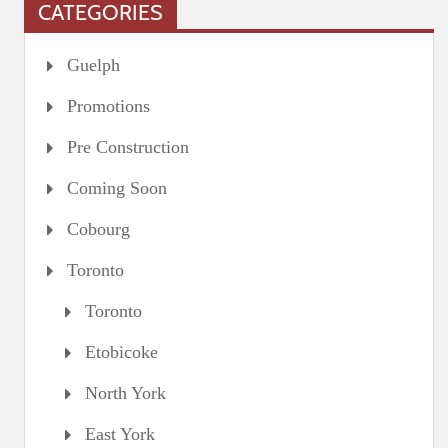
CATEGORIES
Guelph
Promotions
Pre Construction
Coming Soon
Cobourg
Toronto
Toronto
Etobicoke
North York
East York