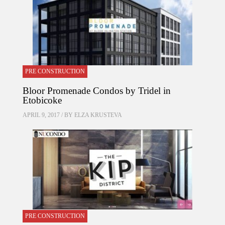
PRE CONSTRUCTION
Bloor Promenade Condos by Tridel in
Etobicoke
APRIL 9, 2017 / BY
ELZA KRUSTEVA
PRE CONSTRUCTION