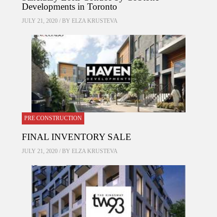
Developments in Toronto
JULY 21, 2020 / BY
ELZA KRUSTEVA
PRE CONSTRUCTION
FINAL INVENTORY SALE
JULY 21, 2020 / BY
ELZA KRUSTEVA