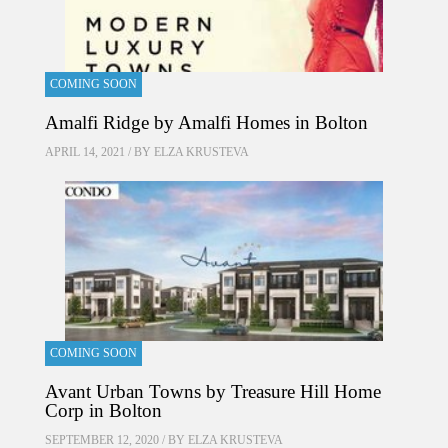
COMING SOON
Amalfi Ridge by Amalfi Homes in Bolton
APRIL 14, 2021 / BY
ELZA KRUSTEVA
COMING SOON
Avant Urban Towns by Treasure Hill Home
Corp in Bolton
SEPTEMBER 12, 2020 / BY
ELZA KRUSTEVA