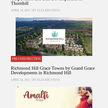
Thornhill
APRIL 14, 2021 / BY
ELZA KRUSTEVA
PRE CONSTRUCTION
Richmond Hill Grace Towns by Grand Grace
Developments in Richmond Hill
APRIL 14, 2021 / BY
ELZA KRUSTEVA