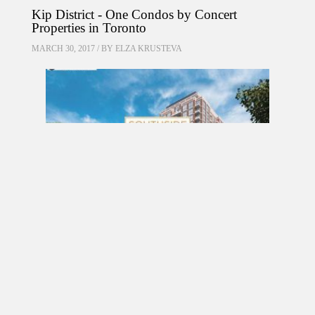
Kip District - One Condos by Concert
Properties in Toronto
MARCH 30, 2017 / BY
ELZA KRUSTEVA
PRE CONSTRUCTION
Southside Residences at Gramercy Park
Condos by Malibu Investments in North York
MARCH 18, 2017 / BY
ELZA KRUSTEVA