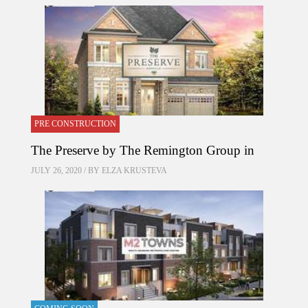
PRE CONSTRUCTION
The Preserve by The Remington Group in
JULY 26, 2020 / BY
ELZA KRUSTEVA