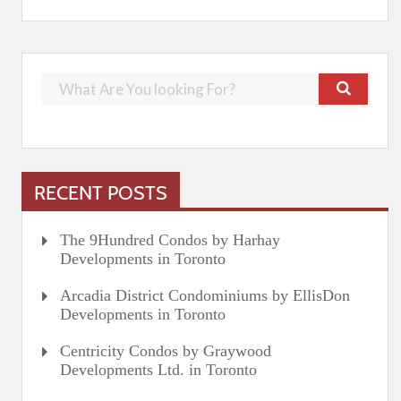
RECENT POSTS
The 9Hundred Condos by Harhay
Developments in Toronto
Arcadia District Condominiums by EllisDon
Developments in Toronto
Centricity Condos by Graywood
Developments Ltd. in Toronto