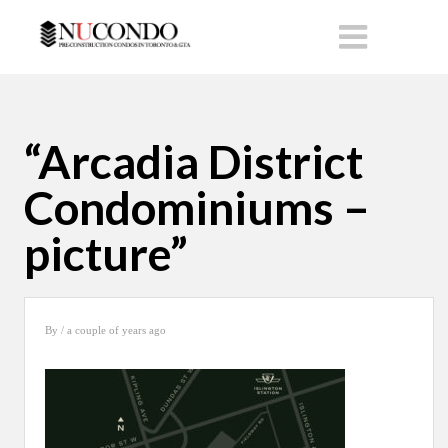
“Arcadia District
Condominiums –
picture”
By
/ a couple of years ago