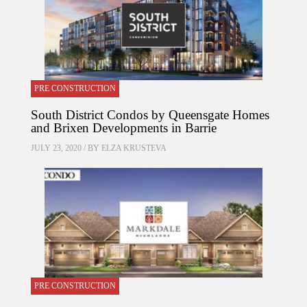
PRE CONSTRUCTION
South District Condos by Queensgate Homes
and Brixen Developments in Barrie
JULY 23, 2020 / BY
ELZA KRUSTEVA
PRE CONSTRUCTION