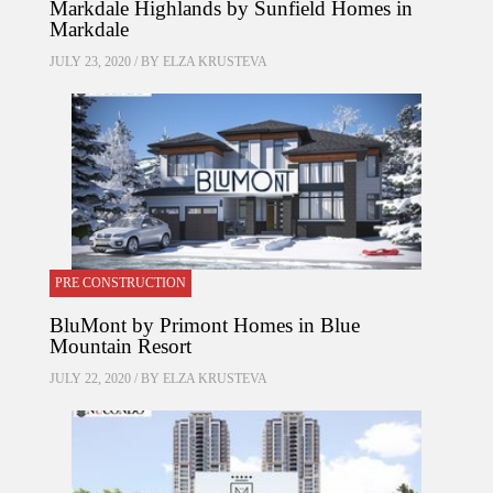
Markdale Highlands by Sunfield Homes in
Markdale
JULY 23, 2020 / BY
ELZA KRUSTEVA
PRE CONSTRUCTION
BluMont by Primont Homes in Blue
Mountain Resort
JULY 22, 2020 / BY
ELZA KRUSTEVA