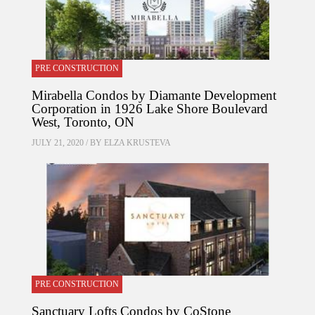
PRE CONSTRUCTION
Mirabella Condos by Diamante Development
Corporation in 1926 Lake Shore Boulevard
West, Toronto, ON
JULY 21, 2020 / BY
ELZA KRUSTEVA
PRE CONSTRUCTION
Sanctuary Lofts Condos by CoStone