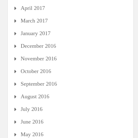
April 2017
March 2017
January 2017
December 2016
November 2016
October 2016
September 2016
August 2016
July 2016
June 2016
May 2016