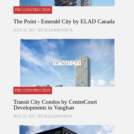
PRE CONSTRUCTION
The Point - Emerald City by ELAD Canada
JULY 21, 2017 / BY
ELZA KRUSTEVA
PRE CONSTRUCTION
Transit City Condos by CentreCourt
Developments in Vaughan
MAY 23, 2017 / BY
ELZA KRUSTEVA