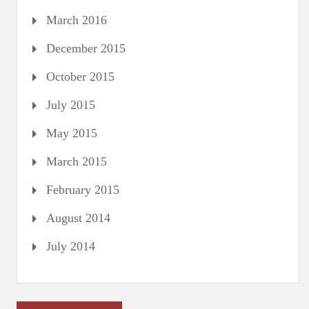
March 2016
December 2015
October 2015
July 2015
May 2015
March 2015
February 2015
August 2014
July 2014