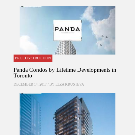
PRE CONSTRUCTION
Panda Condos by Lifetime Developments in
Toronto
DECEMBER 14, 2017 / BY
ELZA KRUSTEVA