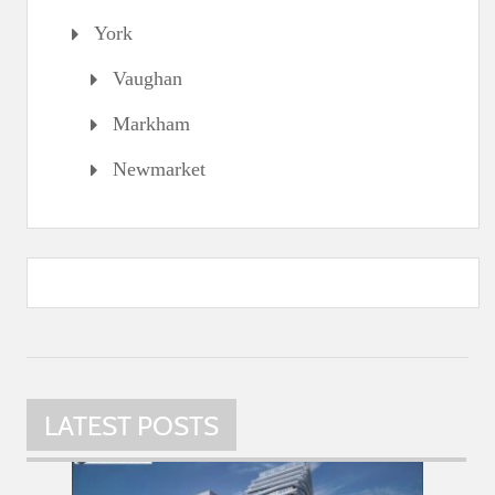
York
Vaughan
Markham
Newmarket
LATEST POSTS