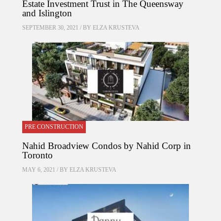
Estate Investment Trust in The Queensway
and Islington
SEPTEMBER 30, 2021 / BY
ELZA KRUSTEVA
PRE CONSTRUCTION
Nahid Broadview Condos by Nahid Corp in
Toronto
MAY 6, 2021 / BY
ELZA KRUSTEVA