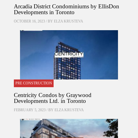
Arcadia District Condominiums by EllisDon
Developments in Toronto
OCTOBER 16, 2023 / BY
ELZA KRUSTEVA
PRE CONSTRUCTION
Centricity Condos by Graywood
Developments Ltd. in Toronto
FEBRUARY 5, 2023 / BY
ELZA KRUSTEVA