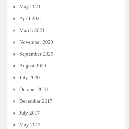
May 2021
April 2021
March 2021
November 2020
September 2020
August 2020
July 2020
October 2018
December 2017
July 2017
May 2017