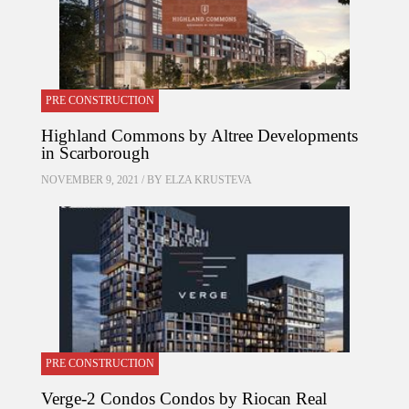
PRE CONSTRUCTION
Highland Commons by Altree Developments
in Scarborough
NOVEMBER 9, 2021 / BY
ELZA KRUSTEVA
PRE CONSTRUCTION
Verge-2 Condos Condos by Riocan Real