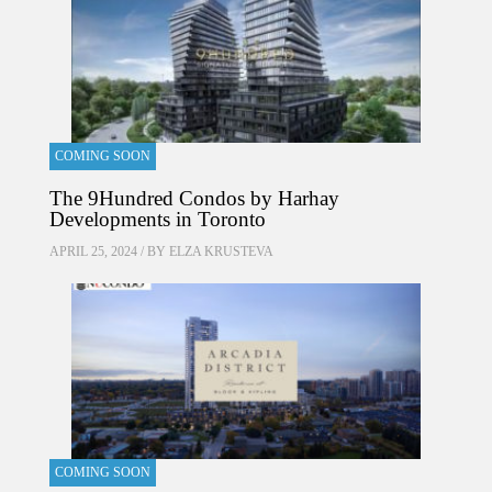
COMING SOON
The 9Hundred Condos by Harhay
Developments in Toronto
APRIL 25, 2024 / BY
ELZA KRUSTEVA
COMING SOON