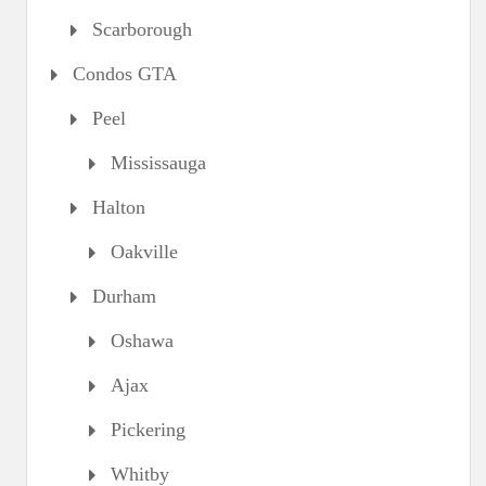
Scarborough
Condos GTA
Peel
Mississauga
Halton
Oakville
Durham
Oshawa
Ajax
Pickering
Whitby