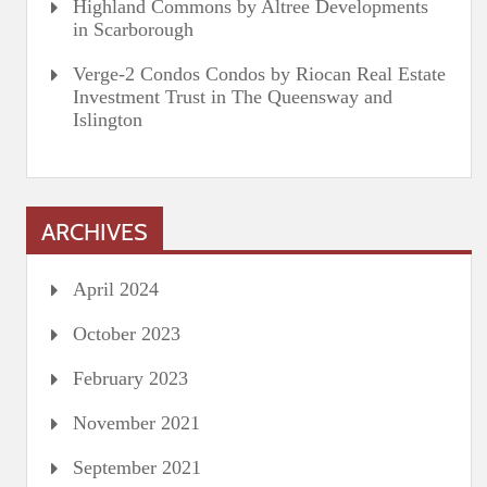
Highland Commons by Altree Developments
in Scarborough
Verge-2 Condos Condos by Riocan Real Estate
Investment Trust in The Queensway and
Islington
ARCHIVES
April 2024
October 2023
February 2023
November 2021
September 2021