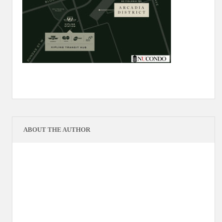
ABOUT THE AUTHOR