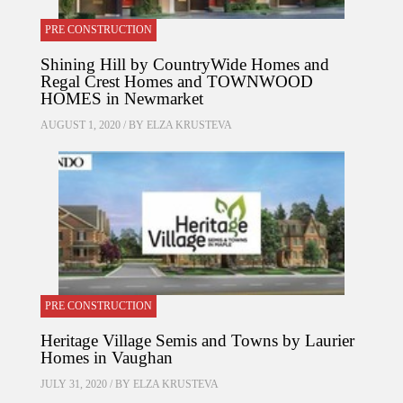
PRE CONSTRUCTION
Shining Hill by CountryWide Homes and
Regal Crest Homes and TOWNWOOD
HOMES in Newmarket
AUGUST 1, 2020 / BY
ELZA KRUSTEVA
PRE CONSTRUCTION
Heritage Village Semis and Towns by Laurier
Homes in Vaughan
JULY 31, 2020 / BY
ELZA KRUSTEVA