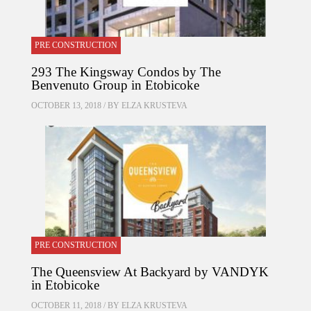
PRE CONSTRUCTION
293 The Kingsway Condos by The
Benvenuto Group in Etobicoke
OCTOBER 13, 2018 / BY
ELZA KRUSTEVA
PRE CONSTRUCTION
The Queensview At Backyard by VANDYK
in Etobicoke
OCTOBER 11, 2018 / BY
ELZA KRUSTEVA