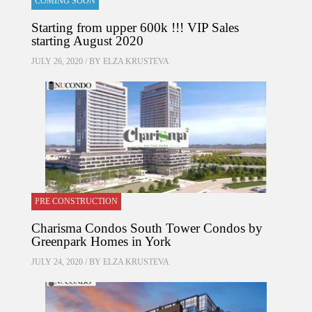
COMING SOON
Starting from upper 600k !!! VIP Sales
starting August 2020
JULY 26, 2020 / BY
ELZA KRUSTEVA
PRE CONSTRUCTION
Charisma Condos South Tower Condos by
Greenpark Homes in York
JULY 24, 2020 / BY
ELZA KRUSTEVA