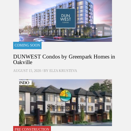
COMING SOON
DUNWEST Condos by Greenpark Homes in
Oakville
AUGUST 15, 2020 / BY
ELZA KRUSTEVA
PRE CONSTRUCTION