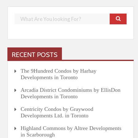
RECENT POSTS
The 9Hundred Condos by Harhay
Developments in Toronto
Arcadia District Condominiums by EllisDon
Developments in Toronto
Centricity Condos by Graywood
Developments Ltd. in Toronto
Highland Commons by Altree Developments
in Scarborough