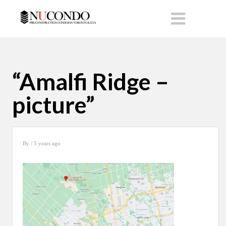
“Amalfi Ridge –
picture”
By
/ 5 years ago