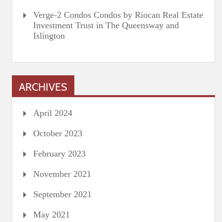
Verge-2 Condos Condos by Riocan Real Estate
Investment Trust in The Queensway and
Islington
ARCHIVES
April 2024
October 2023
February 2023
November 2021
September 2021
May 2021