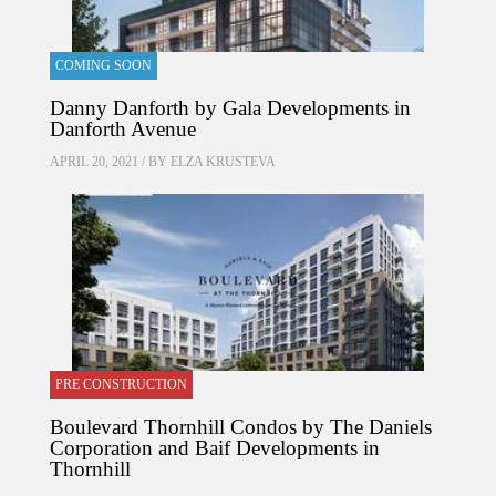
COMING SOON
Danny Danforth by Gala Developments in
Danforth Avenue
APRIL 20, 2021 / BY
ELZA KRUSTEVA
PRE CONSTRUCTION
Boulevard Thornhill Condos by The Daniels
Corporation and Baif Developments in
Thornhill