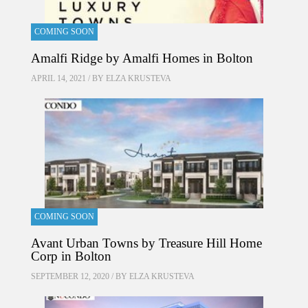
COMING SOON
Amalfi Ridge by Amalfi Homes in Bolton
APRIL 14, 2021 / BY
ELZA KRUSTEVA
COMING SOON
Avant Urban Towns by Treasure Hill Home
Corp in Bolton
SEPTEMBER 12, 2020 / BY
ELZA KRUSTEVA