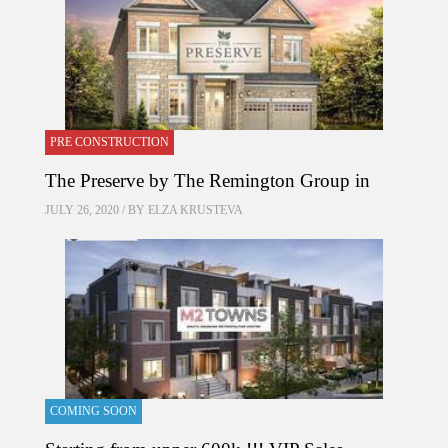
PRE CONSTRUCTION
The Preserve by The Remington Group in
JULY 26, 2020 / BY
ELZA KRUSTEVA
COMING SOON