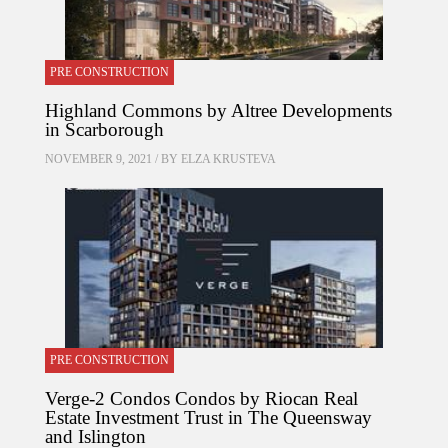
PRE CONSTRUCTION
Highland Commons by Altree Developments
in Scarborough
NOVEMBER 9, 2021 / BY
ELZA KRUSTEVA
PRE CONSTRUCTION
Verge-2 Condos Condos by Riocan Real
Estate Investment Trust in The Queensway
and Islington