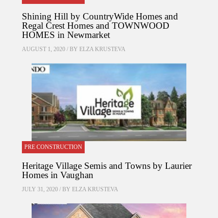
Shining Hill by CountryWide Homes and
Regal Crest Homes and TOWNWOOD
HOMES in Newmarket
AUGUST 1, 2020 / BY
ELZA KRUSTEVA
PRE CONSTRUCTION
Heritage Village Semis and Towns by Laurier
Homes in Vaughan
JULY 31, 2020 / BY
ELZA KRUSTEVA