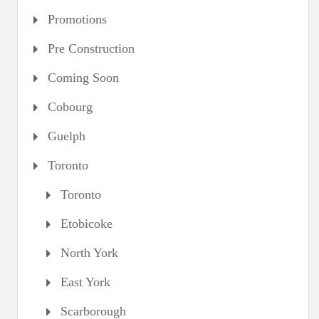
Promotions
Pre Construction
Coming Soon
Cobourg
Guelph
Toronto
Toronto
Etobicoke
North York
East York
Scarborough