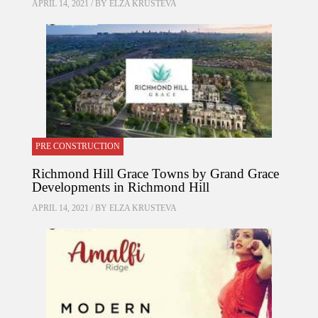
APRIL 14, 2021 / BY
ELZA KRUSTEVA
PRE CONSTRUCTION
Richmond Hill Grace Towns by Grand Grace
Developments in Richmond Hill
APRIL 14, 2021 / BY
ELZA KRUSTEVA