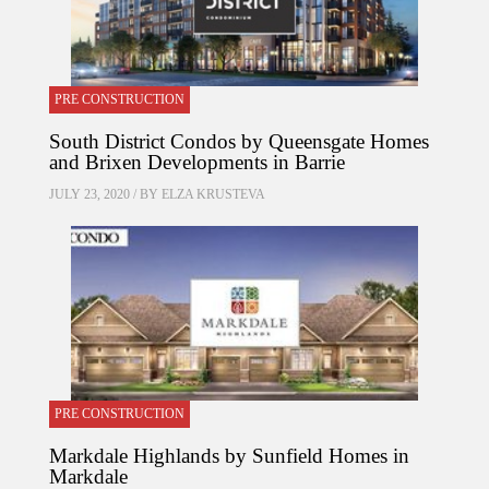
PRE CONSTRUCTION
South District Condos by Queensgate Homes
and Brixen Developments in Barrie
JULY 23, 2020 / BY
ELZA KRUSTEVA
PRE CONSTRUCTION
Markdale Highlands by Sunfield Homes in
Markdale