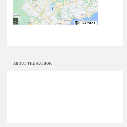
ABOUT THE AUTHOR