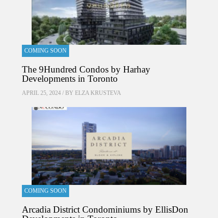
COMING SOON
The 9Hundred Condos by Harhay
Developments in Toronto
APRIL 25, 2024 / BY
ELZA KRUSTEVA
COMING SOON
Arcadia District Condominiums by EllisDon