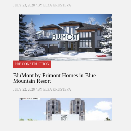
JULY 23, 2020 / BY
ELZA KRUSTEVA
PRE CONSTRUCTION
BluMont by Primont Homes in Blue
Mountain Resort
JULY 22, 2020 / BY
ELZA KRUSTEVA