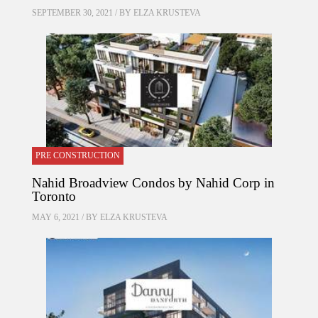
SEPTEMBER 30, 2021 / BY
ELZA KRUSTEVA
PRE CONSTRUCTION
Nahid Broadview Condos by Nahid Corp in
Toronto
MAY 6, 2021 / BY
ELZA KRUSTEVA