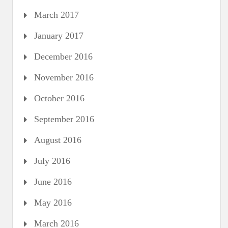
March 2017
January 2017
December 2016
November 2016
October 2016
September 2016
August 2016
July 2016
June 2016
May 2016
March 2016