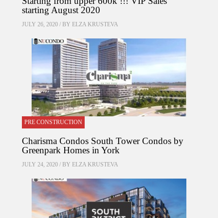
Starting from upper 600k !!! VIP Sales
starting August 2020
JULY 26, 2020 / BY
ELZA KRUSTEVA
PRE CONSTRUCTION
Charisma Condos South Tower Condos by
Greenpark Homes in York
JULY 24, 2020 / BY
ELZA KRUSTEVA