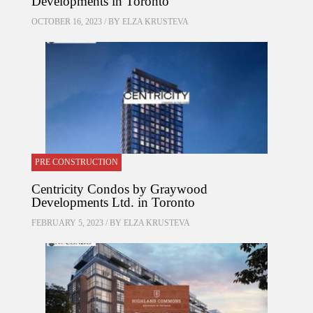
Developments in Toronto
OCTOBER 16, 2023 / BY
ELZA KRUSTEVA
PRE CONSTRUCTION
Centricity Condos by Graywood
Developments Ltd. in Toronto
FEBRUARY 5, 2023 / BY
ELZA KRUSTEVA