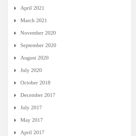
April 2021
March 2021
November 2020
September 2020
August 2020
July 2020
October 2018
December 2017
July 2017
May 2017
April 2017