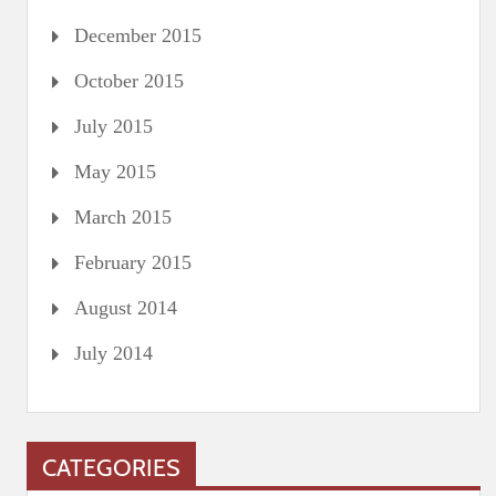
December 2015
October 2015
July 2015
May 2015
March 2015
February 2015
August 2014
July 2014
CATEGORIES