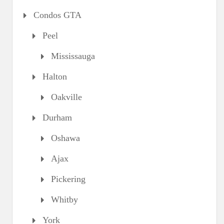
Condos GTA
Peel
Mississauga
Halton
Oakville
Durham
Oshawa
Ajax
Pickering
Whitby
York