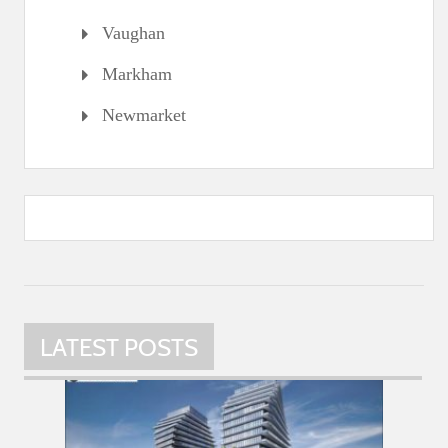
Vaughan
Markham
Newmarket
LATEST POSTS