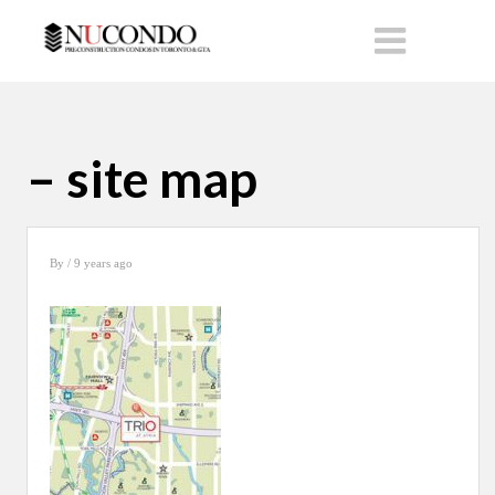
– site map
By
/ 9 years ago