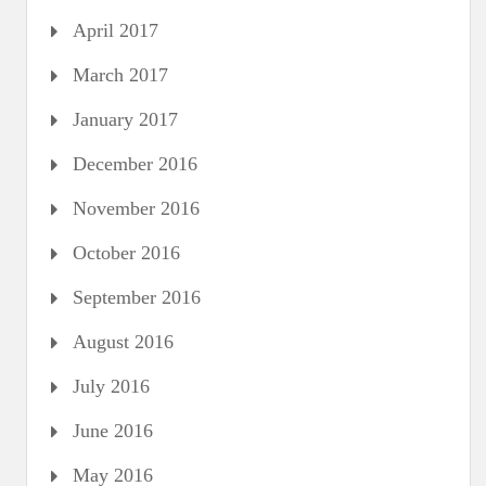
April 2017
March 2017
January 2017
December 2016
November 2016
October 2016
September 2016
August 2016
July 2016
June 2016
May 2016