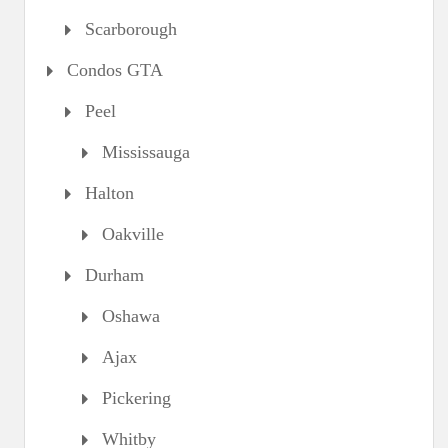
Scarborough
Condos GTA
Peel
Mississauga
Halton
Oakville
Durham
Oshawa
Ajax
Pickering
Whitby