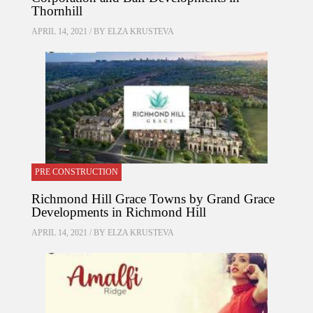
Thornhill
APRIL 14, 2021 / BY
ELZA KRUSTEVA
PRE CONSTRUCTION
Richmond Hill Grace Towns by Grand Grace
Developments in Richmond Hill
APRIL 14, 2021 / BY
ELZA KRUSTEVA