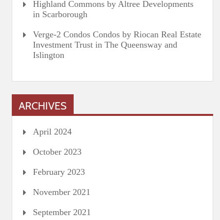
Highland Commons by Altree Developments
in Scarborough
Verge-2 Condos Condos by Riocan Real Estate
Investment Trust in The Queensway and
Islington
ARCHIVES
April 2024
October 2023
February 2023
November 2021
September 2021