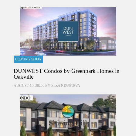
COMING SOON
DUNWEST Condos by Greenpark Homes in
Oakville
AUGUST 15, 2020 / BY
ELZA KRUSTEVA