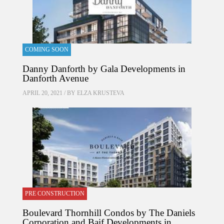
COMING SOON
Danny Danforth by Gala Developments in
Danforth Avenue
APRIL 20, 2021 / BY
ELZA KRUSTEVA
PRE CONSTRUCTION
Boulevard Thornhill Condos by The Daniels
Corporation and Baif Developments in