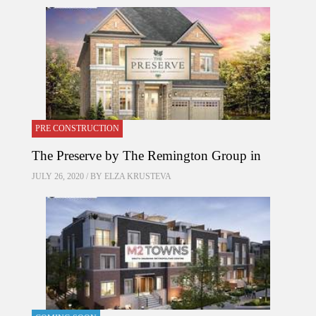
PRE CONSTRUCTION
The Preserve by The Remington Group in
JULY 26, 2020 / BY
ELZA KRUSTEVA