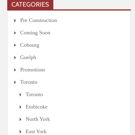
CATEGORIES
Pre Construction
Coming Soon
Cobourg
Guelph
Promotions
Toronto
Toronto
Etobicoke
North York
East York