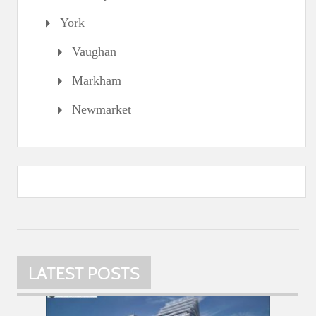
York
Vaughan
Markham
Newmarket
LATEST POSTS