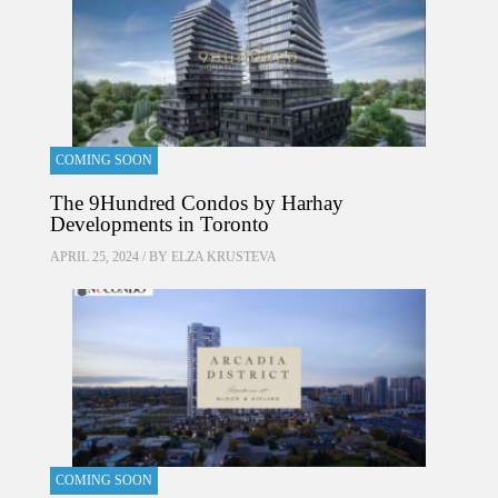
COMING SOON
The 9Hundred Condos by Harhay
Developments in Toronto
APRIL 25, 2024 / BY
ELZA KRUSTEVA
COMING SOON