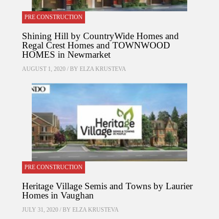
PRE CONSTRUCTION
Shining Hill by CountryWide Homes and
Regal Crest Homes and TOWNWOOD
HOMES in Newmarket
AUGUST 1, 2020 / BY
ELZA KRUSTEVA
PRE CONSTRUCTION
Heritage Village Semis and Towns by Laurier
Homes in Vaughan
JULY 31, 2020 / BY
ELZA KRUSTEVA