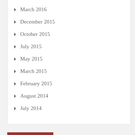
March 2016
December 2015
October 2015
July 2015
May 2015
March 2015
February 2015
August 2014
July 2014