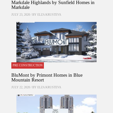
Markdale Highlands by Sunfield Homes in
Markdale
JULY 23, 2020 / BY
ELZA KRUSTEVA
PRE CONSTRUCTION
BluMont by Primont Homes in Blue
Mountain Resort
JULY 22, 2020 / BY
ELZA KRUSTEVA