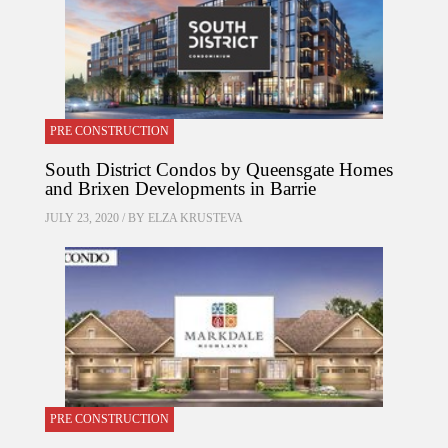
PRE CONSTRUCTION
South District Condos by Queensgate Homes
and Brixen Developments in Barrie
JULY 23, 2020 / BY
ELZA KRUSTEVA
PRE CONSTRUCTION