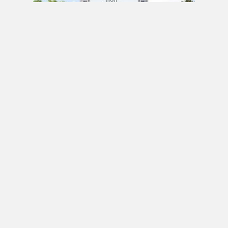
PRE CONSTRUCTION
Mirabella Condos by Diamante Development
Corporation in 1926 Lake Shore Boulevard
West, Toronto, ON
JULY 21, 2020 / BY
ELZA KRUSTEVA
PRE CONSTRUCTION
Sanctuary Lofts Condos by CoStone