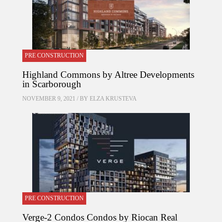
PRE CONSTRUCTION
Highland Commons by Altree Developments
in Scarborough
NOVEMBER 9, 2021 / BY
ELZA KRUSTEVA
PRE CONSTRUCTION
Verge-2 Condos Condos by Riocan Real