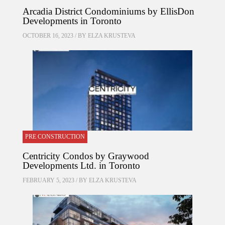
Arcadia District Condominiums by EllisDon
Developments in Toronto
OCTOBER 16, 2023 / BY
ELZA KRUSTEVA
PRE CONSTRUCTION
Centricity Condos by Graywood
Developments Ltd. in Toronto
FEBRUARY 5, 2023 / BY
ELZA KRUSTEVA