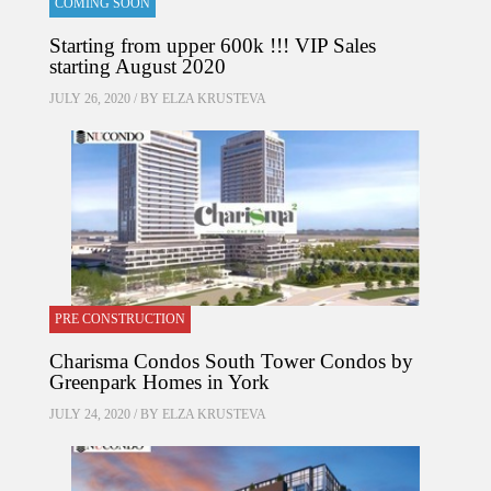
COMING SOON
Starting from upper 600k !!! VIP Sales
starting August 2020
JULY 26, 2020 / BY
ELZA KRUSTEVA
PRE CONSTRUCTION
Charisma Condos South Tower Condos by
Greenpark Homes in York
JULY 24, 2020 / BY
ELZA KRUSTEVA