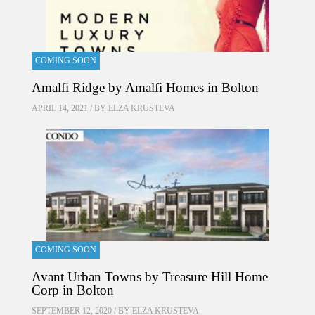
COMING SOON
Amalfi Ridge by Amalfi Homes in Bolton
APRIL 14, 2021 / BY
ELZA KRUSTEVA
COMING SOON
Avant Urban Towns by Treasure Hill Home
Corp in Bolton
SEPTEMBER 12, 2020 / BY
ELZA KRUSTEVA