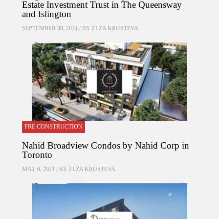
Estate Investment Trust in The Queensway
and Islington
SEPTEMBER 30, 2021 / BY
ELZA KRUSTEVA
PRE CONSTRUCTION
Nahid Broadview Condos by Nahid Corp in
Toronto
MAY 6, 2021 / BY
ELZA KRUSTEVA