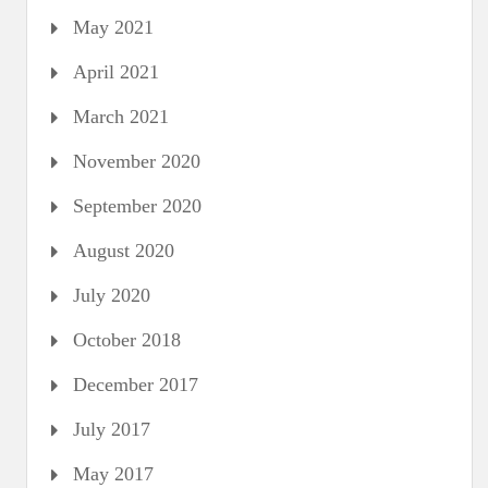
May 2021
April 2021
March 2021
November 2020
September 2020
August 2020
July 2020
October 2018
December 2017
July 2017
May 2017