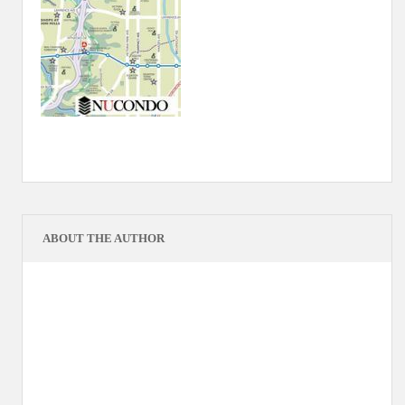
ABOUT THE AUTHOR