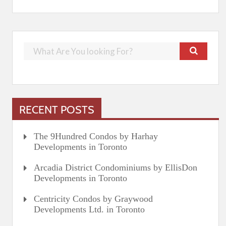
RECENT POSTS
The 9Hundred Condos by Harhay
Developments in Toronto
Arcadia District Condominiums by EllisDon
Developments in Toronto
Centricity Condos by Graywood
Developments Ltd. in Toronto