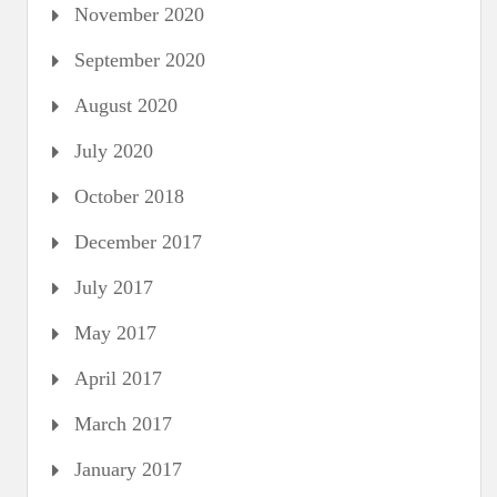
November 2020
September 2020
August 2020
July 2020
October 2018
December 2017
July 2017
May 2017
April 2017
March 2017
January 2017