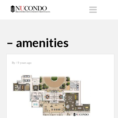
– amenities
By
/ 9 years ago