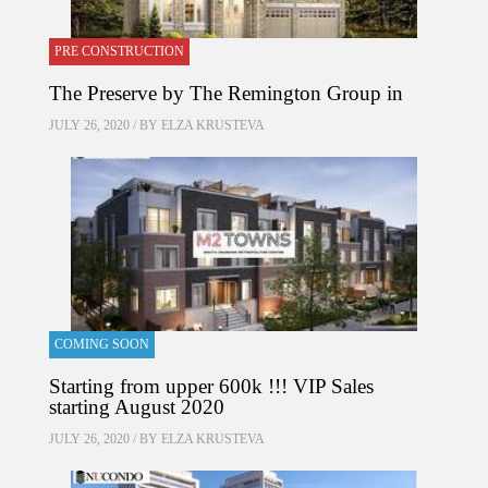
PRE CONSTRUCTION
The Preserve by The Remington Group in
JULY 26, 2020 / BY
ELZA KRUSTEVA
COMING SOON
Starting from upper 600k !!! VIP Sales
starting August 2020
JULY 26, 2020 / BY
ELZA KRUSTEVA