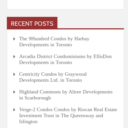
RECENT POSTS
The 9Hundred Condos by Harhay
Developments in Toronto
Arcadia District Condominiums by EllisDon
Developments in Toronto
Centricity Condos by Graywood
Developments Ltd. in Toronto
Highland Commons by Altree Developments
in Scarborough
Verge-2 Condos Condos by Riocan Real Estate
Investment Trust in The Queensway and
Islington