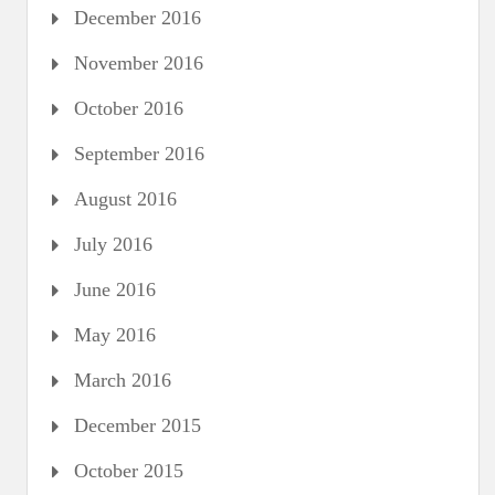
December 2016
November 2016
October 2016
September 2016
August 2016
July 2016
June 2016
May 2016
March 2016
December 2015
October 2015