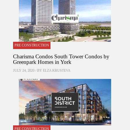
PRE CONSTRUCTION
Charisma Condos South Tower Condos by
Greenpark Homes in York
JULY 24, 2020 / BY
ELZA KRUSTEVA
PRE CONSTRUCTION