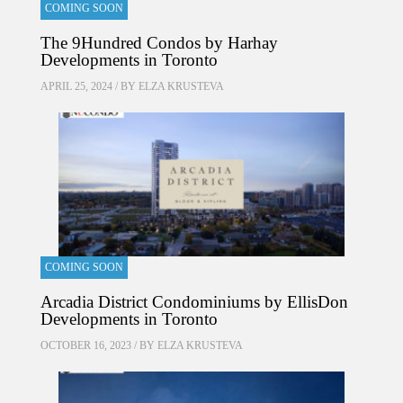
COMING SOON
The 9Hundred Condos by Harhay
Developments in Toronto
APRIL 25, 2024 / BY
ELZA KRUSTEVA
COMING SOON
Arcadia District Condominiums by EllisDon
Developments in Toronto
OCTOBER 16, 2023 / BY
ELZA KRUSTEVA