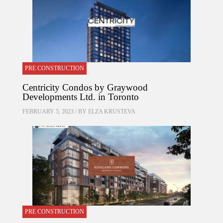
PRE CONSTRUCTION
Centricity Condos by Graywood
Developments Ltd. in Toronto
FEBRUARY 5, 2023 / BY
ELZA KRUSTEVA
PRE CONSTRUCTION