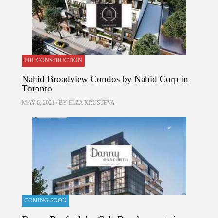
PRE CONSTRUCTION
Nahid Broadview Condos by Nahid Corp in
Toronto
MAY 6, 2021 / BY
ELZA KRUSTEVA
COMING SOON