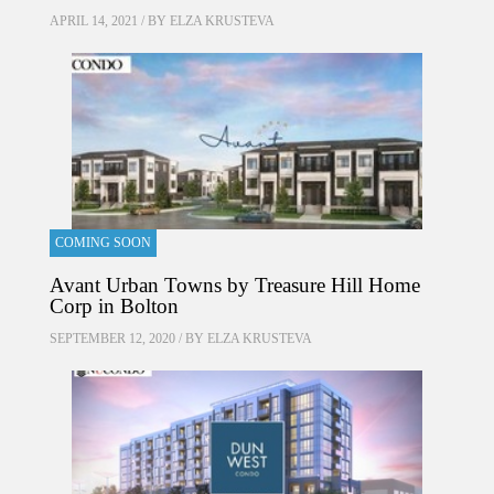
APRIL 14, 2021 / BY
ELZA KRUSTEVA
COMING SOON
Avant Urban Towns by Treasure Hill Home
Corp in Bolton
SEPTEMBER 12, 2020 / BY
ELZA KRUSTEVA