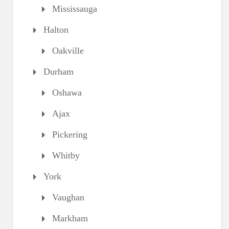
Mississauga
Halton
Oakville
Durham
Oshawa
Ajax
Pickering
Whitby
York
Vaughan
Markham