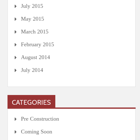
July 2015
May 2015
March 2015
February 2015
August 2014
July 2014
CATEGORIES
Pre Construction
Coming Soon