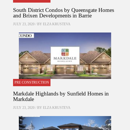
South District Condos by Queensgate Homes
and Brixen Developments in Barrie
JULY 23, 2020 / BY
ELZA KRUSTEVA
PRE CONSTRUCTION
Markdale Highlands by Sunfield Homes in
Markdale
JULY 23, 2020 / BY
ELZA KRUSTEVA