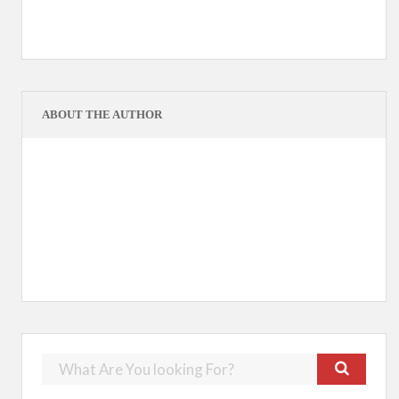
ABOUT THE AUTHOR