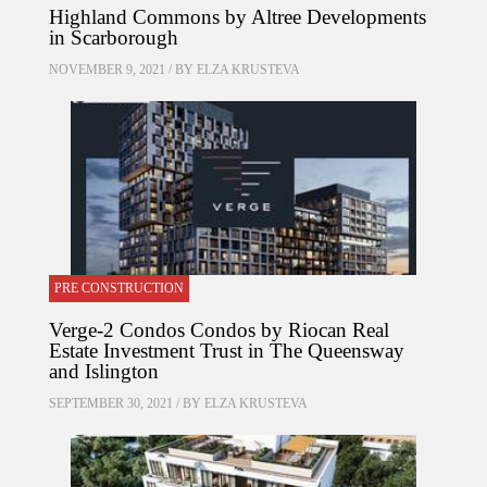
Highland Commons by Altree Developments
in Scarborough
NOVEMBER 9, 2021 / BY
ELZA KRUSTEVA
PRE CONSTRUCTION
Verge-2 Condos Condos by Riocan Real
Estate Investment Trust in The Queensway
and Islington
SEPTEMBER 30, 2021 / BY
ELZA KRUSTEVA