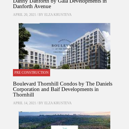
Danny Danforth by Gala Developments in
Danforth Avenue
APRIL 20, 2021 / BY
ELZA KRUSTEVA
PRE CONSTRUCTION
Boulevard Thornhill Condos by The Daniels
Corporation and Baif Developments in
Thornhill
APRIL 14, 2021 / BY
ELZA KRUSTEVA