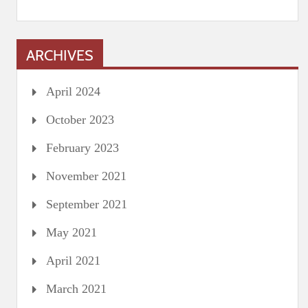
ARCHIVES
April 2024
October 2023
February 2023
November 2021
September 2021
May 2021
April 2021
March 2021