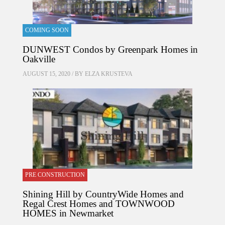
COMING SOON
DUNWEST Condos by Greenpark Homes in
Oakville
AUGUST 15, 2020 / BY
ELZA KRUSTEVA
PRE CONSTRUCTION
Shining Hill by CountryWide Homes and
Regal Crest Homes and TOWNWOOD
HOMES in Newmarket