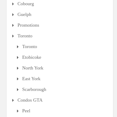
Cobourg
Guelph
Promotions
Toronto
Toronto
Etobicoke
North York
East York
Scarborough
Condos GTA
Peel