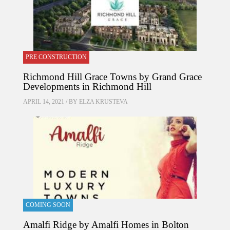
PRE CONSTRUCTION
Richmond Hill Grace Towns by Grand Grace
Developments in Richmond Hill
APRIL 14, 2021 / BY
ELZA KRUSTEVA
COMING SOON
Amalfi Ridge by Amalfi Homes in Bolton