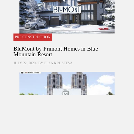
PRE CONSTRUCTION
BluMont by Primont Homes in Blue
Mountain Resort
JULY 22, 2020 / BY
ELZA KRUSTEVA
PRE CONSTRUCTION