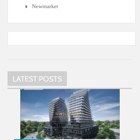
Newmarket
LATEST POSTS