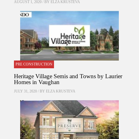
AUGUST 1, 2020 / BY
ELZA KRUSTEVA
PRE CONSTRUCTION
Heritage Village Semis and Towns by Laurier
Homes in Vaughan
JULY 31, 2020 / BY
ELZA KRUSTEVA