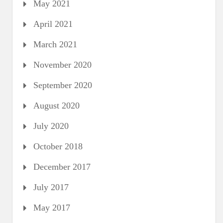
May 2021
April 2021
March 2021
November 2020
September 2020
August 2020
July 2020
October 2018
December 2017
July 2017
May 2017