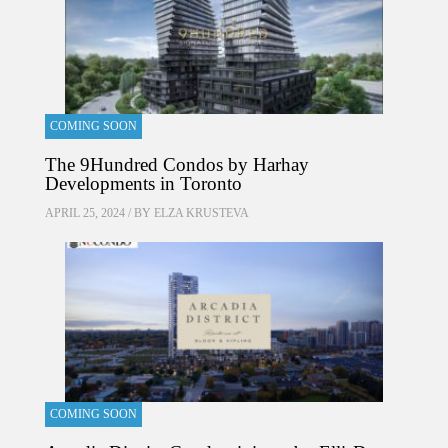
COMING SOON
The 9Hundred Condos by Harhay
Developments in Toronto
APRIL 25, 2024 / BY
ELZA KRUSTEVA
COMING SOON