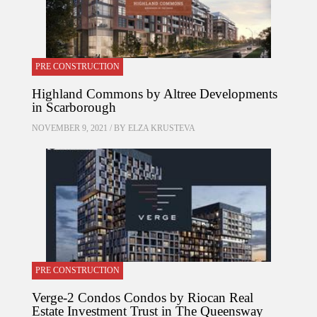
PRE CONSTRUCTION
Highland Commons by Altree Developments
in Scarborough
NOVEMBER 9, 2021 / BY
ELZA KRUSTEVA
PRE CONSTRUCTION
Verge-2 Condos Condos by Riocan Real
Estate Investment Trust in The Queensway