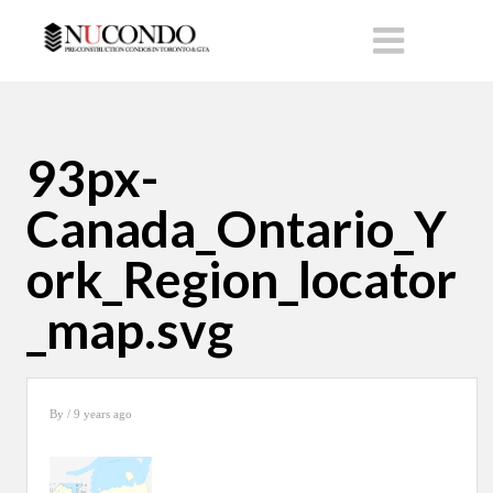
93px-
Canada_Ontario_Y
ork_Region_locator
_map.svg
By
/ 9 years ago