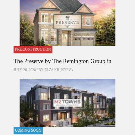
PRE CONSTRUCTION
The Preserve by The Remington Group in
JULY 26, 2020 / BY
ELZA KRUSTEVA
COMING SOON