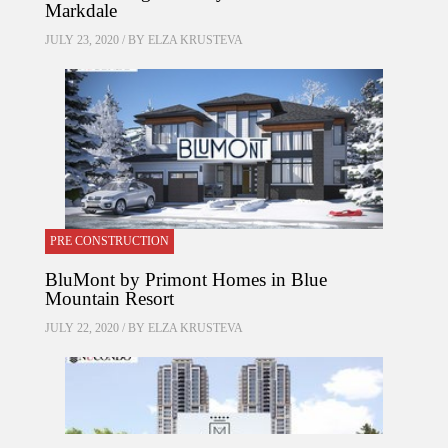
Markdale
JULY 23, 2020 / BY
ELZA KRUSTEVA
PRE CONSTRUCTION
BluMont by Primont Homes in Blue
Mountain Resort
JULY 22, 2020 / BY
ELZA KRUSTEVA