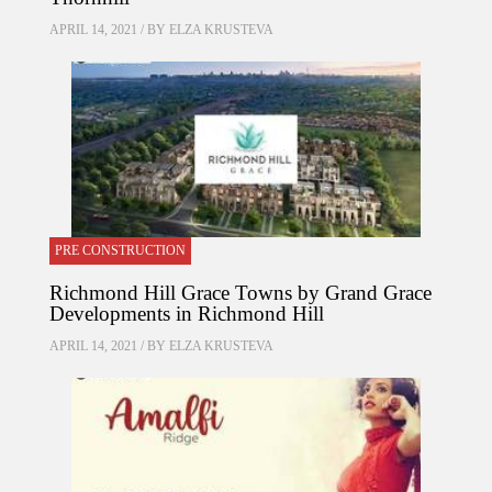
APRIL 14, 2021 / BY
ELZA KRUSTEVA
PRE CONSTRUCTION
Richmond Hill Grace Towns by Grand Grace
Developments in Richmond Hill
APRIL 14, 2021 / BY
ELZA KRUSTEVA