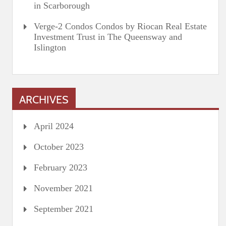
in Scarborough
Verge-2 Condos Condos by Riocan Real Estate
Investment Trust in The Queensway and
Islington
ARCHIVES
April 2024
October 2023
February 2023
November 2021
September 2021