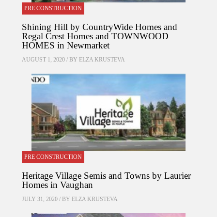
PRE CONSTRUCTION
Shining Hill by CountryWide Homes and
Regal Crest Homes and TOWNWOOD
HOMES in Newmarket
AUGUST 1, 2020 / BY
ELZA KRUSTEVA
PRE CONSTRUCTION
Heritage Village Semis and Towns by Laurier
Homes in Vaughan
JULY 31, 2020 / BY
ELZA KRUSTEVA