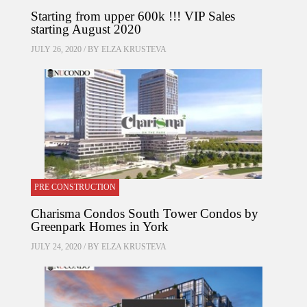
Starting from upper 600k !!! VIP Sales
starting August 2020
JULY 26, 2020 / BY
ELZA KRUSTEVA
PRE CONSTRUCTION
Charisma Condos South Tower Condos by
Greenpark Homes in York
JULY 24, 2020 / BY
ELZA KRUSTEVA