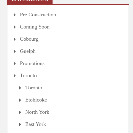
Pre Construction
Coming Soon
Cobourg
Guelph
Promotions
Toronto
Toronto
Etobicoke
North York
East York