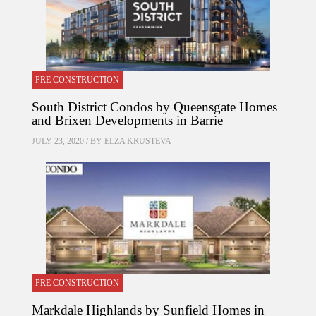
PRE CONSTRUCTION
South District Condos by Queensgate Homes
and Brixen Developments in Barrie
JULY 23, 2020 / BY
ELZA KRUSTEVA
PRE CONSTRUCTION
Markdale Highlands by Sunfield Homes in