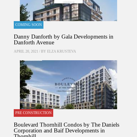
COMING SOON
Danny Danforth by Gala Developments in
Danforth Avenue
APRIL 20, 2021 / BY
ELZA KRUSTEVA
PRE CONSTRUCTION
Boulevard Thornhill Condos by The Daniels
Corporation and Baif Developments in
Thornhill