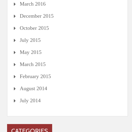
March 2016
December 2015
October 2015
July 2015
May 2015
March 2015
February 2015
August 2014
July 2014
CATEGORIES