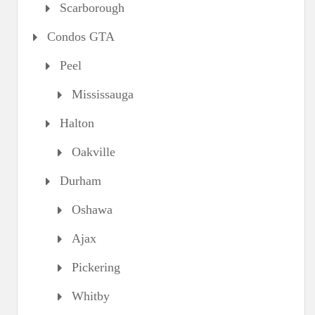
Scarborough
Condos GTA
Peel
Mississauga
Halton
Oakville
Durham
Oshawa
Ajax
Pickering
Whitby