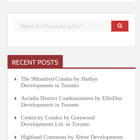
RECENT POSTS
The 9Hundred Condos by Harhay
Developments in Toronto
Arcadia District Condominiums by EllisDon
Developments in Toronto
Centricity Condos by Graywood
Developments Ltd. in Toronto
Highland Commons by Altree Developments