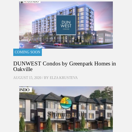
COMING SOON
DUNWEST Condos by Greenpark Homes in
Oakville
AUGUST 15, 2020 / BY
ELZA KRUSTEVA