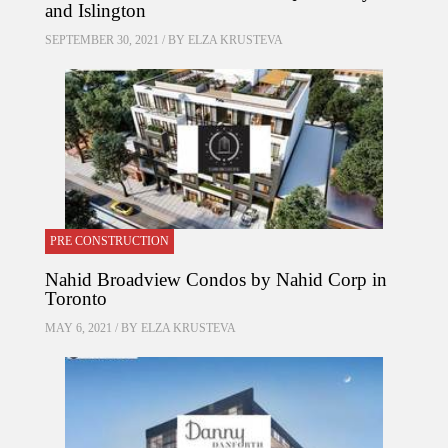
and Islington
SEPTEMBER 30, 2021 / BY
ELZA KRUSTEVA
PRE CONSTRUCTION
Nahid Broadview Condos by Nahid Corp in
Toronto
MAY 6, 2021 / BY
ELZA KRUSTEVA