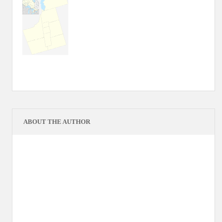
ABOUT THE AUTHOR