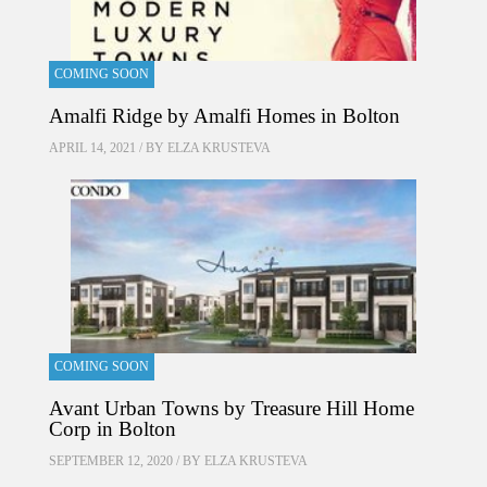
COMING SOON
Amalfi Ridge by Amalfi Homes in Bolton
APRIL 14, 2021 / BY
ELZA KRUSTEVA
COMING SOON
Avant Urban Towns by Treasure Hill Home
Corp in Bolton
SEPTEMBER 12, 2020 / BY
ELZA KRUSTEVA