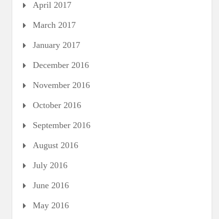
April 2017
March 2017
January 2017
December 2016
November 2016
October 2016
September 2016
August 2016
July 2016
June 2016
May 2016