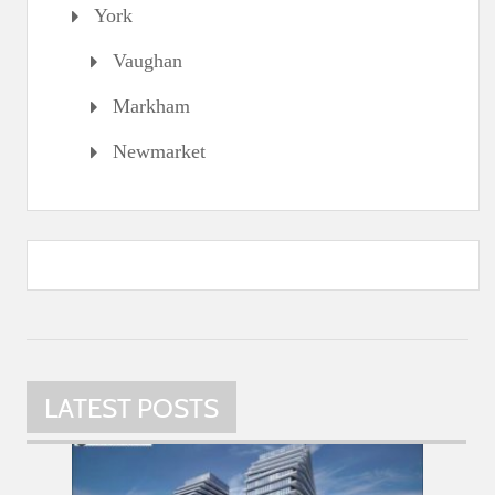
York
Vaughan
Markham
Newmarket
LATEST POSTS