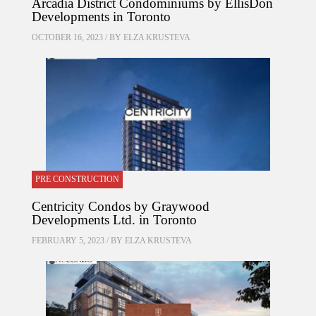
Arcadia District Condominiums by EllisDon
Developments in Toronto
OCTOBER 16, 2023 / BY
ELZA KRUSTEVA
PRE CONSTRUCTION
Centricity Condos by Graywood
Developments Ltd. in Toronto
FEBRUARY 5, 2023 / BY
ELZA KRUSTEVA