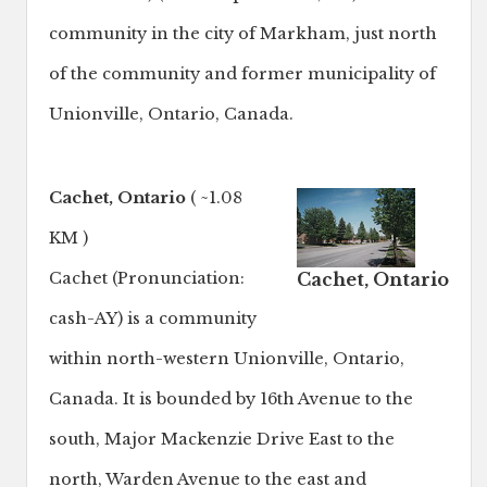
community in the city of Markham, just north
of the community and former municipality of
Unionville, Ontario, Canada.
Cachet, Ontario
( ~1.08
KM )
Cachet, Ontario
Cachet (Pronunciation:
cash-AY) is a community
within north-western Unionville, Ontario,
Canada. It is bounded by 16th Avenue to the
south, Major Mackenzie Drive East to the
north, Warden Avenue to the east and