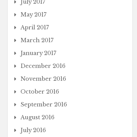
July 2017
May 2017
April 2017
March 2017
January 2017
December 2016
November 2016
October 2016
September 2016
August 2016
July 2016