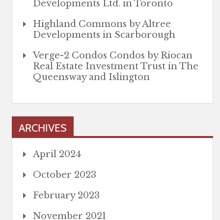
Developments Ltd. in Toronto
Highland Commons by Altree
Developments in Scarborough
Verge-2 Condos Condos by Riocan
Real Estate Investment Trust in The
Queensway and Islington
ARCHIVES
April 2024
October 2023
February 2023
November 2021