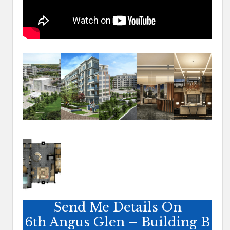
Send Me Details On
6th Angus Glen – Building B