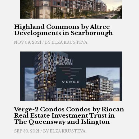
Highland Commons by Altree
Developments in Scarborough
NOV 09, 2021 / BY
ELZA KRUSTEVA
Verge-2 Condos Condos by Riocan
Real Estate Investment Trust in
The Queensway and Islington
SEP 30, 2021 / BY
ELZA KRUSTEVA