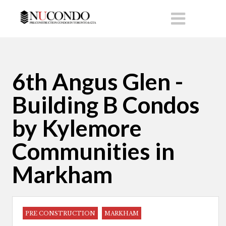
6th Angus Glen -
Building B Condos
by Kylemore
Communities in
Markham
PRE CONSTRUCTION
MARKHAM