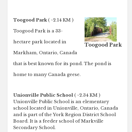
Toogood Park
( ~2.14 KM )
Toogood Park is a 33-
hectare park located in
Toogood Park
Markham, Ontario, Canada
that is best known for its pond. The pond is
home to many Canada geese.
Unionville Public School
( ~2.34 KM )
Unionville Public School is an elementary
school located in Unionville, Ontario, Canada
and is part of the York Region District School
Board. It is a feeder school of Markville
Secondary School.