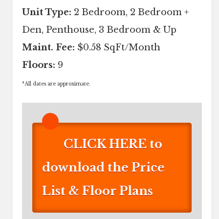
Unit Type:
2 Bedroom, 2 Bedroom +
Den, Penthouse, 3 Bedroom & Up
Maint. Fee:
$0.58 SqFt/Month
Floors:
9
*
All dates are approximate.
CLICK HERE to
download the Price
List & Floor Plans