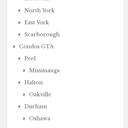
North York
East York
Scarborough
Condos GTA
Peel
Mississauga
Halton
Oakville
Durham
Oshawa