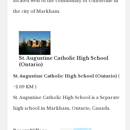
located west of the community of Unionville in
the city of Markham.
St. Augustine Catholic High School
(Ontario)
St. Augustine Catholic High School (Ontario)
(
~2.69 KM )
St. Augustine Catholic High School is a Separate
high school in Markham, Ontario, Canada.