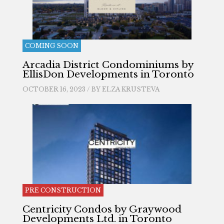
COMING SOON
Arcadia District Condominiums by
EllisDon Developments in Toronto
OCTOBER 16, 2023 / BY
ELZA KRUSTEVA
PRE CONSTRUCTION
Centricity Condos by Graywood
Developments Ltd. in Toronto