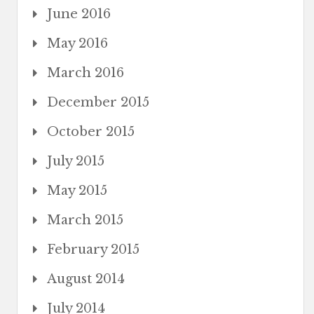
June 2016
May 2016
March 2016
December 2015
October 2015
July 2015
May 2015
March 2015
February 2015
August 2014
July 2014