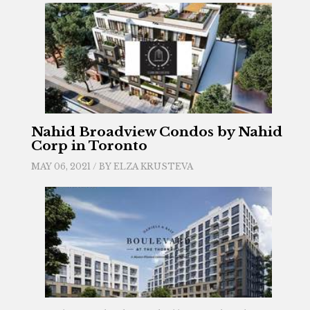
Nahid Broadview Condos by Nahid
Corp in Toronto
MAY 06, 2021 / BY
ELZA KRUSTEVA