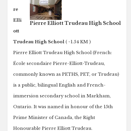
re
Elli
Pierre Elliott Trudeau High School
ott
Trudeau High School
( ~1.54 KM )
Pierre Elliott Trudeau High School (French:
École secondaire Pierre-Elliott-Trudeau,
commonly known as PETHS, PET, or Trudeau)
is a public, bilingual English and French-
immersion secondary school in Markham,
Ontario. It was named in honour of the 15th
Prime Minister of Canada, the Right
Honourable Pierre Elliott Trudeau.