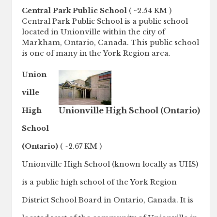
Central Park Public School
( ~2.54 KM )
Central Park Public School is a public school
located in Unionville within the city of
Markham, Ontario, Canada. This public school
is one of many in the York Region area.
Union
ville
Unionville High School (Ontario)
High
School
(Ontario)
( ~2.67 KM )
Unionville High School (known locally as UHS)
is a public high school of the York Region
District School Board in Ontario, Canada. It is