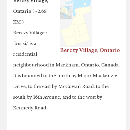
Berczy Village,
Ontario
( ~2.69
KM )
Berczy Village /
ˈbɜːrzi/ is a
Berczy Village, Ontario
residential
neighbourhood in Markham, Ontario, Canada.
It is bounded to the north by Major Mackenzie
Drive, to the east by McCowan Road, to the
south by 16th Avenue, and to the west by
Kennedy Road.