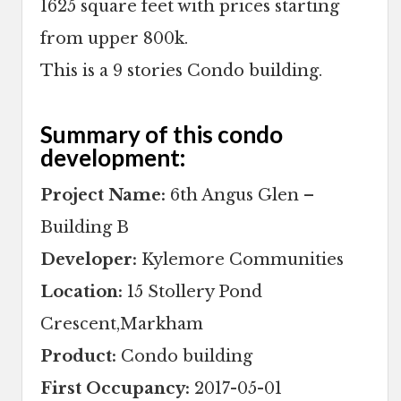
1625 square feet with prices starting
from upper 800k.
This is a 9 stories Condo building.
Summary of this condo
development:
Project Name:
6th Angus Glen –
Building B
Developer:
Kylemore Communities
Location:
15 Stollery Pond
Crescent,Markham
Product:
Condo building
First Occupancy:
2017-05-01