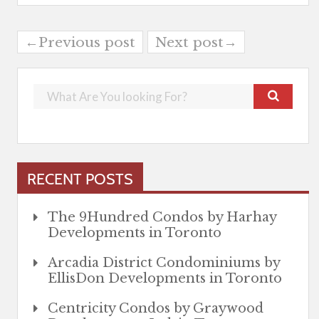
←Previous post
Next post→
RECENT POSTS
The 9Hundred Condos by Harhay
Developments in Toronto
Arcadia District Condominiums by
EllisDon Developments in Toronto
Centricity Condos by Graywood