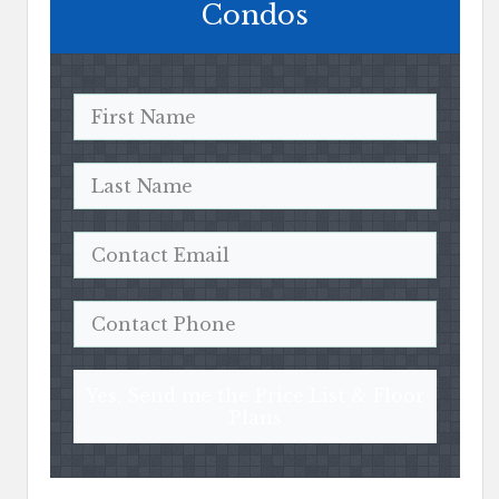
Condos
Yes, Send me the Price List & Floor
Plans