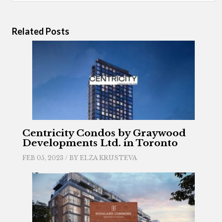
Related Posts
Centricity Condos by Graywood
Developments Ltd. in Toronto
FEB 05, 2023 / BY
ELZA KRUSTEVA