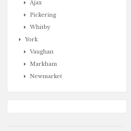
Ajax
Pickering
Whitby
York
Vaughan
Markham
Newmarket