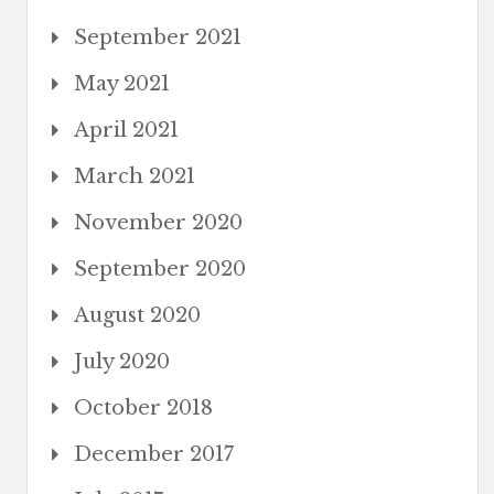
September 2021
May 2021
April 2021
March 2021
November 2020
September 2020
August 2020
July 2020
October 2018
December 2017