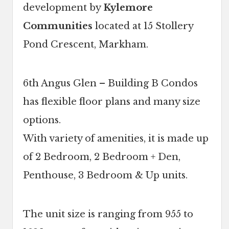
development by
Kylemore
Communities
located at 15 Stollery
Pond Crescent, Markham.
6th Angus Glen – Building B Condos
has flexible floor plans and many size
options.
With variety of amenities, it is made up
of 2 Bedroom, 2 Bedroom + Den,
Penthouse, 3 Bedroom & Up units.
The unit size is ranging from 955 to