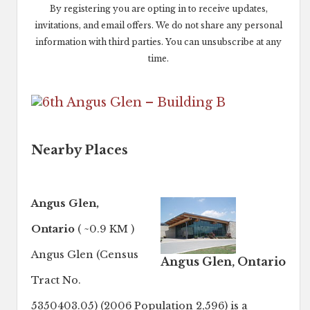
By registering you are opting in to receive updates,
invitations, and email offers. We do not share any personal
information with third parties. You can unsubscribe at any
time.
Nearby Places
Angus Glen,
Ontario
( ~0.9 KM )
Angus Glen (Census
Angus Glen, Ontario
Tract No.
5350403.05) (2006 Population 2,596) is a