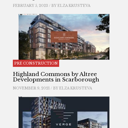
FEBRUARY 5, 2023 / BY
ELZA KRUSTEVA
PRE CONSTRUCTION
Highland Commons by Altree
Developments in Scarborough
NOVEMBER 9, 2021 / BY
ELZA KRUSTEVA