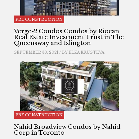
PRE CONSTRUCTION
Verge-2 Condos Condos by Riocan
Real Estate Investment Trust in The
Queensway and Islington
SEPTEMBER 30, 2021 / BY
ELZA KRUSTEVA
PRE CONSTRUCTION
Nahid Broadview Condos by Nahid
Corp in Toronto