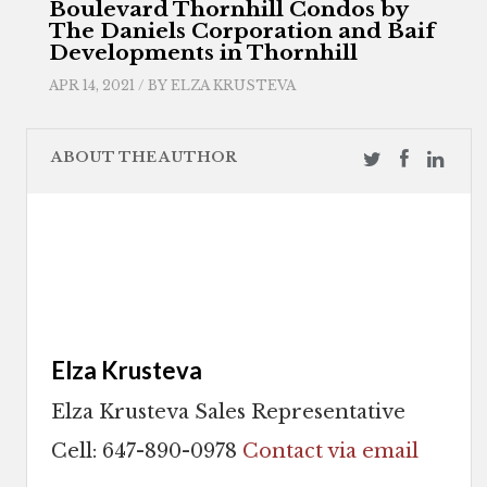
Boulevard Thornhill Condos by
The Daniels Corporation and Baif
Developments in Thornhill
APR 14, 2021 / BY
ELZA KRUSTEVA
ABOUT THE AUTHOR
Elza Krusteva
Elza Krusteva Sales Representative
Cell: 647-890-0978
Contact via email