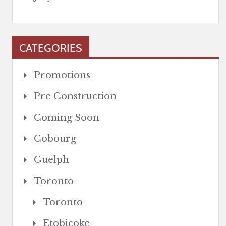
CATEGORIES
Promotions
Pre Construction
Coming Soon
Cobourg
Guelph
Toronto
Toronto
Etobicoke