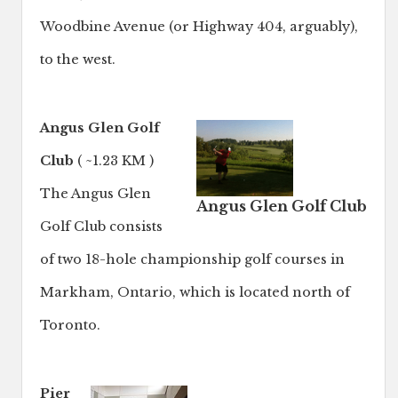
Woodbine Avenue (or Highway 404, arguably),
to the west.
Angus Glen Golf
Club
( ~1.23 KM )
The Angus Glen
Angus Glen Golf Club
Golf Club consists
of two 18-hole championship golf courses in
Markham, Ontario, which is located north of
Toronto.
Pier