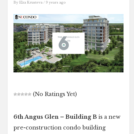
By
Elza Krusteva
/ 9 years ago
(No Ratings Yet)
6th Angus Glen – Building B
is a new
pre-construction condo building