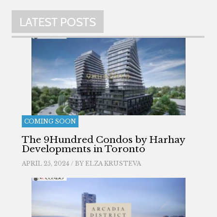
LATEST POSTS
COMING SOON
The 9Hundred Condos by Harhay
Developments in Toronto
APRIL 25, 2024 / BY
ELZA KRUSTEVA