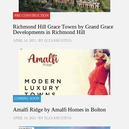
PRE CONSTRUCTION
Richmond Hill Grace Towns by Grand Grace
Developments in Richmond Hill
APRIL 14, 2021 / BY
ELZA KRUSTEVA
COMING SOON
Amalfi Ridge by Amalfi Homes in Bolton
APRIL 14, 2021 / BY
ELZA KRUSTEVA