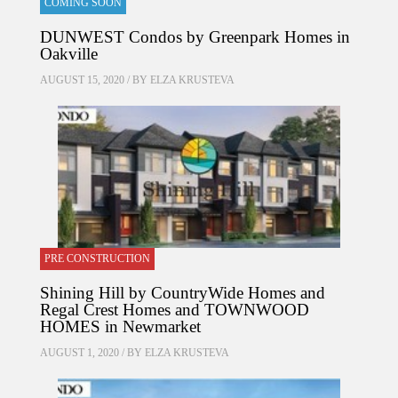
COMING SOON
DUNWEST Condos by Greenpark Homes in
Oakville
AUGUST 15, 2020 / BY
ELZA KRUSTEVA
PRE CONSTRUCTION
Shining Hill by CountryWide Homes and
Regal Crest Homes and TOWNWOOD
HOMES in Newmarket
AUGUST 1, 2020 / BY
ELZA KRUSTEVA