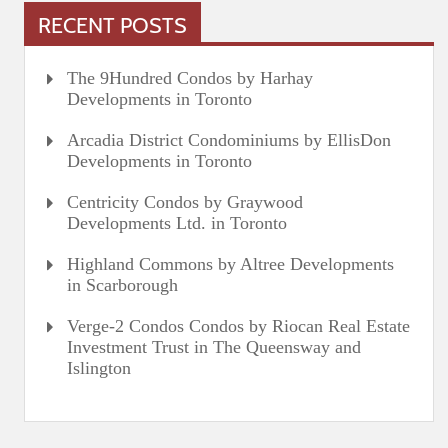
RECENT POSTS
The 9Hundred Condos by Harhay
Developments in Toronto
Arcadia District Condominiums by EllisDon
Developments in Toronto
Centricity Condos by Graywood
Developments Ltd. in Toronto
Highland Commons by Altree Developments
in Scarborough
Verge-2 Condos Condos by Riocan Real Estate
Investment Trust in The Queensway and
Islington