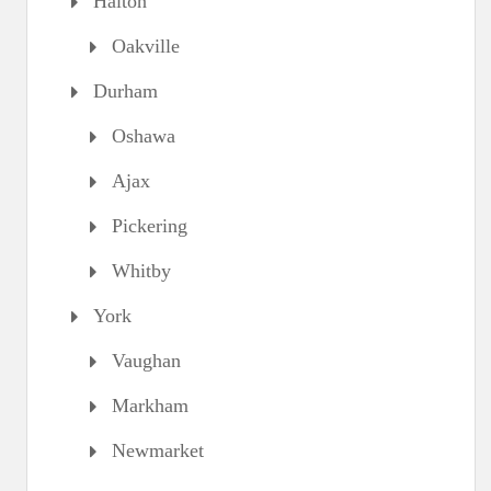
Halton
Oakville
Durham
Oshawa
Ajax
Pickering
Whitby
York
Vaughan
Markham
Newmarket