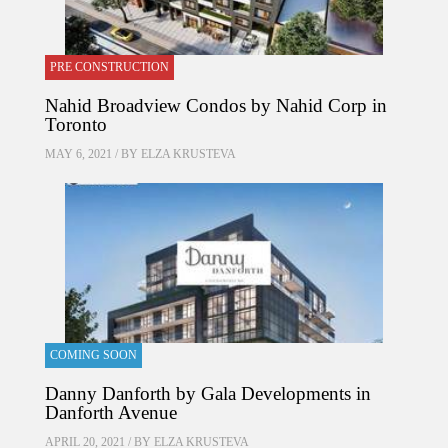
PRE CONSTRUCTION
Nahid Broadview Condos by Nahid Corp in
Toronto
MAY 6, 2021 / BY
ELZA KRUSTEVA
COMING SOON
Danny Danforth by Gala Developments in
Danforth Avenue
APRIL 20, 2021 / BY
ELZA KRUSTEVA