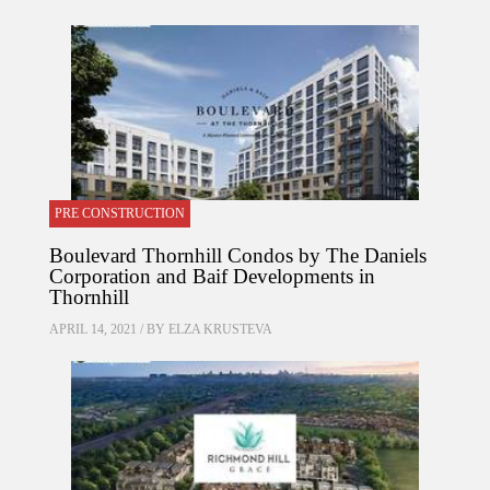
PRE CONSTRUCTION
Boulevard Thornhill Condos by The Daniels
Corporation and Baif Developments in
Thornhill
APRIL 14, 2021 / BY
ELZA KRUSTEVA