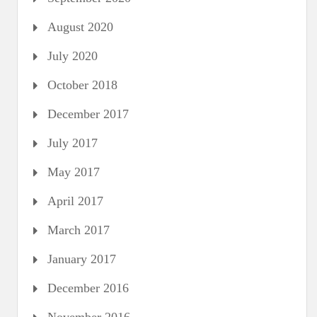
August 2020
July 2020
October 2018
December 2017
July 2017
May 2017
April 2017
March 2017
January 2017
December 2016