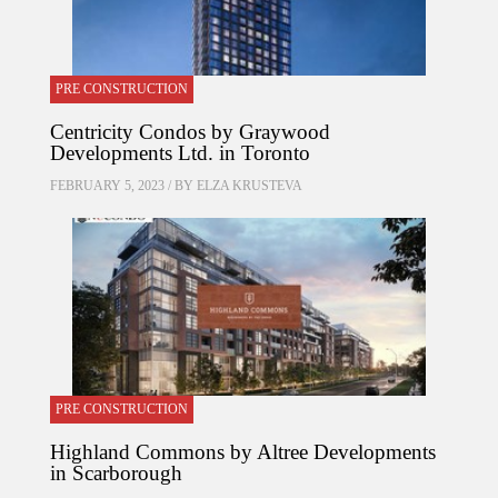
PRE CONSTRUCTION
Centricity Condos by Graywood
Developments Ltd. in Toronto
FEBRUARY 5, 2023 / BY
ELZA KRUSTEVA
PRE CONSTRUCTION
Highland Commons by Altree Developments
in Scarborough