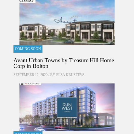
COMING SOON
Avant Urban Towns by Treasure Hill Home
Corp in Bolton
SEPTEMBER 12, 2020 / BY
ELZA KRUSTEVA