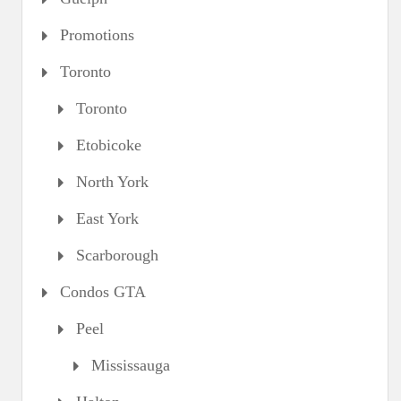
Promotions
Toronto
Toronto
Etobicoke
North York
East York
Scarborough
Condos GTA
Peel
Mississauga