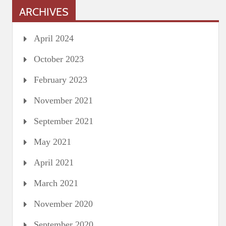
ARCHIVES
April 2024
October 2023
February 2023
November 2021
September 2021
May 2021
April 2021
March 2021
November 2020
September 2020