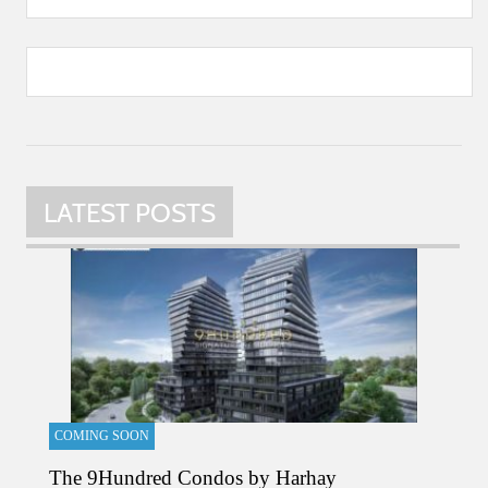
LATEST POSTS
COMING SOON
The 9Hundred Condos by Harhay