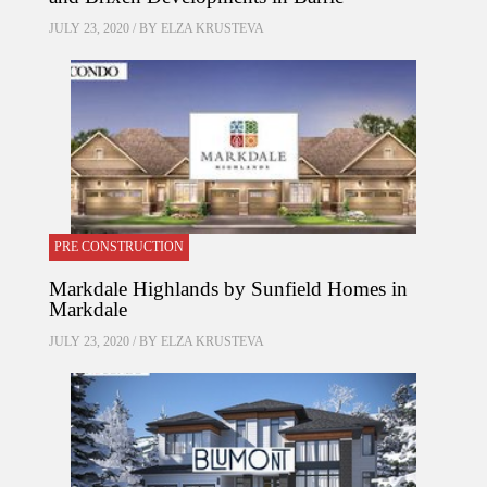
JULY 23, 2020 / BY
ELZA KRUSTEVA
PRE CONSTRUCTION
Markdale Highlands by Sunfield Homes in
Markdale
JULY 23, 2020 / BY
ELZA KRUSTEVA