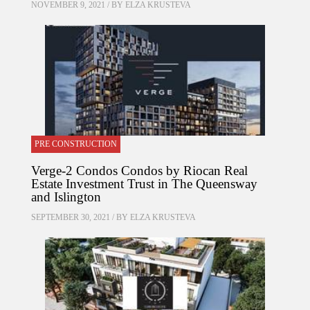
NOVEMBER 9, 2021 / BY
ELZA KRUSTEVA
PRE CONSTRUCTION
Verge-2 Condos Condos by Riocan Real
Estate Investment Trust in The Queensway
and Islington
SEPTEMBER 30, 2021 / BY
ELZA KRUSTEVA