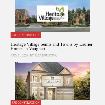
PRE CONSTRUCTION
Heritage Village Semis and Towns by Laurier
Homes in Vaughan
JULY 31, 2020 / BY
ELZA KRUSTEVA
PRE CONSTRUCTION