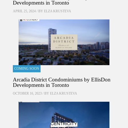
Developments in Toronto
APRIL 25, 2024 / BY
ELZA KRUSTEVA
COMING SOON
Arcadia District Condominiums by EllisDon
Developments in Toronto
OCTOBER 16, 2023 / BY
ELZA KRUSTEVA