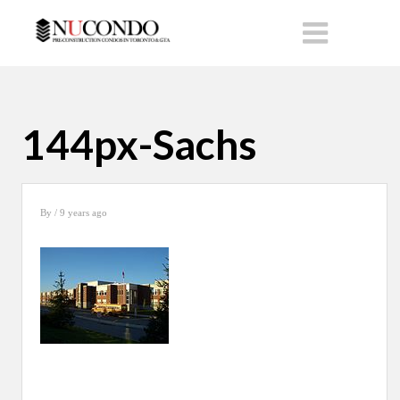
144px-Sachs
By
/ 9 years ago