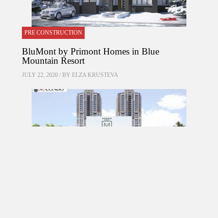
PRE CONSTRUCTION
BluMont by Primont Homes in Blue
Mountain Resort
JULY 22, 2020 / BY
ELZA KRUSTEVA
PRE CONSTRUCTION
Mirabella Condos by Diamante Development
Corporation in 1926 Lake Shore Boulevard
West, Toronto, ON