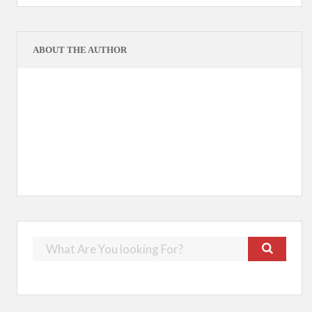
ABOUT THE AUTHOR