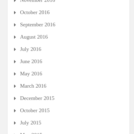
November 2016
October 2016
September 2016
August 2016
July 2016
June 2016
May 2016
March 2016
December 2015
October 2015
July 2015