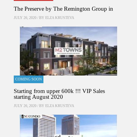
The Preserve by The Remington Group in
JULY 26, 2020 / BY
ELZA KRUSTEVA
COMING SOON
Starting from upper 600k !!! VIP Sales
starting August 2020
JULY 26, 2020 / BY
ELZA KRUSTEVA