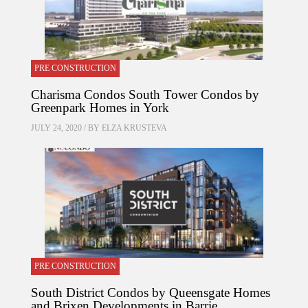
PRE CONSTRUCTION
Charisma Condos South Tower Condos by
Greenpark Homes in York
JULY 24, 2020 / BY
ELZA KRUSTEVA
PRE CONSTRUCTION
South District Condos by Queensgate Homes
and Brixen Developments in Barrie