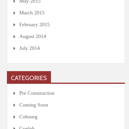
May 2015
March 2015
February 2015
August 2014
July 2014
CATEGORIES
Pre Construction
Coming Soon
Cobourg
Guelph