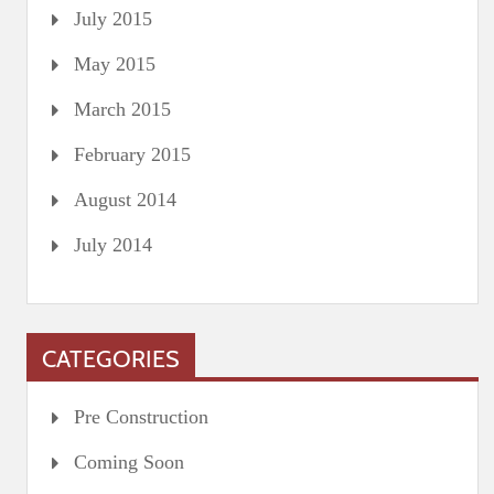
July 2015
May 2015
March 2015
February 2015
August 2014
July 2014
CATEGORIES
Pre Construction
Coming Soon