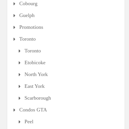
Cobourg
Guelph
Promotions
Toronto
Toronto
Etobicoke
North York
East York
Scarborough
Condos GTA
Peel