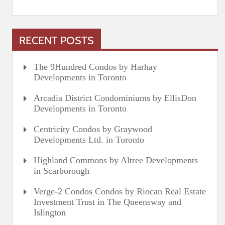
RECENT POSTS
The 9Hundred Condos by Harhay
Developments in Toronto
Arcadia District Condominiums by EllisDon
Developments in Toronto
Centricity Condos by Graywood
Developments Ltd. in Toronto
Highland Commons by Altree Developments
in Scarborough
Verge-2 Condos Condos by Riocan Real Estate
Investment Trust in The Queensway and
Islington