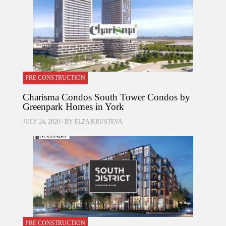
PRE CONSTRUCTION
Charisma Condos South Tower Condos by
Greenpark Homes in York
JULY 24, 2020 / BY
ELZA KRUSTEVA
PRE CONSTRUCTION