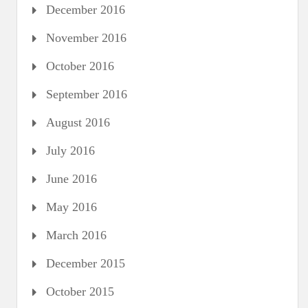
December 2016
November 2016
October 2016
September 2016
August 2016
July 2016
June 2016
May 2016
March 2016
December 2015
October 2015