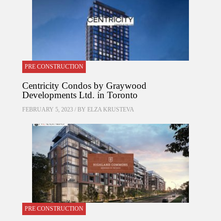
PRE CONSTRUCTION
Centricity Condos by Graywood
Developments Ltd. in Toronto
FEBRUARY 5, 2023 / BY
ELZA KRUSTEVA
PRE CONSTRUCTION