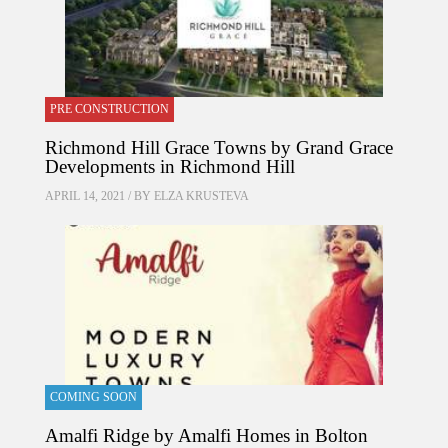
PRE CONSTRUCTION
Richmond Hill Grace Towns by Grand Grace
Developments in Richmond Hill
APRIL 14, 2021 / BY
ELZA KRUSTEVA
COMING SOON
Amalfi Ridge by Amalfi Homes in Bolton