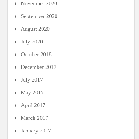
November 2020
September 2020
August 2020
July 2020
October 2018
December 2017
July 2017
May 2017
April 2017
March 2017
January 2017