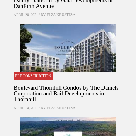
Danny Danforth by Gala Developments in
Danforth Avenue
APRIL 20, 2021 / BY
ELZA KRUSTEVA
PRE CONSTRUCTION
Boulevard Thornhill Condos by The Daniels
Corporation and Baif Developments in
Thornhill
APRIL 14, 2021 / BY
ELZA KRUSTEVA