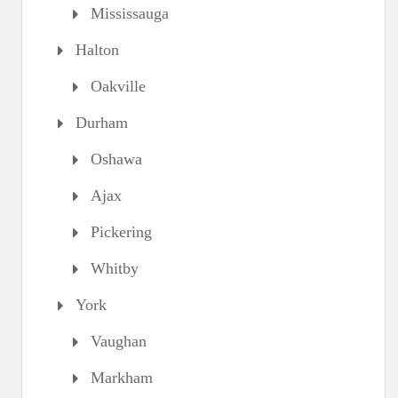
Mississauga
Halton
Oakville
Durham
Oshawa
Ajax
Pickering
Whitby
York
Vaughan
Markham