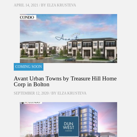
APRIL 14, 2021 / BY
ELZA KRUSTEVA
COMING SOON
Avant Urban Towns by Treasure Hill Home
Corp in Bolton
SEPTEMBER 12, 2020 / BY
ELZA KRUSTEVA