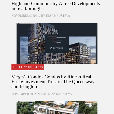
Highland Commons by Altree Developments
in Scarborough
NOVEMBER 9, 2021 / BY
ELZA KRUSTEVA
PRE CONSTRUCTION
Verge-2 Condos Condos by Riocan Real
Estate Investment Trust in The Queensway
and Islington
SEPTEMBER 30, 2021 / BY
ELZA KRUSTEVA