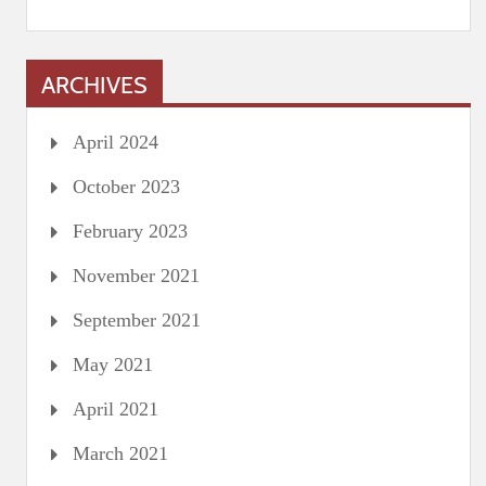
ARCHIVES
April 2024
October 2023
February 2023
November 2021
September 2021
May 2021
April 2021
March 2021