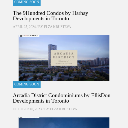
COMING SOON
The 9Hundred Condos by Harhay
Developments in Toronto
APRIL 25, 2024 / BY
ELZA KRUSTEVA
COMING SOON
Arcadia District Condominiums by EllisDon
Developments in Toronto
OCTOBER 16, 2023 / BY
ELZA KRUSTEVA