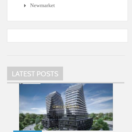
Newmarket
LATEST POSTS