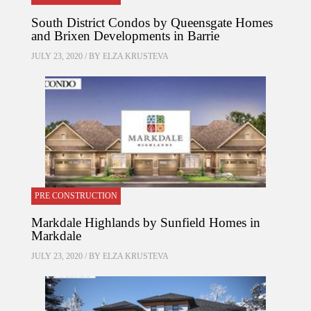
South District Condos by Queensgate Homes
and Brixen Developments in Barrie
JULY 23, 2020 / BY
ELZA KRUSTEVA
PRE CONSTRUCTION
Markdale Highlands by Sunfield Homes in
Markdale
JULY 23, 2020 / BY
ELZA KRUSTEVA