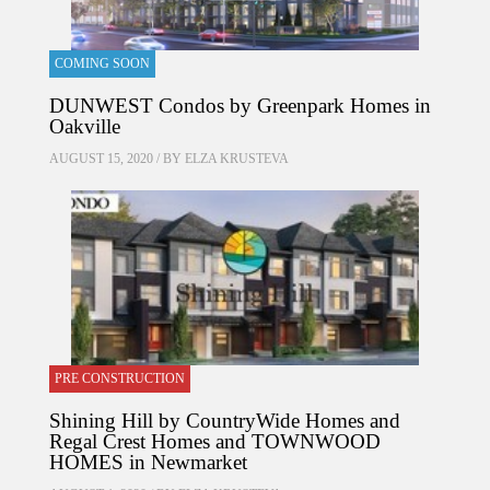
COMING SOON
DUNWEST Condos by Greenpark Homes in
Oakville
AUGUST 15, 2020 / BY
ELZA KRUSTEVA
PRE CONSTRUCTION
Shining Hill by CountryWide Homes and
Regal Crest Homes and TOWNWOOD
HOMES in Newmarket