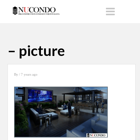
– picture
By
/ 7 years ago