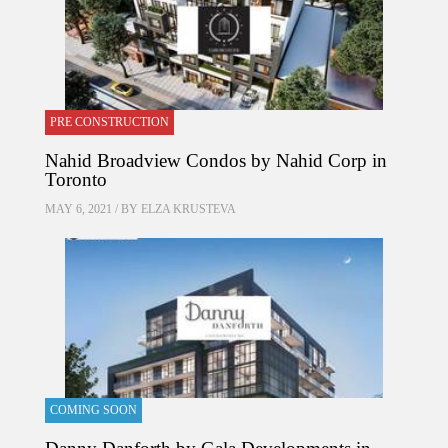
PRE CONSTRUCTION
Nahid Broadview Condos by Nahid Corp in
Toronto
MAY 6, 2021 / BY
ELZA KRUSTEVA
COMING SOON