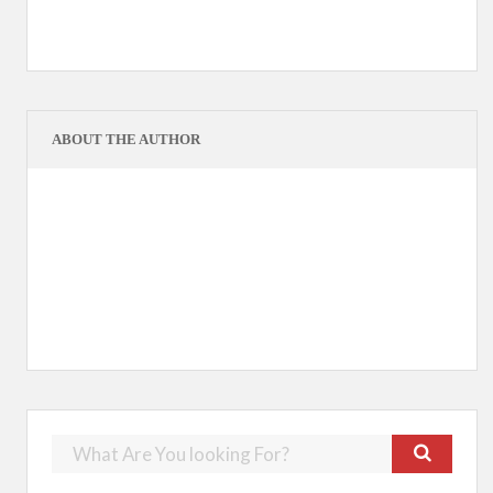
ABOUT THE AUTHOR