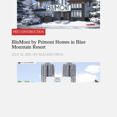
PRE CONSTRUCTION
BluMont by Primont Homes in Blue
Mountain Resort
JULY 22, 2020 / BY
ELZA KRUSTEVA
PRE CONSTRUCTION