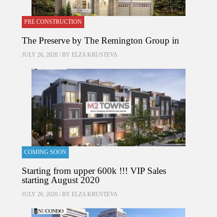
PRE CONSTRUCTION
The Preserve by The Remington Group in
JULY 26, 2020 / BY
ELZA KRUSTEVA
COMING SOON
Starting from upper 600k !!! VIP Sales
starting August 2020
JULY 26, 2020 / BY
ELZA KRUSTEVA