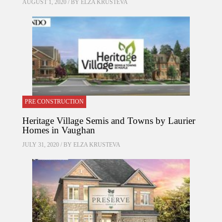
AUGUST 1, 2020 / BY
ELZA KRUSTEVA
PRE CONSTRUCTION
Heritage Village Semis and Towns by Laurier
Homes in Vaughan
JULY 31, 2020 / BY
ELZA KRUSTEVA