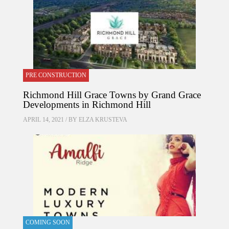
PRE CONSTRUCTION
Richmond Hill Grace Towns by Grand Grace
Developments in Richmond Hill
APRIL 14, 2021 / BY
ELZA KRUSTEVA
COMING SOON