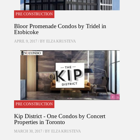
PRE CONSTRUCTION
Bloor Promenade Condos by Tridel in
Etobicoke
APRIL 9, 2017 / BY
ELZA KRUSTEVA
PRE CONSTRUCTION
Kip District - One Condos by Concert
Properties in Toronto
MARCH 30, 2017 / BY
ELZA KRUSTEVA