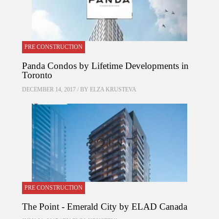
PRE CONSTRUCTION
Panda Condos by Lifetime Developments in
Toronto
DECEMBER 14, 2017 / BY
ELZA KRUSTEVA
PRE CONSTRUCTION
The Point - Emerald City by ELAD Canada