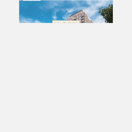
PRE CONSTRUCTION
Southside Residences at Gramercy Park
Condos by Malibu Investments in North York
MARCH 18, 2017 / BY
ELZA KRUSTEVA