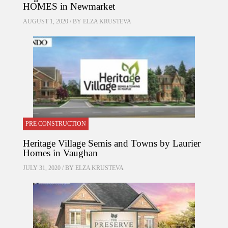
HOMES in Newmarket
AUGUST 1, 2020 / BY
ELZA KRUSTEVA
PRE CONSTRUCTION
Heritage Village Semis and Towns by Laurier
Homes in Vaughan
JULY 31, 2020 / BY
ELZA KRUSTEVA