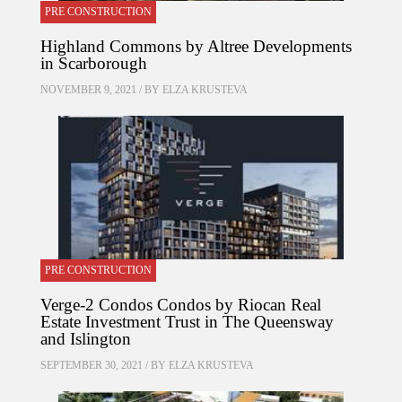
PRE CONSTRUCTION
Highland Commons by Altree Developments
in Scarborough
NOVEMBER 9, 2021 / BY
ELZA KRUSTEVA
PRE CONSTRUCTION
Verge-2 Condos Condos by Riocan Real
Estate Investment Trust in The Queensway
and Islington
SEPTEMBER 30, 2021 / BY
ELZA KRUSTEVA