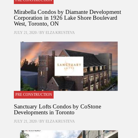
PRE CONSTRUCTION
Mirabella Condos by Diamante Development
Corporation in 1926 Lake Shore Boulevard
West, Toronto, ON
JULY 21, 2020 / BY
ELZA KRUSTEVA
PRE CONSTRUCTION
Sanctuary Lofts Condos by CoStone
Developments in Toronto
JULY 21, 2020 / BY
ELZA KRUSTEVA