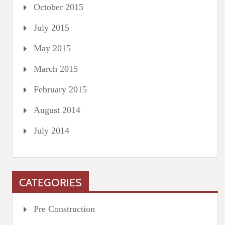
October 2015
July 2015
May 2015
March 2015
February 2015
August 2014
July 2014
CATEGORIES
Pre Construction