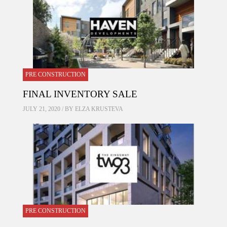
PRE CONSTRUCTION
FINAL INVENTORY SALE
JULY 21, 2020 / BY
ELZA KRUSTEVA
PRE CONSTRUCTION