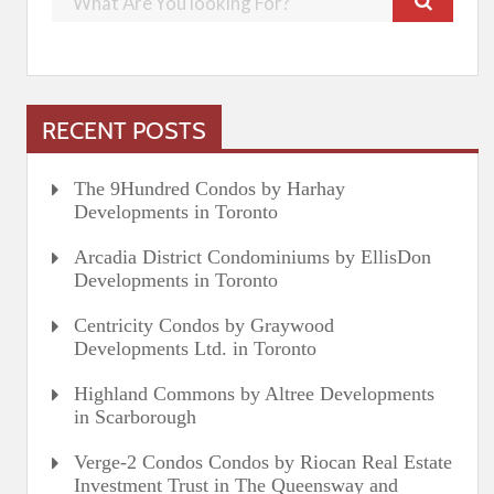
RECENT POSTS
The 9Hundred Condos by Harhay
Developments in Toronto
Arcadia District Condominiums by EllisDon
Developments in Toronto
Centricity Condos by Graywood
Developments Ltd. in Toronto
Highland Commons by Altree Developments
in Scarborough
Verge-2 Condos Condos by Riocan Real Estate
Investment Trust in The Queensway and