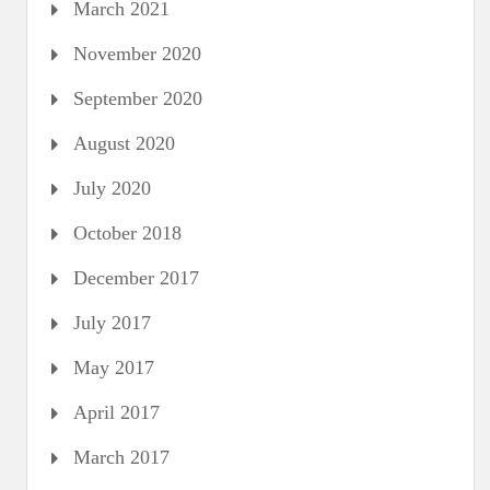
March 2021
November 2020
September 2020
August 2020
July 2020
October 2018
December 2017
July 2017
May 2017
April 2017
March 2017