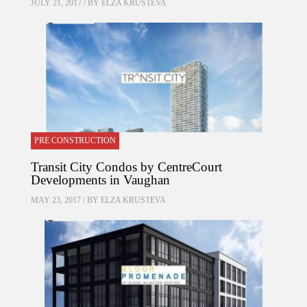
JULY 21, 2017 / BY
ELZA KRUSTEVA
PRE CONSTRUCTION
Transit City Condos by CentreCourt
Developments in Vaughan
MAY 23, 2017 / BY
ELZA KRUSTEVA