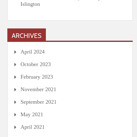
Islington
ARCHIVES
April 2024
October 2023
February 2023
November 2021
September 2021
May 2021
April 2021