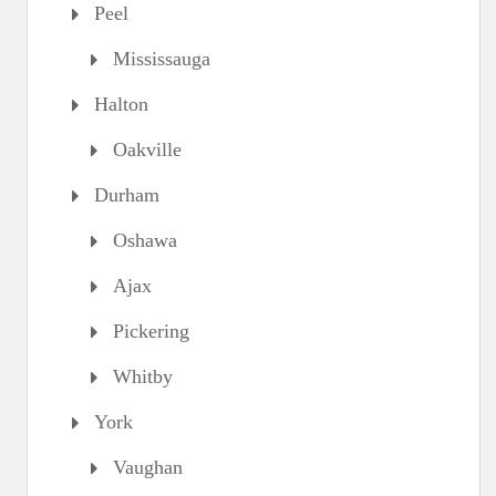
Peel
Mississauga
Halton
Oakville
Durham
Oshawa
Ajax
Pickering
Whitby
York
Vaughan