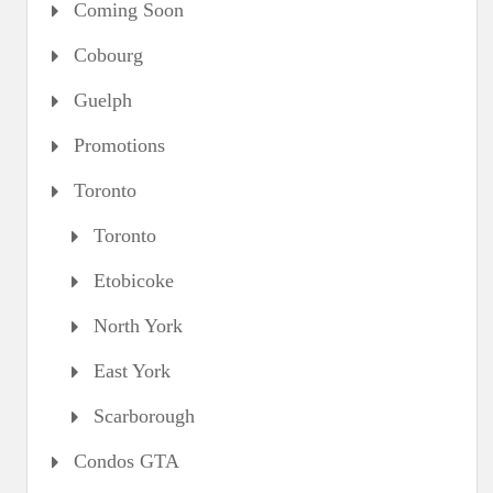
Coming Soon
Cobourg
Guelph
Promotions
Toronto
Toronto
Etobicoke
North York
East York
Scarborough
Condos GTA