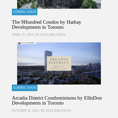
COMING SOON
The 9Hundred Condos by Harhay
Developments in Toronto
APRIL 25, 2024 / BY
ELZA KRUSTEVA
COMING SOON
Arcadia District Condominiums by EllisDon
Developments in Toronto
OCTOBER 16, 2023 / BY
ELZA KRUSTEVA