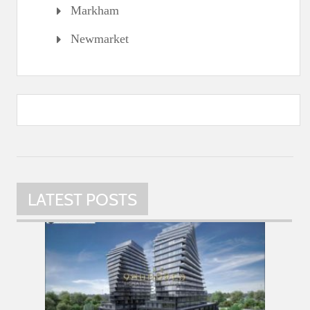
Markham
Newmarket
LATEST POSTS