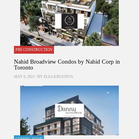
PRE CONSTRUCTION
Nahid Broadview Condos by Nahid Corp in
Toronto
MAY 6, 2021 / BY
ELZA KRUSTEVA