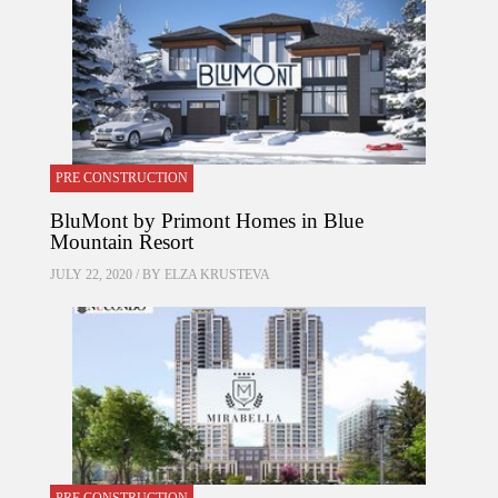
PRE CONSTRUCTION
BluMont by Primont Homes in Blue
Mountain Resort
JULY 22, 2020 / BY
ELZA KRUSTEVA