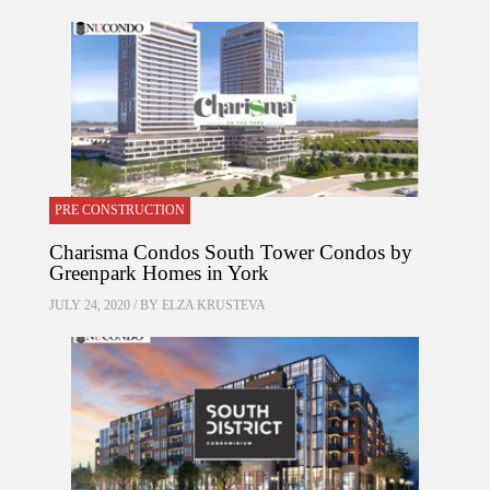
PRE CONSTRUCTION
Charisma Condos South Tower Condos by
Greenpark Homes in York
JULY 24, 2020 / BY
ELZA KRUSTEVA