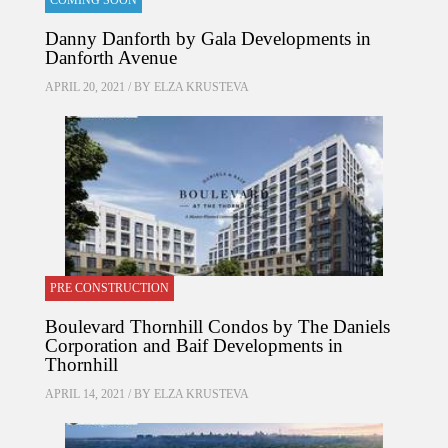
COMING SOON
Danny Danforth by Gala Developments in
Danforth Avenue
APRIL 20, 2021 / BY
ELZA KRUSTEVA
PRE CONSTRUCTION
Boulevard Thornhill Condos by The Daniels
Corporation and Baif Developments in
Thornhill
APRIL 14, 2021 / BY
ELZA KRUSTEVA