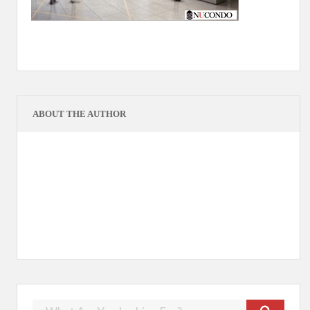
ABOUT THE AUTHOR