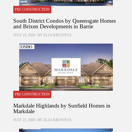
PRE CONSTRUCTION
South District Condos by Queensgate Homes
and Brixen Developments in Barrie
JULY 23, 2020 / BY
ELZA KRUSTEVA
PRE CONSTRUCTION
Markdale Highlands by Sunfield Homes in
Markdale
JULY 23, 2020 / BY
ELZA KRUSTEVA