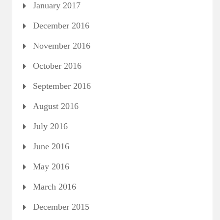
January 2017
December 2016
November 2016
October 2016
September 2016
August 2016
July 2016
June 2016
May 2016
March 2016
December 2015