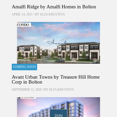
Amalfi Ridge by Amalfi Homes in Bolton
APRIL 14, 2021 / BY
ELZA KRUSTEVA
COMING SOON
Avant Urban Towns by Treasure Hill Home
Corp in Bolton
SEPTEMBER 12, 2020 / BY
ELZA KRUSTEVA