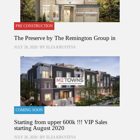
PRE CONSTRUCTION
The Preserve by The Remington Group in
JULY 26, 2020 / BY
ELZA KRUSTEVA
COMING SOON
Starting from upper 600k !!! VIP Sales
starting August 2020
JULY 26, 2020 / BY
ELZA KRUSTEVA