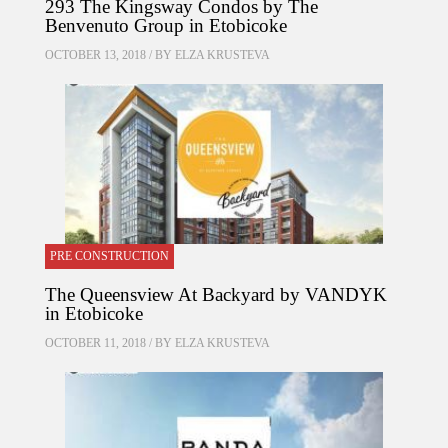
293 The Kingsway Condos by The
Benvenuto Group in Etobicoke
OCTOBER 13, 2018 / BY
ELZA KRUSTEVA
PRE CONSTRUCTION
The Queensview At Backyard by VANDYK
in Etobicoke
OCTOBER 11, 2018 / BY
ELZA KRUSTEVA