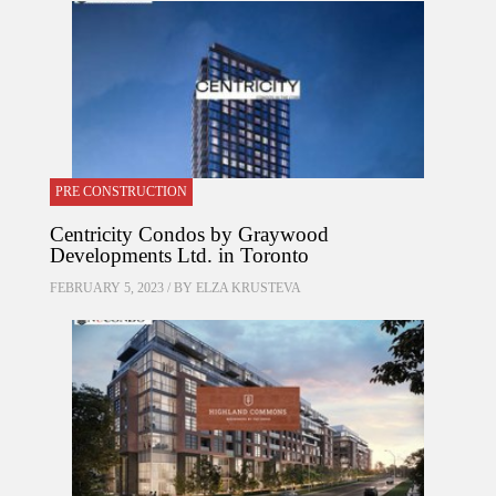
PRE CONSTRUCTION
Centricity Condos by Graywood
Developments Ltd. in Toronto
FEBRUARY 5, 2023 / BY
ELZA KRUSTEVA