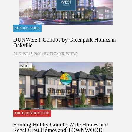
COMING SOON
DUNWEST Condos by Greenpark Homes in
Oakville
AUGUST 15, 2020 / BY
ELZA KRUSTEVA
PRE CONSTRUCTION
Shining Hill by CountryWide Homes and
Regal Crest Homes and TOWNWOOD