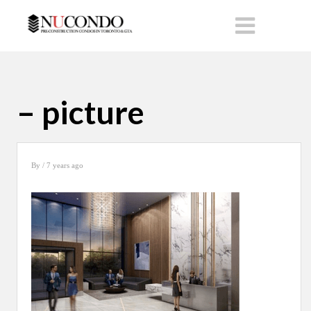
– picture
By
/ 7 years ago