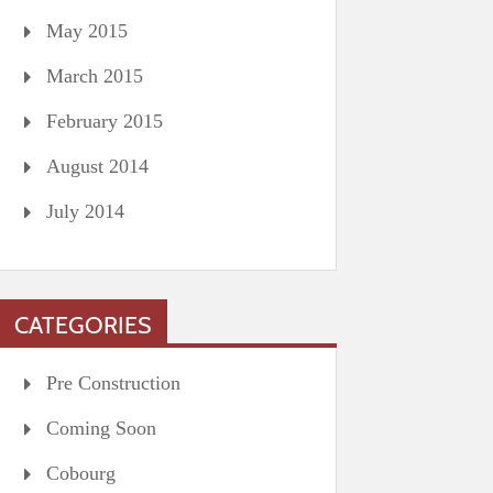
May 2015
March 2015
February 2015
August 2014
July 2014
CATEGORIES
Pre Construction
Coming Soon
Cobourg