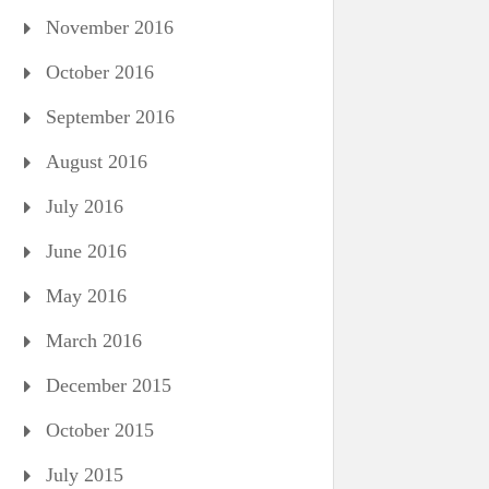
November 2016
October 2016
September 2016
August 2016
July 2016
June 2016
May 2016
March 2016
December 2015
October 2015
July 2015