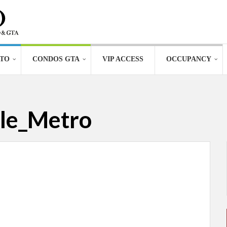
TO
CONDOS GTA
VIP ACCESS
OCCUPANCY
le_Metro