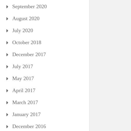
September 2020
August 2020
July 2020
October 2018
December 2017
July 2017
May 2017
April 2017
March 2017
January 2017
December 2016