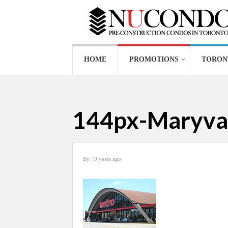
HOME
PROMOTIONS
TORON
144px-Maryva
By
/ 9 years ago