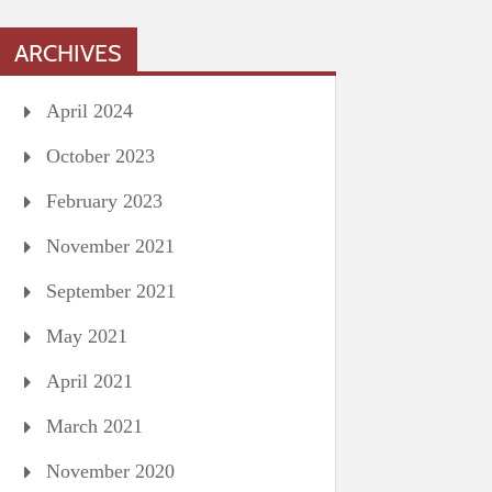
ARCHIVES
April 2024
October 2023
February 2023
November 2021
September 2021
May 2021
April 2021
March 2021
November 2020