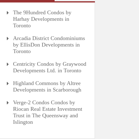
The 9Hundred Condos by
Harhay Developments in
Toronto
Arcadia District Condominiums
by EllisDon Developments in
Toronto
Centricity Condos by Graywood
Developments Ltd. in Toronto
Highland Commons by Altree
Developments in Scarborough
Verge-2 Condos Condos by
Riocan Real Estate Investment
Trust in The Queensway and
Islington