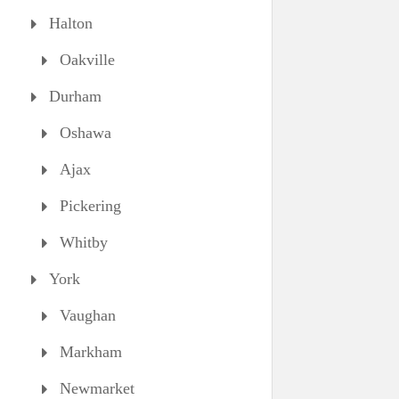
Halton
Oakville
Durham
Oshawa
Ajax
Pickering
Whitby
York
Vaughan
Markham
Newmarket