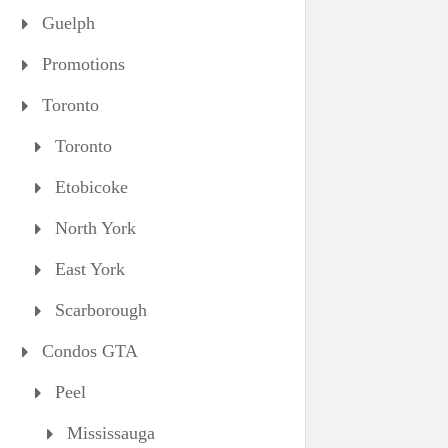
Guelph
Promotions
Toronto
Toronto
Etobicoke
North York
East York
Scarborough
Condos GTA
Peel
Mississauga