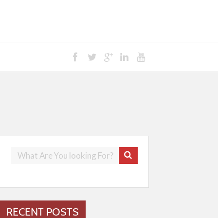
RECENT POSTS