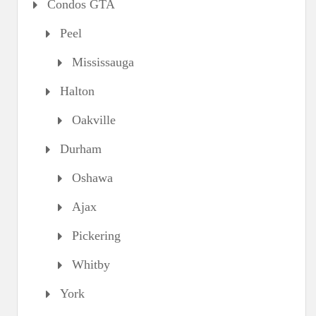
Condos GTA
Peel
Mississauga
Halton
Oakville
Durham
Oshawa
Ajax
Pickering
Whitby
York