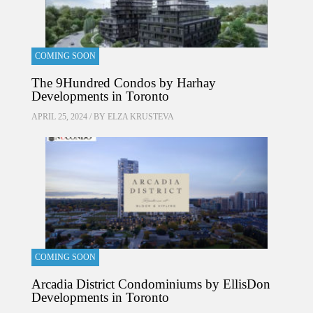
COMING SOON
The 9Hundred Condos by Harhay
Developments in Toronto
APRIL 25, 2024 / BY
ELZA KRUSTEVA
COMING SOON
Arcadia District Condominiums by EllisDon
Developments in Toronto