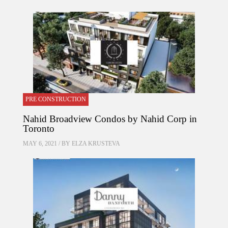
PRE CONSTRUCTION
Nahid Broadview Condos by Nahid Corp in
Toronto
MAY 6, 2021 / BY
ELZA KRUSTEVA