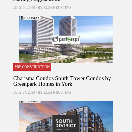
JULY 26, 2020 / BY
ELZA KRUSTEVA
PRE CONSTRUCTION
Charisma Condos South Tower Condos by
Greenpark Homes in York
JULY 24, 2020 / BY
ELZA KRUSTEVA