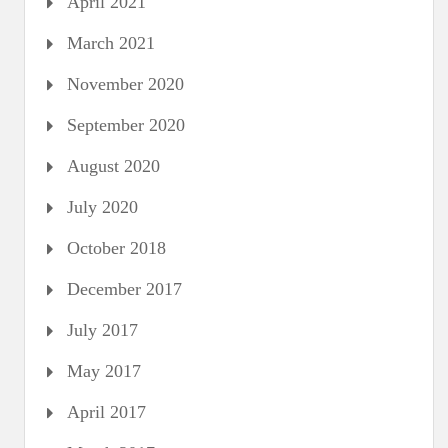
April 2021
March 2021
November 2020
September 2020
August 2020
July 2020
October 2018
December 2017
July 2017
May 2017
April 2017