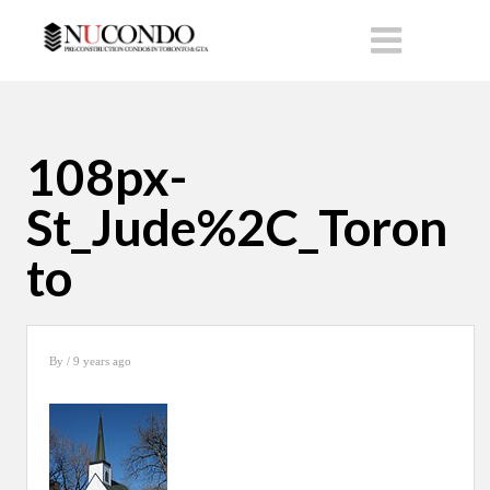
108px-
St_Jude%2C_Toron
to
By
/ 9 years ago