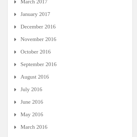
March 2017
January 2017
December 2016
November 2016
October 2016
September 2016
August 2016
July 2016
June 2016
May 2016
March 2016