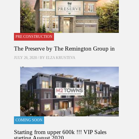
PRE CONSTRUCTION
The Preserve by The Remington Group in
JULY 26, 2020 / BY
ELZA KRUSTEVA
COMING SOON
Starting from upper 600k !!! VIP Sales
starting August 2020