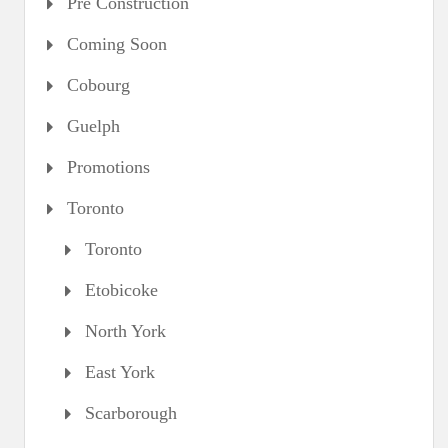
Pre Construction
Coming Soon
Cobourg
Guelph
Promotions
Toronto
Toronto
Etobicoke
North York
East York
Scarborough