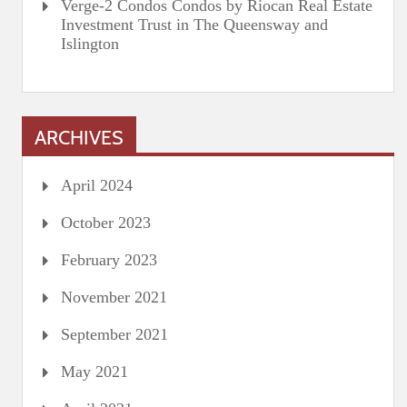
Verge-2 Condos Condos by Riocan Real Estate
Investment Trust in The Queensway and
Islington
ARCHIVES
April 2024
October 2023
February 2023
November 2021
September 2021
May 2021