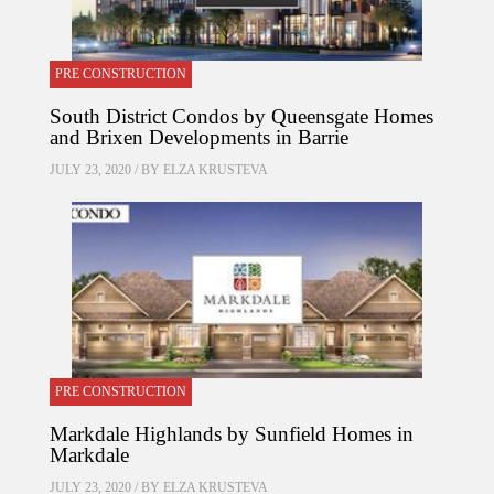
PRE CONSTRUCTION
South District Condos by Queensgate Homes
and Brixen Developments in Barrie
JULY 23, 2020 / BY
ELZA KRUSTEVA
PRE CONSTRUCTION
Markdale Highlands by Sunfield Homes in
Markdale
JULY 23, 2020 / BY
ELZA KRUSTEVA