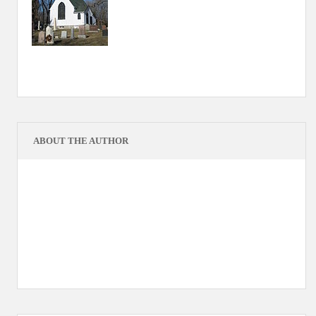
ABOUT THE AUTHOR