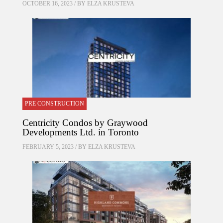
OCTOBER 16, 2023 / BY
ELZA KRUSTEVA
PRE CONSTRUCTION
Centricity Condos by Graywood
Developments Ltd. in Toronto
FEBRUARY 5, 2023 / BY
ELZA KRUSTEVA