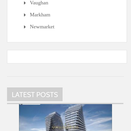
Vaughan
Markham
Newmarket
LATEST POSTS