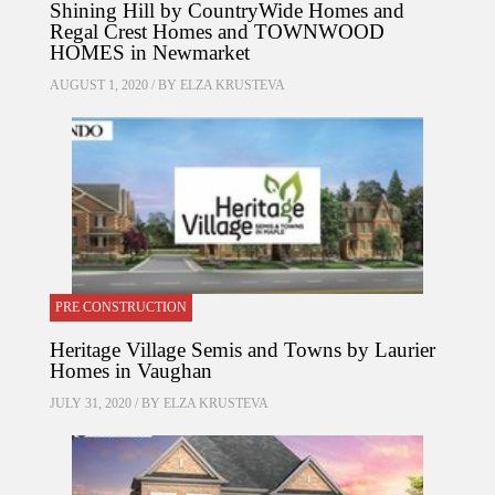
Shining Hill by CountryWide Homes and
Regal Crest Homes and TOWNWOOD
HOMES in Newmarket
AUGUST 1, 2020 / BY
ELZA KRUSTEVA
PRE CONSTRUCTION
Heritage Village Semis and Towns by Laurier
Homes in Vaughan
JULY 31, 2020 / BY
ELZA KRUSTEVA