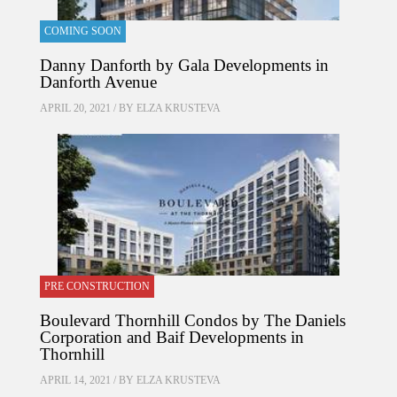
COMING SOON
Danny Danforth by Gala Developments in
Danforth Avenue
APRIL 20, 2021 / BY
ELZA KRUSTEVA
PRE CONSTRUCTION
Boulevard Thornhill Condos by The Daniels
Corporation and Baif Developments in
Thornhill
APRIL 14, 2021 / BY
ELZA KRUSTEVA