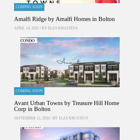
COMING SOON
Amalfi Ridge by Amalfi Homes in Bolton
APRIL 14, 2021 / BY
ELZA KRUSTEVA
COMING SOON
Avant Urban Towns by Treasure Hill Home
Corp in Bolton
SEPTEMBER 12, 2020 / BY
ELZA KRUSTEVA