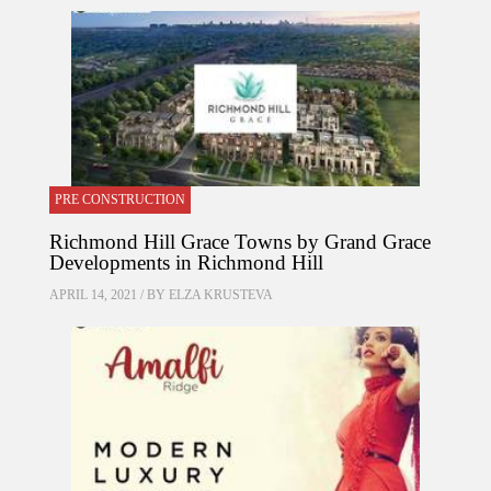
PRE CONSTRUCTION
Richmond Hill Grace Towns by Grand Grace
Developments in Richmond Hill
APRIL 14, 2021 / BY
ELZA KRUSTEVA