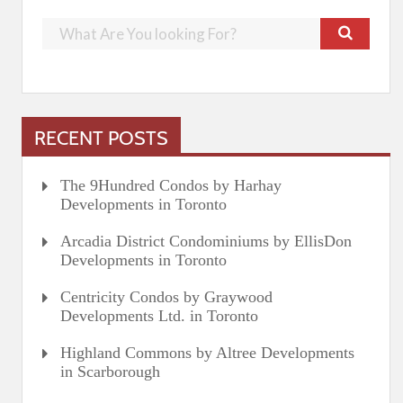
RECENT POSTS
The 9Hundred Condos by Harhay
Developments in Toronto
Arcadia District Condominiums by EllisDon
Developments in Toronto
Centricity Condos by Graywood
Developments Ltd. in Toronto
Highland Commons by Altree Developments
in Scarborough