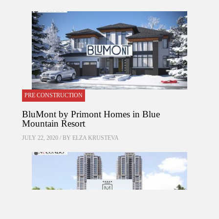
PRE CONSTRUCTION
BluMont by Primont Homes in Blue
Mountain Resort
JULY 22, 2020 / BY
ELZA KRUSTEVA