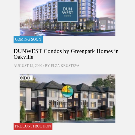
COMING SOON
DUNWEST Condos by Greenpark Homes in
Oakville
AUGUST 15, 2020 / BY
ELZA KRUSTEVA
PRE CONSTRUCTION