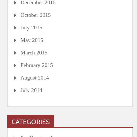
December 2015
October 2015
July 2015
May 2015
March 2015
February 2015
August 2014
July 2014
CATEGORIES