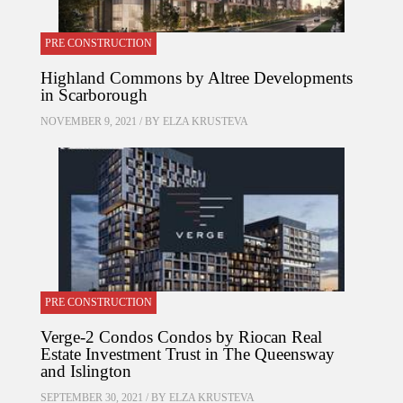
PRE CONSTRUCTION
Highland Commons by Altree Developments
in Scarborough
NOVEMBER 9, 2021 / BY
ELZA KRUSTEVA
PRE CONSTRUCTION
Verge-2 Condos Condos by Riocan Real
Estate Investment Trust in The Queensway
and Islington
SEPTEMBER 30, 2021 / BY
ELZA KRUSTEVA