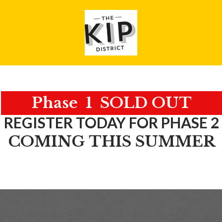
Phase 1 SOLD OUT
REGISTER TODAY FOR PHASE 2
COMING THIS SUMMER