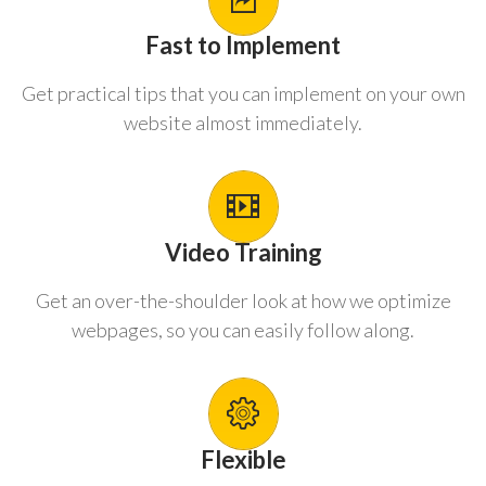
Fast to Implement
Get practical tips that you can implement on your own
website almost immediately.
Video Training
Get an over-the-shoulder look at how we optimize
webpages, so you can easily follow along.
Flexible