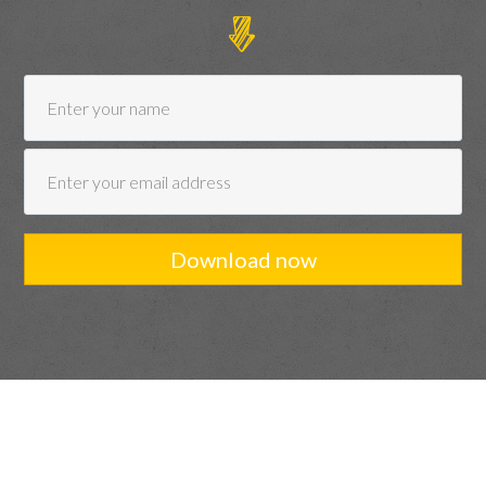
Download now