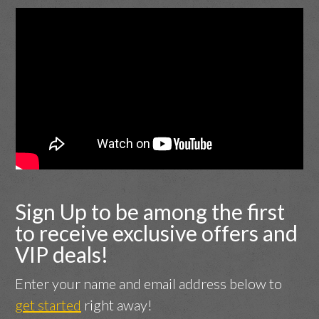
Sign Up to be among the first
to receive exclusive offers and
VIP deals!
Enter your name and email address below to
get started
right away!