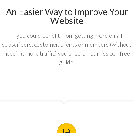
An Easier Way to Improve Your
Website
If you could benefit from getting more email
subscribers, customer, clients or members (without
needing more traffic) you should not miss our free
guide.